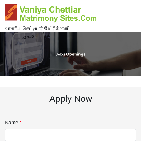
வாணிய செட்டியார் மேட்ரிமோனி
Apply Now
Name
*