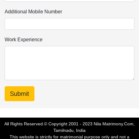
Additional Mobile Number
Work Experience
All Rights Reserved.© Copyright 2001 - 2023 Nila Matrimony.Com,
Tamilnadu, India
This website is strictly for matrimonial purpose only and not a