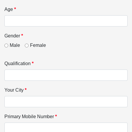
Age
*
Gender
*
Male
Female
Qualification
*
Your City
*
Primary Mobile Number
*