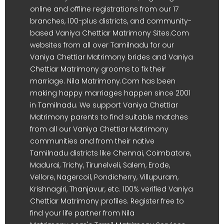
online and offline registrations from our 17
branches, 100-plus districts, and community-
based Vaniya Chettiar Matrimony Sites.Com
websites from all over Tamilnadu for our
Vaniya Chettiar Matrimony brides and Vaniya
Chettiar Matrimony grooms to fix their
marriage. Nila Matrimony.Com has been
making happy marriages happen since 2001
in Tamilnadu. We support Vaniya Chettiar
Matrimony parents to find suitable matches
from all our Vaniya Chettiar Matrimony
communities and from their native
Tamilnadu districts like Chennai, Coimbatore,
Madurai, Trichy, Tirunelveli, Salem, Erode,
Vellore, Nagercoil, Pondicherry, Villupuram,
Krishnagiri, Thanjavur, etc. 100% verified Vaniya
Chettiar Matrimony profiles. Register free to
find your life partner from Nila