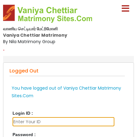
வாணிய செட்டியார் மேட்ரிமோனி
Vaniya Chettiar Matrimony
By Nila Matrimony Group
-
Logged Out
You have logged out of Vaniya Chettiar Matrimony
Sites.Com
Login ID :
Password :