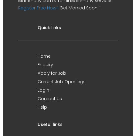
Matrimony.com's Tamil Matrimony Services.
Register Free Now !
Get Married Soon !!
Quick links
Home
Enquiry
Apply for Job
Current Job Openings
Login
Contact Us
Help
Useful links