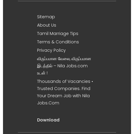
Sitemap
About Us
Tamil Marriage Tips
Terms & Conditions
Privacy Policy
விருப்பமான வேலை, விருப்பமான
இடத்தில் – Nila Jobs.com
உடன் !
Thousands of Vacancies •
Trusted Companies. Find
Your Dream Job with Nila
Jobs.Com
Download