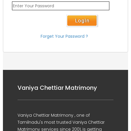
Forget Your Password ?
Vaniya Chettiar Matrimony
Vaniya Chettiar Matrimony , one of
Tamilnadu's most trusted Vaniya Chettiar
Matrimony services since 2001, is getting