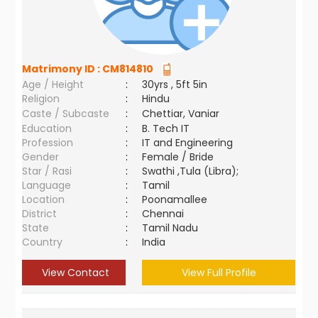
Matrimony ID :
CM814810
Age / Height
:
30yrs , 5ft 5in
Religion
:
Hindu
Caste / Subcaste
:
Chettiar, Vaniar
Education
:
B. Tech IT
Profession
:
IT and Engineering
Gender
:
Female / Bride
Star / Rasi
:
Swathi ,Tula (Libra);
Language
:
Tamil
Location
:
Poonamallee
District
:
Chennai
State
:
Tamil Nadu
Country
:
India
View Contact
View Full Profile