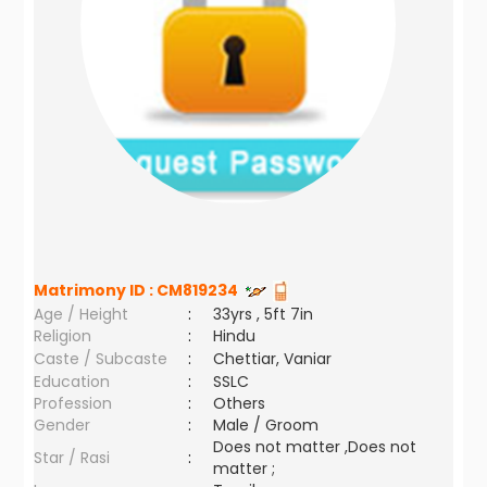
Matrimony ID :
CM819234
Age / Height
:
33yrs , 5ft 7in
Religion
:
Hindu
Caste / Subcaste
:
Chettiar, Vaniar
Education
:
SSLC
Profession
:
Others
Gender
:
Male / Groom
Does not matter ,Does not
Star / Rasi
:
matter ;