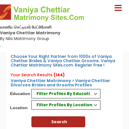
வாணிய செட்டியார் மேட்ரிமோனி
Vaniya Chettiar Matrimony
By Nila Matrimony Group
-
Choose Your Right Partner from 1000s of Vaniya
Chettiar Brides & Vaniya Chettiar Grooms. Vaniya
Chettiar Matrimony Sites.com. Register Free !
Your Search Results
(144)
Vaniya Chettiar Matrimony > Vaniya Chettiar
Divorcee Brides and Grooms Profiles
Filter Profiles By Education
Education
Filter Profiles By Location
Location