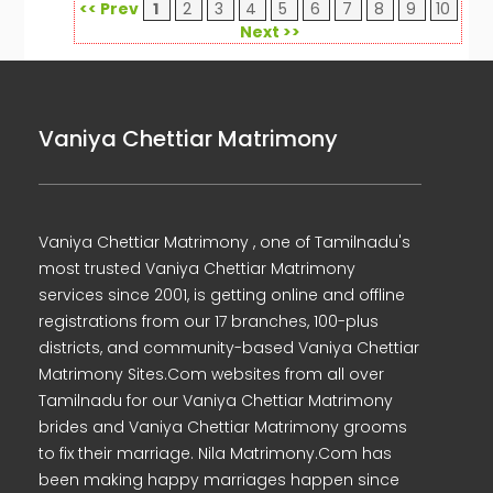
<< Prev
1
2
3
4
5
6
7
8
9
10
Next >>
Vaniya Chettiar Matrimony
Vaniya Chettiar Matrimony , one of Tamilnadu's
most trusted Vaniya Chettiar Matrimony
services since 2001, is getting online and offline
registrations from our 17 branches, 100-plus
districts, and community-based Vaniya Chettiar
Matrimony Sites.Com websites from all over
Tamilnadu for our Vaniya Chettiar Matrimony
brides and Vaniya Chettiar Matrimony grooms
to fix their marriage. Nila Matrimony.Com has
been making happy marriages happen since