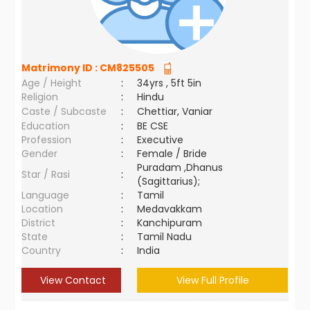
Matrimony ID :
CM825505
Age / Height
:
34yrs , 5ft 5in
Religion
:
Hindu
Caste / Subcaste
:
Chettiar, Vaniar
Education
:
BE CSE
Profession
:
Executive
Gender
:
Female / Bride
Puradam ,Dhanus
Star / Rasi
:
(Sagittarius);
Language
:
Tamil
Location
:
Medavakkam
District
:
Kanchipuram
State
:
Tamil Nadu
Country
:
India
View Contact
View Full Profile