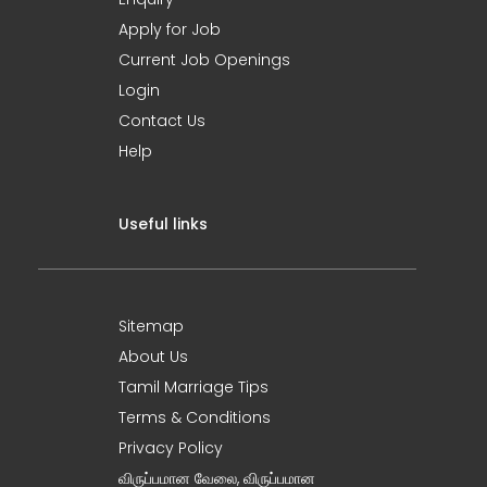
Apply for Job
Current Job Openings
Login
Contact Us
Help
Useful links
Sitemap
About Us
Tamil Marriage Tips
Terms & Conditions
Privacy Policy
விருப்பமான வேலை, விருப்பமான