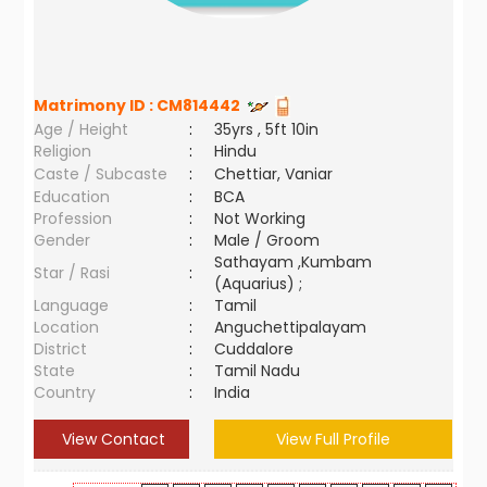
Matrimony ID :
CM814442
Age / Height
:
35yrs , 5ft 10in
Religion
:
Hindu
Caste / Subcaste
:
Chettiar, Vaniar
Education
:
BCA
Profession
:
Not Working
Gender
:
Male / Groom
Sathayam ,Kumbam
Star / Rasi
:
(Aquarius) ;
Language
:
Tamil
Location
:
Anguchettipalayam
District
:
Cuddalore
State
:
Tamil Nadu
Country
:
India
View Contact
View Full Profile