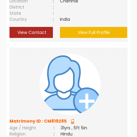
Location
:
Chennai
District
:
State
:
Country
:
India
View Contact
View Full Profile
Matrimony ID :
CM819285
Age / Height
:
31yrs , 5ft 5in
Religion
:
Hindu