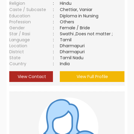
Religion
:
Hindu
Caste / Subcaste
:
Chettiar, Vaniar
Education
:
Diploma in Nursing
Profession
:
Others
Gender
:
Female / Bride
Star / Rasi
:
Swathi ,Does not matter ;
Language
:
Tamil
Location
:
Dharmapuri
District
:
Dharmapuri
State
:
Tamil Nadu
Country
:
India
View Contact
View Full Profile