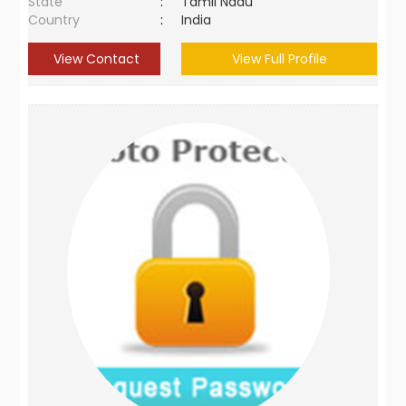
State
:
Tamil Nadu
Country
:
India
View Contact
View Full Profile