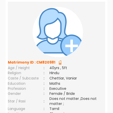
Matrimony ID :
CM820981
Age / Height
:
40yrs , 5ft
Religion
:
Hindu
Caste / Subcaste
:
Chettiar, Vaniar
Education
:
Maths
Profession
:
Executive
Gender
:
Female / Bride
Does not matter ,Does not
Star / Rasi
:
matter ;
Language
:
Tamil