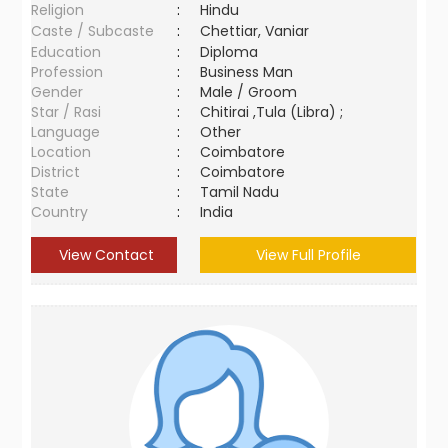
Religion
:
Hindu
Caste / Subcaste
:
Chettiar, Vaniar
Education
:
Diploma
Profession
:
Business Man
Gender
:
Male / Groom
Star / Rasi
:
Chitirai ,Tula (Libra) ;
Language
:
Other
Location
:
Coimbatore
District
:
Coimbatore
State
:
Tamil Nadu
Country
:
India
View Contact
View Full Profile