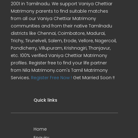
2001 in Tamilnadu. We support Vaniya Chettiar
Matrimony parents to find suitable matches
from all our Vaniya Chettiar Matrimony
communities and from their native Tamilnadu
districts like Chennai, Coimbatore, Madurai,
Trichy, Tirunelveli, Salem, Erode, Vellore, Nagercoil,
Pondicherry, Villupuram, Krishnagiri, Thanjavur,
etc. 100% verified Vaniya Chettiar Matrimony
profiles. Register free to find your life partner
from Nila Matrimony.com's Tamil Matrimony
Services.
Register Free Now !
Get Married Soon !!
Quick links
Home
Enquiry