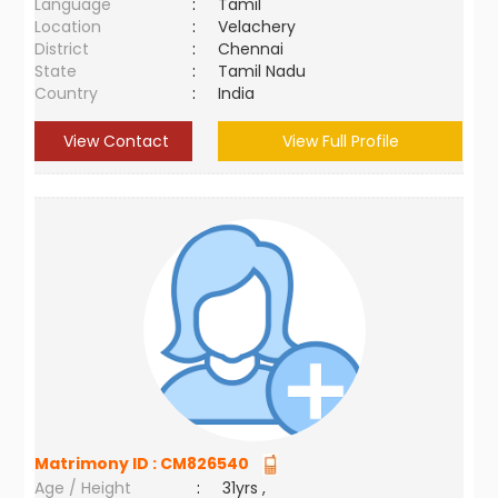
Language
:
Tamil
Location
:
Velachery
District
:
Chennai
State
:
Tamil Nadu
Country
:
India
View Contact
View Full Profile
Matrimony ID :
CM826540
Age / Height
:
31yrs ,