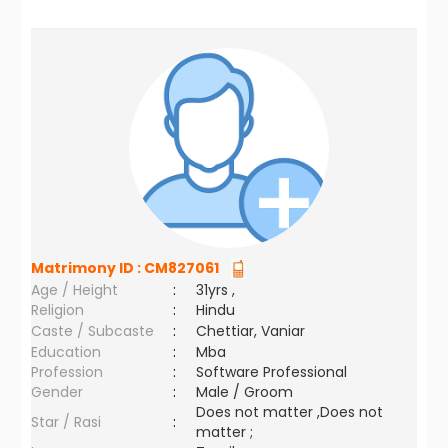
Matrimony ID :
CM827061
Age / Height
:
31yrs ,
Religion
:
Hindu
Caste / Subcaste
:
Chettiar, Vaniar
Education
:
Mba
Profession
:
Software Professional
Gender
:
Male / Groom
Does not matter ,Does not
Star / Rasi
:
matter ;