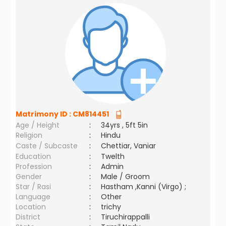
Matrimony ID :
CM814451
Age / Height
:
34yrs , 5ft 5in
Religion
:
Hindu
Caste / Subcaste
:
Chettiar, Vaniar
Education
:
Twelth
Profession
:
Admin
Gender
:
Male / Groom
Star / Rasi
:
Hastham ,Kanni (Virgo) ;
Language
:
Other
Location
:
trichy
District
:
Tiruchirappalli