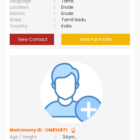
Language
:
Tamil
Location
:
Erode
District
:
Erode
State
:
Tamil Nadu
Country
:
India
View Contact
View Full Profile
Matrimony ID :
CM814971
Age / Height
:
34yrs ,