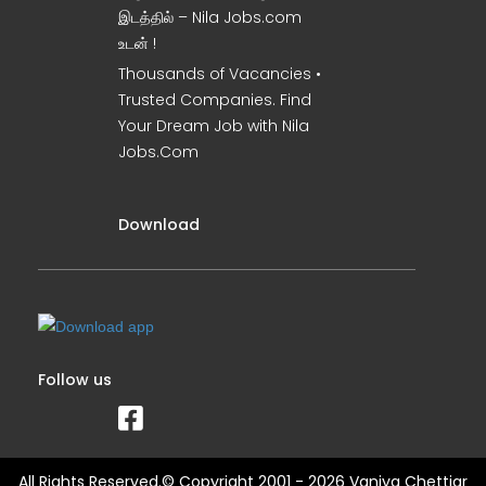
இடத்தில் – Nila Jobs.com
உடன் !
Thousands of Vacancies •
Trusted Companies. Find
Your Dream Job with Nila
Jobs.Com
Download
Follow us
All Rights Reserved.© Copyright 2001 - 2026 Vaniya Chettiar