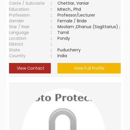
Caste / Subcaste
:
Chettiar, Vaniar
Education
:
Mtech., Phd
Profession
:
Professor/Lecturer
Gender
:
Female / Bride
Star / Rasi
:
Moolam ,Dhanus (Sagittarius) ;
Language
:
Tamil
Location
:
Pondy
District
:
State
:
Puducherry
Country
:
India
View Contact
View Full Profile