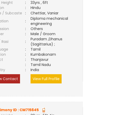
 Height
:
33yrs , 6ft
ion
:
Hindu
e / Subcaste
:
Chettiar, Vaniar
Diploma mechanical
ation
:
engineering
ssion
:
Others
er
:
Male / Groom
Puradam ,Dhanus
/ Rasi
:
(Sagittarius) ;
uage
:
Tamil
tion
:
Kumbakonam
ct
:
Thanjavur
e
:
Tamil Nadu
try
:
India
w Contact
View Full Profile
imony ID :
CM715645