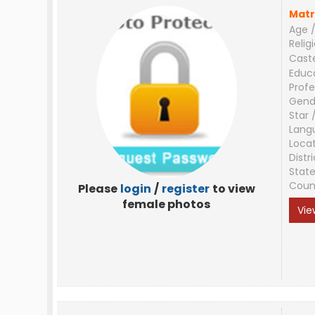
Matr
Age /
Relig
Cast
Educ
Profe
Gend
Star 
Lang
Loca
Distri
Stat
Coun
Please
login
/
register
to view
female photos
Vie