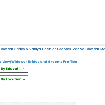
hettiar Brides & Vaniya Chettiar Grooms. Vaniya Chettiar Mat
 Widow/Widower Brides and Grooms Profiles
es By Education
s By Location