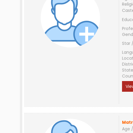
Relig
Cast
Educ
Profe
Gend
Star 
Lang
Loca
Distri
Stat
Coun
Vie
Matr
Age /