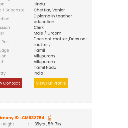
ion
:
Hindu
e / Subcaste
:
Chettiar, Vaniar
Diploma in teacher
ation
:
education
ssion
:
Clerk
er
:
Male / Groom
Does not matter ,Does not
/ Rasi
:
matter ;
uage
:
Tamil
tion
:
Villupuram
ct
:
Villupuram
e
:
Tamil Nadu
try
:
India
w Contact
View Full Profile
imony ID :
CM632754
 Height
:
35yrs , 5ft 7in