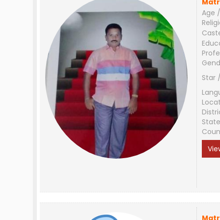
Matr
Age /
Relig
Cast
Educ
Profe
Gend
Star 
Lang
Loca
Distri
Stat
Coun
Vie
Matr