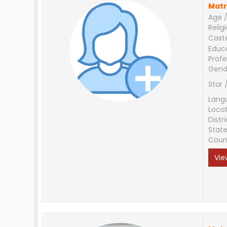
Matr
Age /
Relig
Cast
Educ
Profe
Gend
Star 
Lang
Loca
Distri
Stat
Coun
Vie