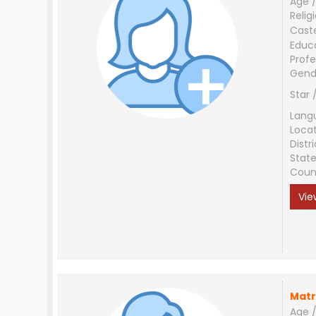
Age /
Relig
Cast
Educ
Profe
Gend
Star 
Lang
Loca
Distri
Stat
Coun
Vie
Matr
Age /