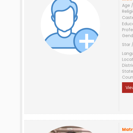
Age /
Relig
Cast
Educ
Profe
Gend
Star 
Lang
Loca
Distri
Stat
Coun
Vie
Matr