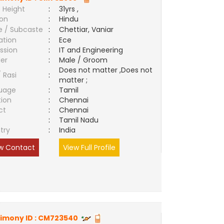
 Height
:
31yrs ,
ion
:
Hindu
e / Subcaste
:
Chettiar, Vaniar
ation
:
Ece
ssion
:
IT and Engineering
er
:
Male / Groom
Does not matter ,Does not
/ Rasi
:
matter ;
uage
:
Tamil
tion
:
Chennai
ct
:
Chennai
e
:
Tamil Nadu
try
:
India
w Contact
View Full Profile
imony ID :
CM723540