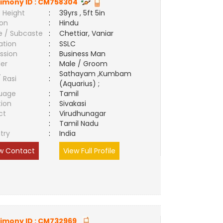
imony ID :
CM758304
 Height
:
39yrs , 5ft 5in
ion
:
Hindu
e / Subcaste
:
Chettiar, Vaniar
ation
:
SSLC
ssion
:
Business Man
er
:
Male / Groom
Sathayam ,Kumbam
/ Rasi
:
(Aquarius) ;
uage
:
Tamil
tion
:
Sivakasi
ct
:
Virudhunagar
e
:
Tamil Nadu
try
:
India
w Contact
View Full Profile
imony ID :
CM732969