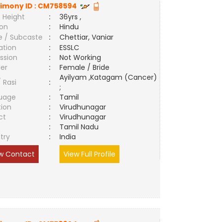
imony ID :
CM758594
 Height
:
36yrs ,
ion
:
Hindu
e / Subcaste
:
Chettiar, Vaniar
ation
:
ESSLC
ssion
:
Not Working
er
:
Female / Bride
Ayilyam ,Katagam (Cancer)
/ Rasi
:
;
uage
:
Tamil
tion
:
Virudhunagar
ct
:
Virudhunagar
e
:
Tamil Nadu
try
:
India
w Contact
View Full Profile