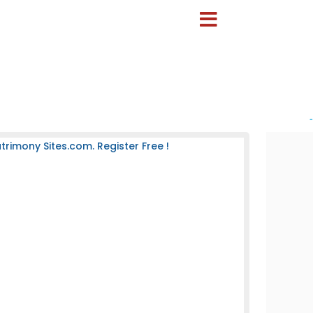
-
rimony Sites.com. Register Free !