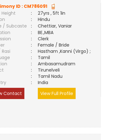
imony ID :
CM786091
 Height
:
27yrs , 5ft 1in
ion
:
Hindu
e / Subcaste
:
Chettiar, Vaniar
ation
:
BE.,MBA
ssion
:
Clerk
er
:
Female / Bride
/ Rasi
:
Hastham ,Kanni (Virgo) ;
uage
:
Tamil
tion
:
Ambasamudram
ct
:
Tirunelveli
e
:
Tamil Nadu
try
:
India
w Contact
View Full Profile