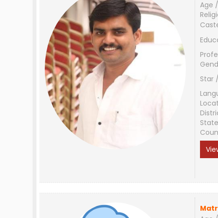
Age /
Relig
Cast
Educ
Profe
Gend
Star 
Lang
Loca
Distri
Stat
Coun
Vie
Matr