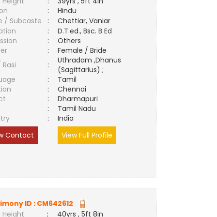
 Height
:
39yrs , 5ft 4in
ion
:
Hindu
e / Subcaste
:
Chettiar, Vaniar
ation
:
D.T.ed., Bsc. B Ed
ssion
:
Others
er
:
Female / Bride
Uthradam ,Dhanus
/ Rasi
:
(Sagittarius) ;
uage
:
Tamil
tion
:
Chennai
ct
:
Dharmapuri
e
:
Tamil Nadu
try
:
India
w Contact
View Full Profile
imony ID :
CM642612
 Height
:
40yrs , 5ft 8in