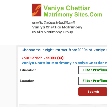
வாணிய செட்டியார் மேட்ரிமோனி
Vaniya Chettiar Matrimony
By Nila Matrimony Group
Choose Your Right Partner from 1000s of Vaniya C
Your Search Results
(13)
Vaniya Chettiar Matrimony > Vaniya Chettiar
Filter Profil
Education
Filter Profile
Location