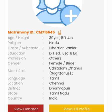
Matrimony ID :
CM715645
Age / Height
:
39yrs , 5ft 4in
Religion
:
Hindu
Caste / Subcaste
:
Chettiar, Vaniar
Education
:
D.T.ed., Bsc. B Ed
Profession
:
Others
Gender
:
Female / Bride
Uthradam ,Dhanus
Star / Rasi
:
(Sagittarius) ;
Language
:
Tamil
Location
:
Chennai
District
:
Dharmapuri
State
:
Tamil Nadu
Country
:
India
View Contact
View Full Profile