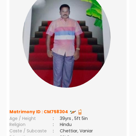
Matrimony ID :
CM758304
Age / Height
:
39yrs , 5ft 5in
Religion
:
Hindu
Caste / Subcaste
:
Chettiar, Vaniar