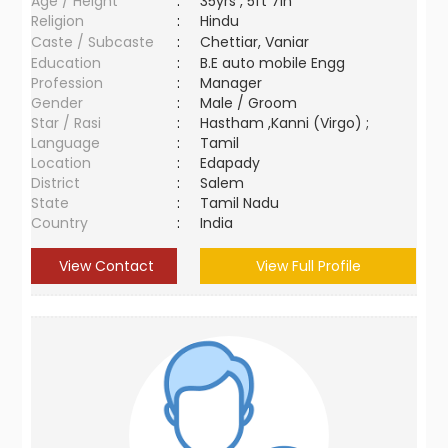
Age / Height
:
35yrs , 5ft 7in
Religion
:
Hindu
Caste / Subcaste
:
Chettiar, Vaniar
Education
:
B.E auto mobile Engg
Profession
:
Manager
Gender
:
Male / Groom
Star / Rasi
:
Hastham ,Kanni (Virgo) ;
Language
:
Tamil
Location
:
Edapady
District
:
Salem
State
:
Tamil Nadu
Country
:
India
View Contact
View Full Profile