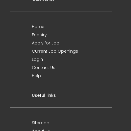
Home
Enquiry
Apply for Job
Current Job Openings
Login
Contact Us
Help
Useful links
Sitemap