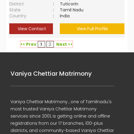
District
:
Tuticorin
State
:
Tamil Nadu
Country
:
India
View Contact
View Full Profile
<< Prev
1
2
Next >>
Vaniya Chettiar Matrimony
Vaniya Chettiar Matrimony , one of Tamilnadu's
most trusted Vaniya Chettiar Matrimony
services since 2001, is getting online and offline
registrations from our 17 branches, 100-plus
districts, and community-based Vaniya Chettiar