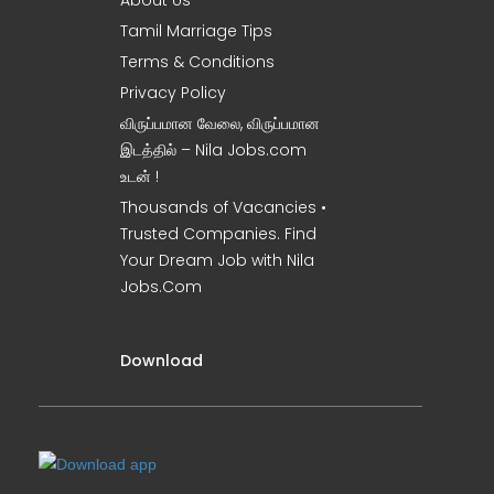
About Us
Tamil Marriage Tips
Terms & Conditions
Privacy Policy
விருப்பமான வேலை, விருப்பமான
இடத்தில் – Nila Jobs.com
உடன் !
Thousands of Vacancies •
Trusted Companies. Find
Your Dream Job with Nila
Jobs.Com
Download