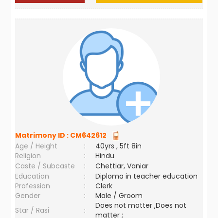
Matrimony ID :
CM642612
Age / Height
:
40yrs , 5ft 8in
Religion
:
Hindu
Caste / Subcaste
:
Chettiar, Vaniar
Education
:
Diploma in teacher education
Profession
:
Clerk
Gender
:
Male / Groom
Does not matter ,Does not
Star / Rasi
:
matter ;