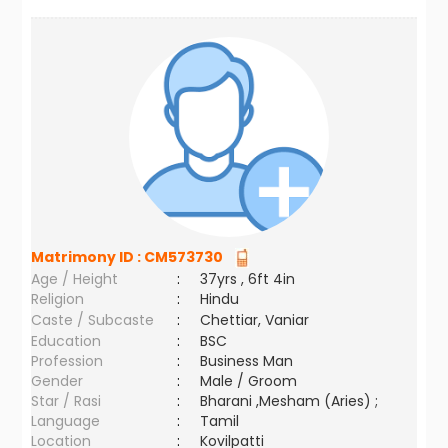
Matrimony ID :
CM573730
Age / Height
:
37yrs , 6ft 4in
Religion
:
Hindu
Caste / Subcaste
:
Chettiar, Vaniar
Education
:
BSC
Profession
:
Business Man
Gender
:
Male / Groom
Star / Rasi
:
Bharani ,Mesham (Aries) ;
Language
:
Tamil
Location
:
Kovilpatti