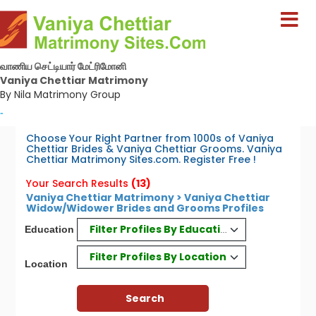
வாணிய செட்டியார் மேட்ரிமோனி
Vaniya Chettiar Matrimony
By Nila Matrimony Group
-
Choose Your Right Partner from 1000s of Vaniya
Chettiar Brides & Vaniya Chettiar Grooms. Vaniya
Chettiar Matrimony Sites.com. Register Free !
Your Search Results
(13)
Vaniya Chettiar Matrimony > Vaniya Chettiar
Widow/Widower Brides and Grooms Profiles
Filter Profiles By Education
Education
Filter Profiles By Location
Location