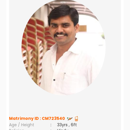
Matrimony ID :
CM723540
Age / Height
:
33yrs , 6ft