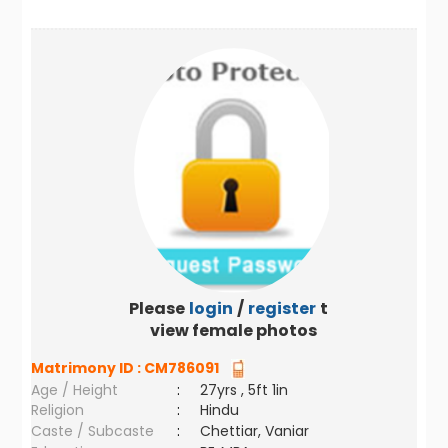
Please
login
/
register
to
view female photos
Matrimony ID :
CM786091
Age / Height
:
27yrs , 5ft 1in
Religion
:
Hindu
Caste / Subcaste
:
Chettiar, Vaniar