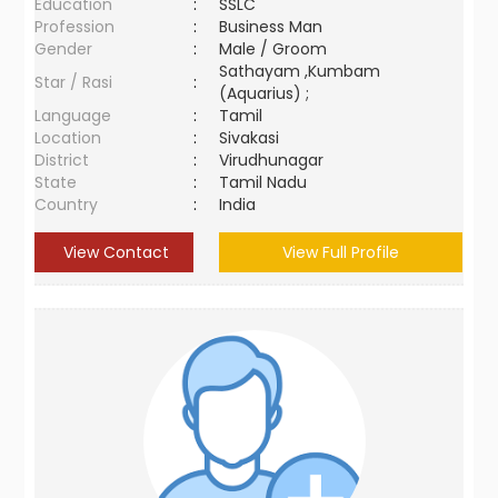
Education
:
SSLC
Profession
:
Business Man
Gender
:
Male / Groom
Sathayam ,Kumbam
Star / Rasi
:
(Aquarius) ;
Language
:
Tamil
Location
:
Sivakasi
District
:
Virudhunagar
State
:
Tamil Nadu
Country
:
India
View Contact
View Full Profile