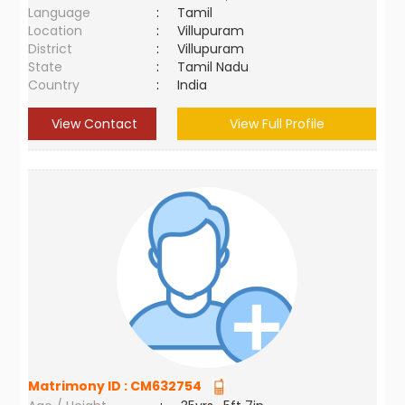
Language
:
Tamil
Location
:
Villupuram
District
:
Villupuram
State
:
Tamil Nadu
Country
:
India
View Contact
View Full Profile
Matrimony ID :
CM632754