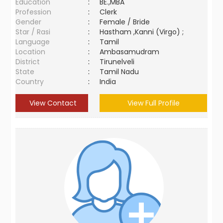
Education
:
BE.,MBA
Profession
:
Clerk
Gender
:
Female / Bride
Star / Rasi
:
Hastham ,Kanni (Virgo) ;
Language
:
Tamil
Location
:
Ambasamudram
District
:
Tirunelveli
State
:
Tamil Nadu
Country
:
India
View Contact
View Full Profile