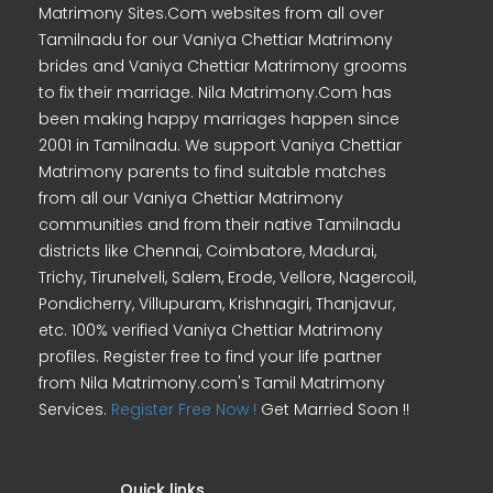
Matrimony Sites.Com websites from all over
Tamilnadu for our Vaniya Chettiar Matrimony
brides and Vaniya Chettiar Matrimony grooms
to fix their marriage. Nila Matrimony.Com has
been making happy marriages happen since
2001 in Tamilnadu. We support Vaniya Chettiar
Matrimony parents to find suitable matches
from all our Vaniya Chettiar Matrimony
communities and from their native Tamilnadu
districts like Chennai, Coimbatore, Madurai,
Trichy, Tirunelveli, Salem, Erode, Vellore, Nagercoil,
Pondicherry, Villupuram, Krishnagiri, Thanjavur,
etc. 100% verified Vaniya Chettiar Matrimony
profiles. Register free to find your life partner
from Nila Matrimony.com's Tamil Matrimony
Services.
Register Free Now !
Get Married Soon !!
Quick links