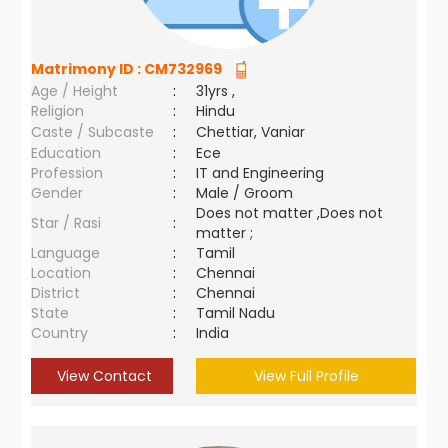
Matrimony ID :
CM732969
Age / Height
:
31yrs ,
Religion
:
Hindu
Caste / Subcaste
:
Chettiar, Vaniar
Education
:
Ece
Profession
:
IT and Engineering
Gender
:
Male / Groom
Does not matter ,Does not
Star / Rasi
:
matter ;
Language
:
Tamil
Location
:
Chennai
District
:
Chennai
State
:
Tamil Nadu
Country
:
India
View Contact
View Full Profile