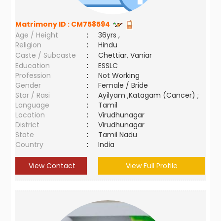
Matrimony ID :
CM758594
Age / Height
:
36yrs ,
Religion
:
Hindu
Caste / Subcaste
:
Chettiar, Vaniar
Education
:
ESSLC
Profession
:
Not Working
Gender
:
Female / Bride
Star / Rasi
:
Ayilyam ,Katagam (Cancer) ;
Language
:
Tamil
Location
:
Virudhunagar
District
:
Virudhunagar
State
:
Tamil Nadu
Country
:
India
View Contact
View Full Profile