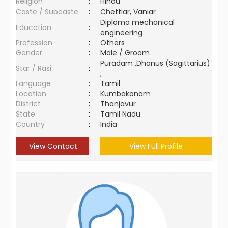
Religion
:
Hindu
Caste / Subcaste
:
Chettiar, Vaniar
Diploma mechanical
Education
:
engineering
Profession
:
Others
Gender
:
Male / Groom
Puradam ,Dhanus (Sagittarius)
Star / Rasi
:
;
Language
:
Tamil
Location
:
Kumbakonam
District
:
Thanjavur
State
:
Tamil Nadu
Country
:
India
View Contact
View Full Profile