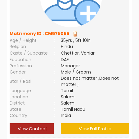
Matrimony ID :
CM579065
Age / Height
:
35yrs , 5ft 10in
Religion
:
Hindu
Caste / Subcaste
:
Chettiar, Vaniar
Education
:
DAE
Profession
:
Manager
Gender
:
Male / Groom
Does not matter ,Does not
Star / Rasi
:
matter ;
Language
:
Tamil
Location
:
Salem
District
:
Salem
State
:
Tamil Nadu
Country
:
India
View Contact
View Full Profile