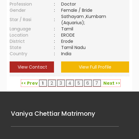
Profession
:
Doctor
Gender
:
Female / Bride
Sathayam ,Kumbam
Star / Rasi
:
(Aquarius);
Language
:
Tamil
Location
:
ERODE
District
:
Erode
State
:
Tamil Nadu
Country
:
India
View Contact
View Full Profile
<< Prev
1
2
3
4
5
6
7
Next >>
Vaniya Chettiar Matrimony