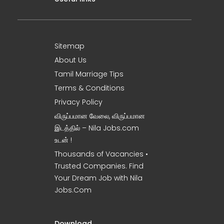
Sitemap
About Us
Tamil Marriage Tips
Terms & Conditions
Privacy Policy
விருப்பமான வேலை, விருப்பமான
இடத்தில் – Nila Jobs.com
உடன் !
Thousands of Vacancies •
Trusted Companies. Find
Your Dream Job with Nila
Jobs.Com
Download