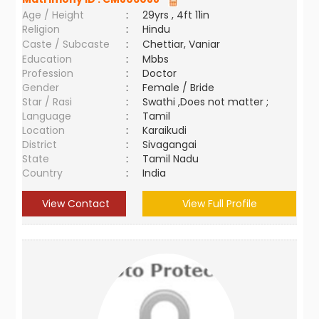
Age / Height
:
29yrs , 4ft 11in
Religion
:
Hindu
Caste / Subcaste
:
Chettiar, Vaniar
Education
:
Mbbs
Profession
:
Doctor
Gender
:
Female / Bride
Star / Rasi
:
Swathi ,Does not matter ;
Language
:
Tamil
Location
:
Karaikudi
District
:
Sivagangai
State
:
Tamil Nadu
Country
:
India
View Contact
View Full Profile