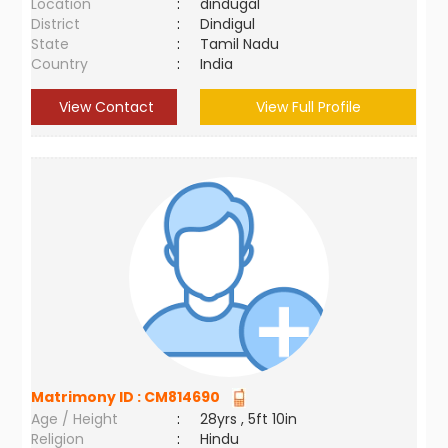
Location
:
dindugal
District
:
Dindigul
State
:
Tamil Nadu
Country
:
India
View Contact
View Full Profile
Matrimony ID :
CM814690
Age / Height
:
28yrs , 5ft 10in
Religion
:
Hindu