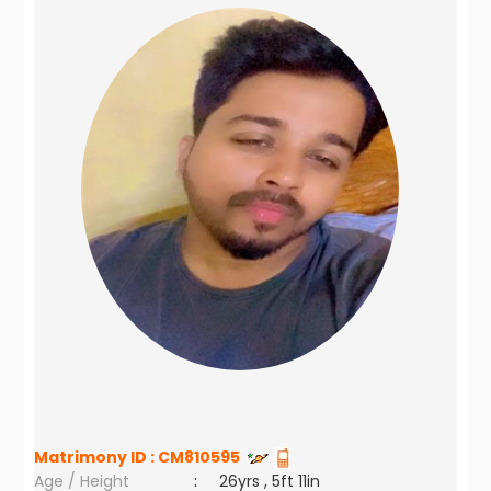
Matrimony ID :
CM810595
Age / Height
:
26yrs , 5ft 11in