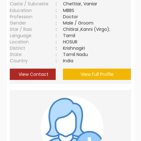
Caste / Subcaste
:
Chettiar, Vaniar
Education
:
MBBS
Profession
:
Doctor
Gender
:
Male / Groom
Star / Rasi
:
Chitirai ,Kanni (Virgo);
Language
:
Tamil
Location
:
HOSUR
District
:
Krishnagiri
State
:
Tamil Nadu
Country
:
India
View Contact
View Full Profile