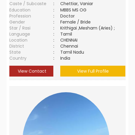
Caste / Subcaste
:
Chettiar, Vaniar
Education
:
MBBS MS OG
Profession
:
Doctor
Gender
:
Female / Bride
Star / Rasi
:
Krithigai ,Mesham (Aries) ;
Language
:
Tamil
Location
:
CHENNAI
District
:
Chennai
State
:
Tamil Nadu
Country
:
India
View Contact
View Full Profile