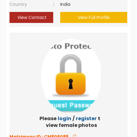
Country
:
India
View Contact
View Full Profile
Please
login
/
register
to
view female photos
Matrimony ID :
CM806088