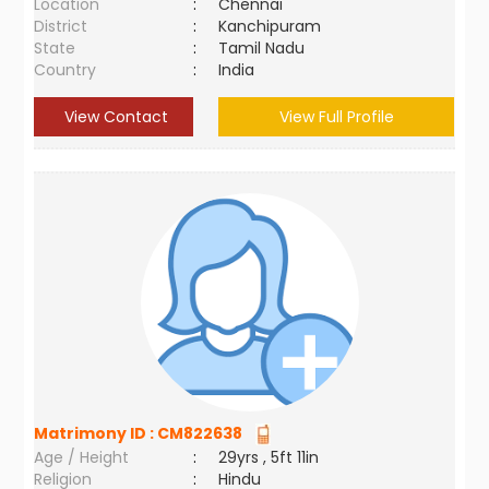
Location
:
Chennai
District
:
Kanchipuram
State
:
Tamil Nadu
Country
:
India
View Contact
View Full Profile
Matrimony ID :
CM822638
Age / Height
:
29yrs , 5ft 11in
Religion
:
Hindu