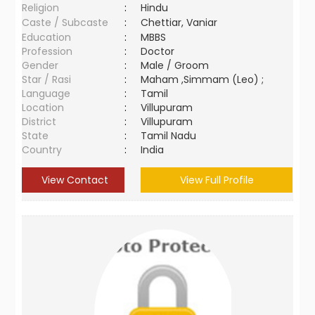
Religion
:
Hindu
Caste / Subcaste
:
Chettiar, Vaniar
Education
:
MBBS
Profession
:
Doctor
Gender
:
Male / Groom
Star / Rasi
:
Maham ,Simmam (Leo) ;
Language
:
Tamil
Location
:
Villupuram
District
:
Villupuram
State
:
Tamil Nadu
Country
:
India
View Contact
View Full Profile