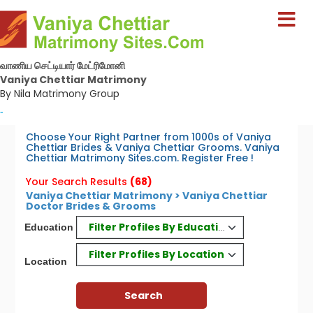
வாணிய செட்டியார் மேட்ரிமோனி
Vaniya Chettiar Matrimony
By Nila Matrimony Group
-
Choose Your Right Partner from 1000s of Vaniya
Chettiar Brides & Vaniya Chettiar Grooms. Vaniya
Chettiar Matrimony Sites.com. Register Free !
Your Search Results
(68)
Vaniya Chettiar Matrimony > Vaniya Chettiar
Doctor Brides & Grooms
Filter Profiles By Education
Education
Filter Profiles By Location
Location