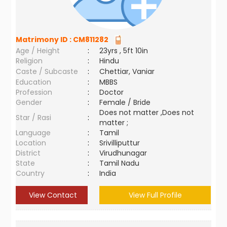
Matrimony ID :
CM811282
Age / Height
:
23yrs , 5ft 10in
Religion
:
Hindu
Caste / Subcaste
:
Chettiar, Vaniar
Education
:
MBBS
Profession
:
Doctor
Gender
:
Female / Bride
Does not matter ,Does not
Star / Rasi
:
matter ;
Language
:
Tamil
Location
:
Srivilliputtur
District
:
Virudhunagar
State
:
Tamil Nadu
Country
:
India
View Contact
View Full Profile