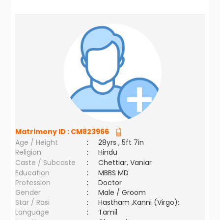
Matrimony ID :
CM823966
Age / Height
:
28yrs , 5ft 7in
Religion
:
Hindu
Caste / Subcaste
:
Chettiar, Vaniar
Education
:
MBBS MD
Profession
:
Doctor
Gender
:
Male / Groom
Star / Rasi
:
Hastham ,Kanni (Virgo);
Language
:
Tamil