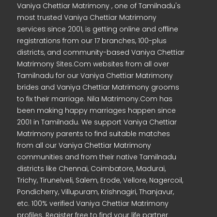
Vaniya Chettiar Matrimony , one of Tamilnadu's
most trusted Vaniya Chettiar Matrimony
services since 2001, is getting online and offline
registrations from our 17 branches, 100-plus
districts, and community-based Vaniya Chettiar
Matrimony Sites.Com websites from all over
Tamilnadu for our Vaniya Chettiar Matrimony
brides and Vaniya Chettiar Matrimony grooms
to fix their marriage. Nila Matrimony.Com has
been making happy marriages happen since
2001 in Tamilnadu. We support Vaniya Chettiar
Matrimony parents to find suitable matches
from all our Vaniya Chettiar Matrimony
communities and from their native Tamilnadu
districts like Chennai, Coimbatore, Madurai,
Trichy, Tirunelveli, Salem, Erode, Vellore, Nagercoil,
Pondicherry, Villupuram, Krishnagiri, Thanjavur,
etc. 100% verified Vaniya Chettiar Matrimony
profiles. Register free to find your life partner