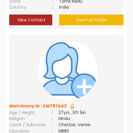
State
:
Tamil Nadu
Country
:
India
View Contact
View Full Profile
Matrimony ID :
CM797043
Age / Height
:
27yrs , 5ft 5in
Religion
:
Hindu
Caste / Subcaste
:
Chettiar, Vaniar
Education
:
MBBS