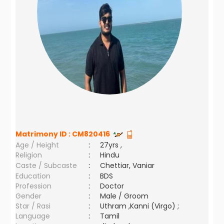
Matrimony ID :
CM820416
Age / Height
:
27yrs ,
Religion
:
Hindu
Caste / Subcaste
:
Chettiar, Vaniar
Education
:
BDS
Profession
:
Doctor
Gender
:
Male / Groom
Star / Rasi
:
Uthram ,Kanni (Virgo) ;
Language
:
Tamil