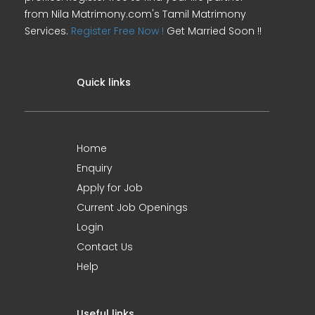
from Nila Matrimony.com's Tamil Matrimony
Services.
Register Free Now !
Get Married Soon !!
Quick links
Home
Enquiry
Apply for Job
Current Job Openings
Login
Contact Us
Help
Useful links