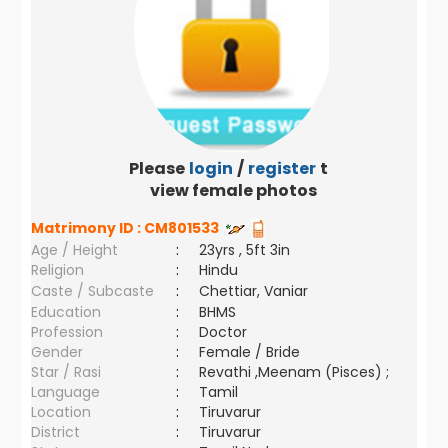
Please
login
/
register
to
view female photos
Matrimony ID :
CM801533
Age / Height
:
23yrs , 5ft 3in
Religion
:
Hindu
Caste / Subcaste
:
Chettiar, Vaniar
Education
:
BHMS
Profession
:
Doctor
Gender
:
Female / Bride
Star / Rasi
:
Revathi ,Meenam (Pisces) ;
Language
:
Tamil
Location
:
Tiruvarur
District
:
Tiruvarur