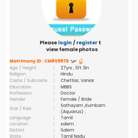
Please
login
/
register
to
view female photos
Matrimony ID :
CM809876
Age / Height
:
27yrs , 5ft 3in
Religion
:
Hindu
Caste / Subcaste
:
Chettiar, Vaniar
Education
:
MBBS
Profession
:
Doctor
Gender
:
Female / Bride
Sathayam ,Kumbam
Star / Rasi
:
(Aquarius) ;
Language
:
Tamil
Location
:
salem
District
:
Salem
State
:
Tamil Nadu