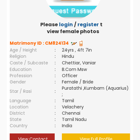
Please
login
/
register
to
view female photos
Matrimony ID :
CM824134
Age / Height
:
24yrs , 4ft 7in
Religion
:
Hindu
Caste / Subcaste
:
Chettiar, Vaniar
Education
:
B.Com Msw
Profession
:
Officer
Gender
:
Female / Bride
Puratathi ,Kumbam (Aquarius)
Star / Rasi
:
;
Language
:
Tamil
Location
:
Velachery
District
:
Chennai
State
:
Tamil Nadu
Country
:
India
View Contact
View Full Profile