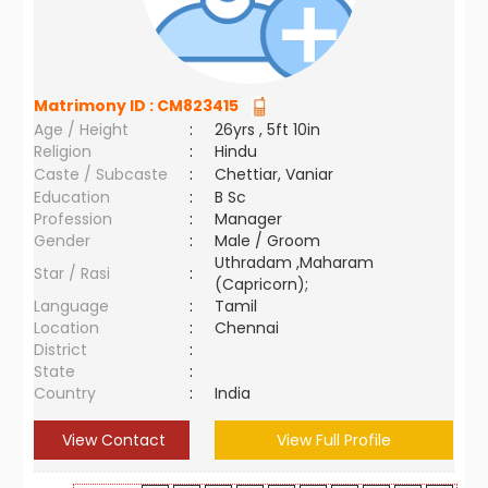
Matrimony ID :
CM823415
Age / Height
:
26yrs , 5ft 10in
Religion
:
Hindu
Caste / Subcaste
:
Chettiar, Vaniar
Education
:
B Sc
Profession
:
Manager
Gender
:
Male / Groom
Uthradam ,Maharam
Star / Rasi
:
(Capricorn);
Language
:
Tamil
Location
:
Chennai
District
:
State
:
Country
:
India
View Contact
View Full Profile