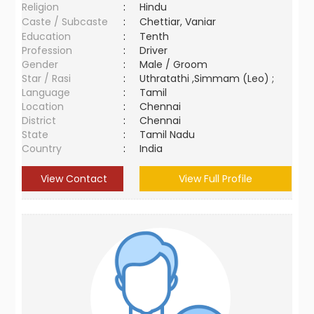
Religion
:
Hindu
Caste / Subcaste
:
Chettiar, Vaniar
Education
:
Tenth
Profession
:
Driver
Gender
:
Male / Groom
Star / Rasi
:
Uthratathi ,Simmam (Leo) ;
Language
:
Tamil
Location
:
Chennai
District
:
Chennai
State
:
Tamil Nadu
Country
:
India
View Contact
View Full Profile