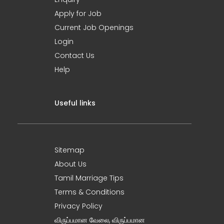
Apply for Job
Current Job Openings
Login
Contact Us
Help
Useful links
Sitemap
About Us
Tamil Marriage Tips
Terms & Conditions
Privacy Policy
விருப்பமான வேலை, விருப்பமான