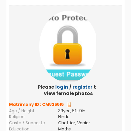
Please
login
/
register
to
view female photos
Matrimony ID :
CM825515
Age / Height
:
39yrs , 5ft 9in
Religion
:
Hindu
Caste / Subcaste
:
Chettiar, Vaniar
Education
:
Maths