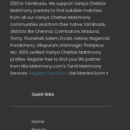
2001 in Tamilnadu. We support Vaniya Chettiar
Matrimony parents to find suitable matches
from all our Vaniya Chettiar Matrimony
communities and from their native Tamilnadu
districts like Chennai, Coimbatore, Madurai,
Trichy, Tirunelveli, Salem, Erode, Vellore, Nagercoil,
Pondicherry, Villupuram, Krishnagiri, Thanjavur,
etc. 100% verified Vaniya Chettiar Matrimony
profiles. Register free to find your life partner
from Nila Matrimony.com's Tamil Matrimony
Services.
Register Free Now !
Get Married Soon !!
Quick links
Home
Enquiry