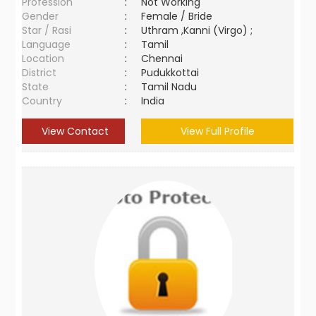
Profession
:
Not Working
Gender
:
Female / Bride
Star / Rasi
:
Uthram ,Kanni (Virgo) ;
Language
:
Tamil
Location
:
Chennai
District
:
Pudukkottai
State
:
Tamil Nadu
Country
:
India
View Contact
View Full Profile