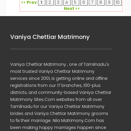
<< Prev
1
2
3
4
5
6
7
8
9
10
Next >>
Vaniya Chettiar Matrimony
Vaniya Chettiar Matrimony , one of Tamilnadu's
most trusted Vaniya Chettiar Matrimony
services since 2001, is getting online and offline
registrations from our 17 branches, 100-plus
districts, and community-based Vaniya Chettiar
Matrimony Sites.Com websites from all over
Tamilnadu for our Vaniya Chettiar Matrimony
brides and Vaniya Chettiar Matrimony grooms
to fix their marriage. Nila Matrimony.Com has
been making happy marriages happen since