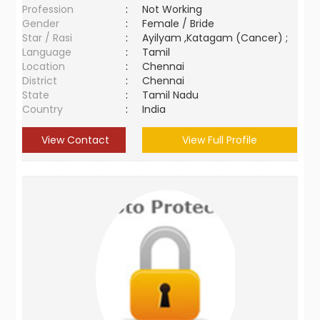
Profession
:
Not Working
Gender
:
Female / Bride
Star / Rasi
:
Ayilyam ,Katagam (Cancer) ;
Language
:
Tamil
Location
:
Chennai
District
:
Chennai
State
:
Tamil Nadu
Country
:
India
View Contact
View Full Profile