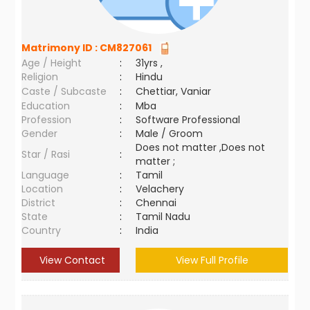
Matrimony ID :
CM827061
Age / Height
:
31yrs ,
Religion
:
Hindu
Caste / Subcaste
:
Chettiar, Vaniar
Education
:
Mba
Profession
:
Software Professional
Gender
:
Male / Groom
Does not matter ,Does not
Star / Rasi
:
matter ;
Language
:
Tamil
Location
:
Velachery
District
:
Chennai
State
:
Tamil Nadu
Country
:
India
View Contact
View Full Profile