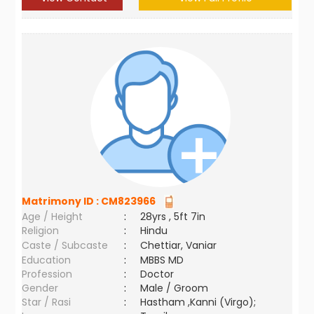
Matrimony ID :
CM823966
Age / Height
:
28yrs , 5ft 7in
Religion
:
Hindu
Caste / Subcaste
:
Chettiar, Vaniar
Education
:
MBBS MD
Profession
:
Doctor
Gender
:
Male / Groom
Star / Rasi
:
Hastham ,Kanni (Virgo);