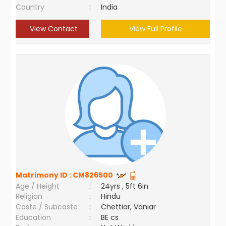
Country
:
India
View Contact
View Full Profile
Matrimony ID :
CM826500
Age / Height
:
24yrs , 5ft 6in
Religion
:
Hindu
Caste / Subcaste
:
Chettiar, Vaniar
Education
:
BE cs