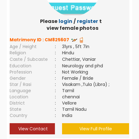
Please
login
/
register
to
view female photos
Matrimony ID :
CM825607
Age / Height
:
31yrs , 5ft 7in
Religion
:
Hindu
Caste / Subcaste
:
Chettiar, Vaniar
Education
:
Neurology and phd
Profession
:
Not Working
Gender
:
Female / Bride
Star / Rasi
:
Visakam ,Tula (Libra) ;
Language
:
Tamil
Location
:
chennai
District
:
Vellore
State
:
Tamil Nadu
Country
:
India
View Contact
View Full Profile