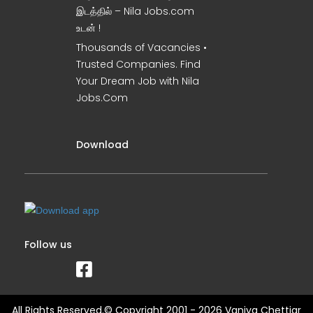
இடத்தில் – Nila Jobs.com
உடன் !
Thousands of Vacancies •
Trusted Companies. Find
Your Dream Job with Nila
Jobs.Com
Download
Follow us
All Rights Reserved.© Copyright 2001 - 2026 Vaniya Chettiar