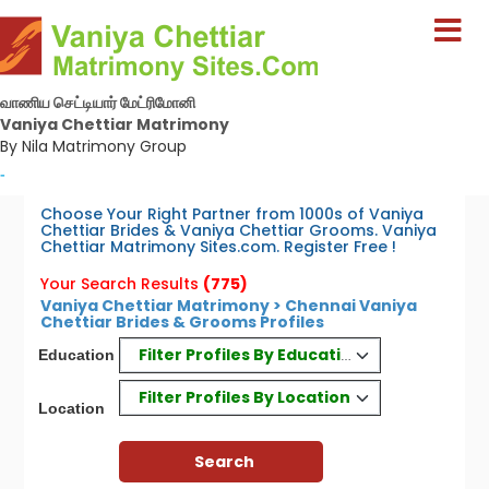
வாணிய செட்டியார் மேட்ரிமோனி
Vaniya Chettiar Matrimony
By Nila Matrimony Group
-
Choose Your Right Partner from 1000s of Vaniya
Chettiar Brides & Vaniya Chettiar Grooms. Vaniya
Chettiar Matrimony Sites.com. Register Free !
Your Search Results
(775)
Vaniya Chettiar Matrimony > Chennai Vaniya
Chettiar Brides & Grooms Profiles
Filter Profiles By Education
Education
Filter Profiles By Location
Location