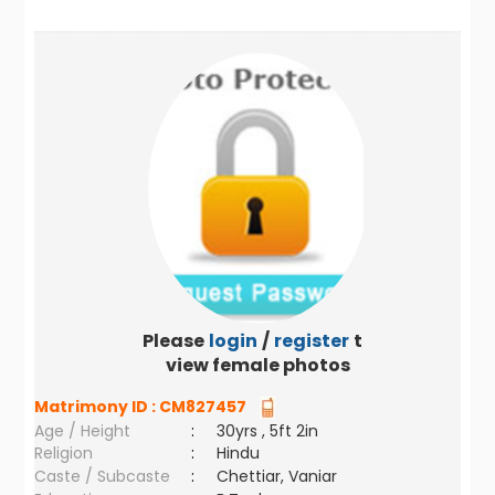
Please
login
/
register
to
view female photos
Matrimony ID :
CM827457
Age / Height
:
30yrs , 5ft 2in
Religion
:
Hindu
Caste / Subcaste
:
Chettiar, Vaniar