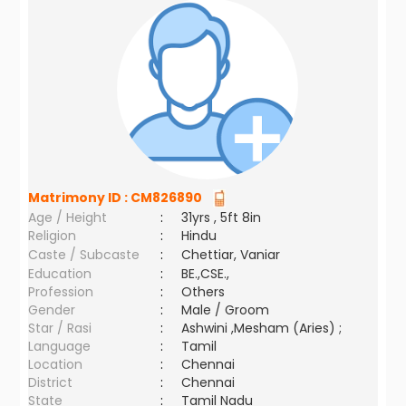
Matrimony ID :
CM826890
Age / Height
:
31yrs , 5ft 8in
Religion
:
Hindu
Caste / Subcaste
:
Chettiar, Vaniar
Education
:
BE.,CSE.,
Profession
:
Others
Gender
:
Male / Groom
Star / Rasi
:
Ashwini ,Mesham (Aries) ;
Language
:
Tamil
Location
:
Chennai
District
:
Chennai
State
:
Tamil Nadu