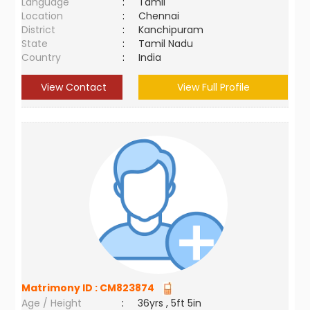
Language
:
Tamil
Location
:
Chennai
District
:
Kanchipuram
State
:
Tamil Nadu
Country
:
India
View Contact
View Full Profile
Matrimony ID :
CM823874
Age / Height
:
36yrs , 5ft 5in