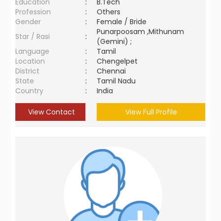
Education
:
B.Tech
Profession
:
Others
Gender
:
Female / Bride
Punarpoosam ,Mithunam
Star / Rasi
:
(Gemini) ;
Language
:
Tamil
Location
:
Chengelpet
District
:
Chennai
State
:
Tamil Nadu
Country
:
India
View Contact
View Full Profile