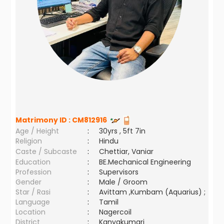
Matrimony ID :
CM812916
Age / Height
:
30yrs , 5ft 7in
Religion
:
Hindu
Caste / Subcaste
:
Chettiar, Vaniar
Education
:
BE.Mechanical Engineering
Profession
:
Supervisors
Gender
:
Male / Groom
Star / Rasi
:
Avittam ,Kumbam (Aquarius) ;
Language
:
Tamil
Location
:
Nagercoil
District
:
Kanyakumari