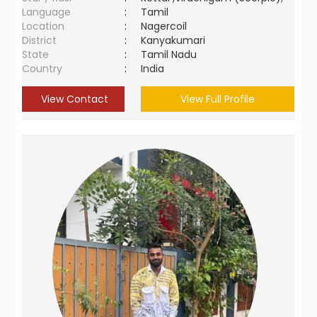
Language
:
Tamil
Location
:
Nagercoil
District
:
Kanyakumari
State
:
Tamil Nadu
Country
:
India
View Contact
View Full Profile