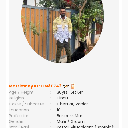
Matrimony ID :
CM811743
Age / Height
:
30yrs , 5ft 6in
Religion
:
Hindu
Caste / Subcaste
:
Chettiar, Vaniar
Education
:
10
Profession
:
Business Man
Gender
:
Male / Groom
Star / Rasi
:
Kettai ,Viruchigam (Scorpio);