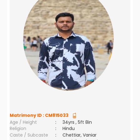
Matrimony ID :
CM815033
Age / Height
:
34yrs , 5ft 8in
Religion
:
Hindu
Caste / Subcaste
:
Chettiar, Vaniar