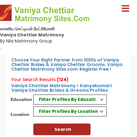
வாணிய செட்டியார் மேட்ரிமோனி
Vaniya Chettiar Matrimony
By Nila Matrimony Group
-
Choose Your Right Partner from 1000s of Vaniya
Chettiar Brides & Vaniya Chettiar Grooms. Vaniya
Chettiar Matrimony Sites.com. Register Free !
Your Search Results
(124)
Vaniya Chettiar Matrimony > Kanyakumari
Vaniya Chettiar Brides & Grooms Profiles
Filter Profiles By Education
Education
Filter Profiles By Location
Location