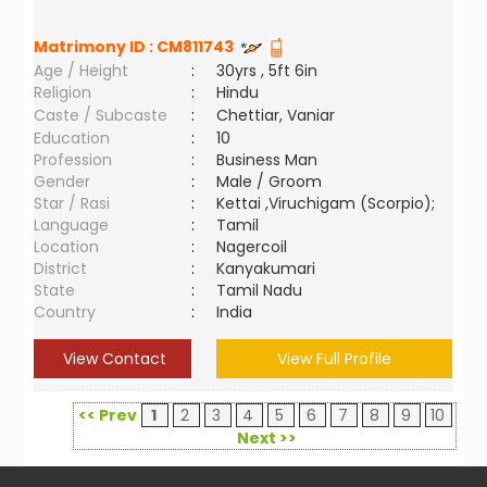
Matrimony ID :
CM811743
Age / Height
:
30yrs , 5ft 6in
Religion
:
Hindu
Caste / Subcaste
:
Chettiar, Vaniar
Education
:
10
Profession
:
Business Man
Gender
:
Male / Groom
Star / Rasi
:
Kettai ,Viruchigam (Scorpio);
Language
:
Tamil
Location
:
Nagercoil
District
:
Kanyakumari
State
:
Tamil Nadu
Country
:
India
View Contact
View Full Profile
<< Prev
1
2
3
4
5
6
7
8
9
10
Next >>