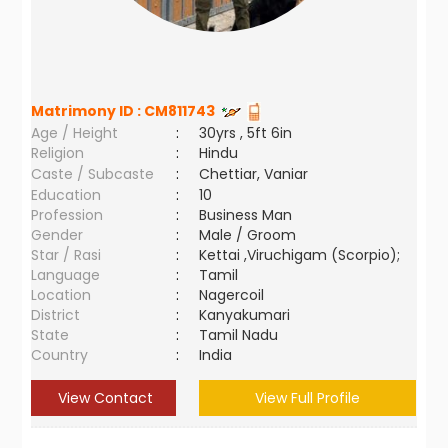
Matrimony ID :
CM811743
Age / Height
:
30yrs , 5ft 6in
Religion
:
Hindu
Caste / Subcaste
:
Chettiar, Vaniar
Education
:
10
Profession
:
Business Man
Gender
:
Male / Groom
Star / Rasi
:
Kettai ,Viruchigam (Scorpio);
Language
:
Tamil
Location
:
Nagercoil
District
:
Kanyakumari
State
:
Tamil Nadu
Country
:
India
View Contact
View Full Profile