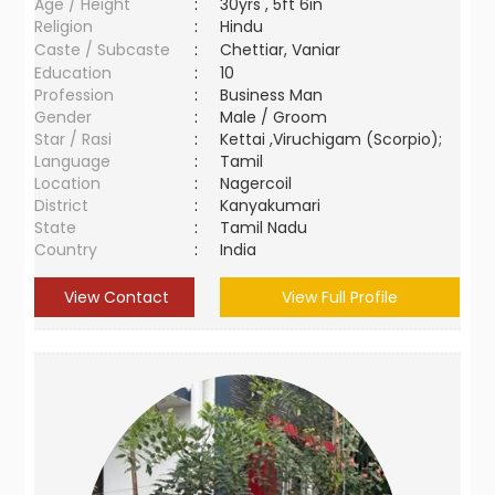
Age / Height
:
30yrs , 5ft 6in
Religion
:
Hindu
Caste / Subcaste
:
Chettiar, Vaniar
Education
:
10
Profession
:
Business Man
Gender
:
Male / Groom
Star / Rasi
:
Kettai ,Viruchigam (Scorpio);
Language
:
Tamil
Location
:
Nagercoil
District
:
Kanyakumari
State
:
Tamil Nadu
Country
:
India
View Contact
View Full Profile