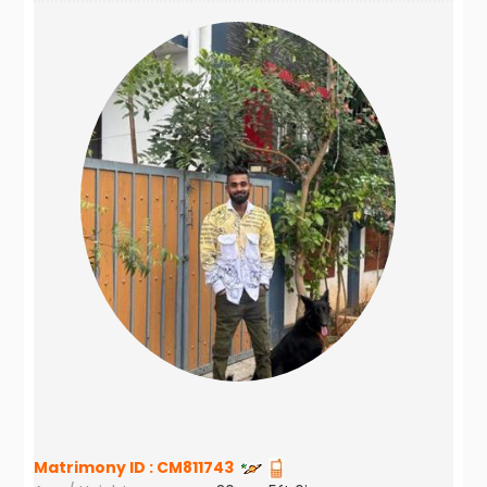
Matrimony ID :
CM811743