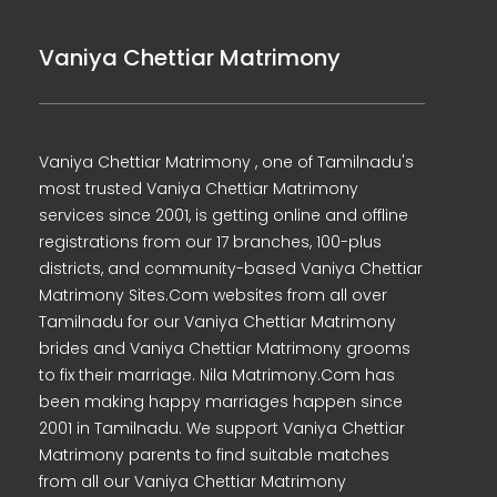
Vaniya Chettiar Matrimony
Vaniya Chettiar Matrimony , one of Tamilnadu's
most trusted Vaniya Chettiar Matrimony
services since 2001, is getting online and offline
registrations from our 17 branches, 100-plus
districts, and community-based Vaniya Chettiar
Matrimony Sites.Com websites from all over
Tamilnadu for our Vaniya Chettiar Matrimony
brides and Vaniya Chettiar Matrimony grooms
to fix their marriage. Nila Matrimony.Com has
been making happy marriages happen since
2001 in Tamilnadu. We support Vaniya Chettiar
Matrimony parents to find suitable matches
from all our Vaniya Chettiar Matrimony