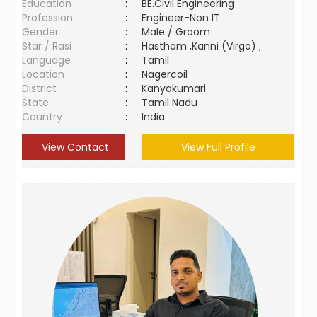
Education
:
BE.Civil Engineering
Profession
:
Engineer-Non IT
Gender
:
Male / Groom
Star / Rasi
:
Hastham ,Kanni (Virgo) ;
Language
:
Tamil
Location
:
Nagercoil
District
:
Kanyakumari
State
:
Tamil Nadu
Country
:
India
View Contact
View Full Profile