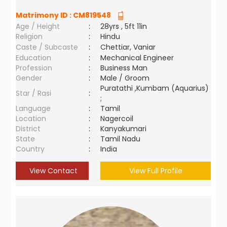
Matrimony ID :
CM819548
Age / Height
:
28yrs , 5ft 11in
Religion
:
Hindu
Caste / Subcaste
:
Chettiar, Vaniar
Education
:
Mechanical Engineer
Profession
:
Business Man
Gender
:
Male / Groom
Puratathi ,Kumbam (Aquarius)
Star / Rasi
:
;
Language
:
Tamil
Location
:
Nagercoil
District
:
Kanyakumari
State
:
Tamil Nadu
Country
:
India
View Contact
View Full Profile