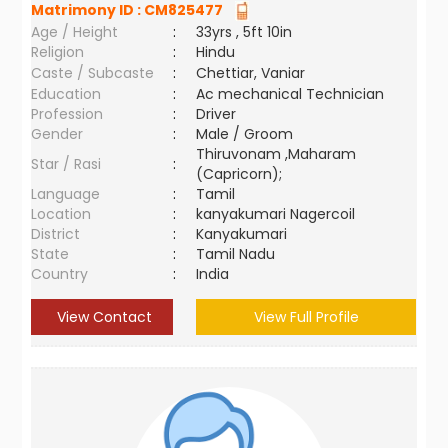
Matrimony ID :
CM825477
Age / Height
:
33yrs , 5ft 10in
Religion
:
Hindu
Caste / Subcaste
:
Chettiar, Vaniar
Education
:
Ac mechanical Technician
Profession
:
Driver
Gender
:
Male / Groom
Thiruvonam ,Maharam
Star / Rasi
:
(Capricorn);
Language
:
Tamil
Location
:
kanyakumari Nagercoil
District
:
Kanyakumari
State
:
Tamil Nadu
Country
:
India
View Contact
View Full Profile