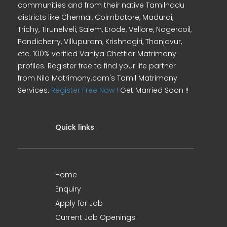
communities and from their native Tamilnadu
districts like Chennai, Coimbatore, Madurai,
Trichy, Tirunelveli, Salem, Erode, Vellore, Nagercoil,
Pondicherry, Villupuram, Krishnagiri, Thanjavur,
etc. 100% verified Vaniya Chettiar Matrimony
profiles. Register free to find your life partner
from Nila Matrimony.com's Tamil Matrimony
Services.
Register Free Now !
Get Married Soon !!
Quick links
Home
Enquiry
Apply for Job
Current Job Openings