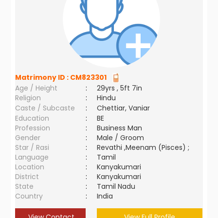
Matrimony ID :
CM823301
Age / Height
:
29yrs , 5ft 7in
Religion
:
Hindu
Caste / Subcaste
:
Chettiar, Vaniar
Education
:
BE
Profession
:
Business Man
Gender
:
Male / Groom
Star / Rasi
:
Revathi ,Meenam (Pisces) ;
Language
:
Tamil
Location
:
Kanyakumari
District
:
Kanyakumari
State
:
Tamil Nadu
Country
:
India
View Contact
View Full Profile