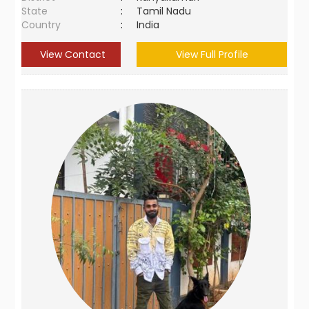
State
:
Tamil Nadu
Country
:
India
View Contact
View Full Profile