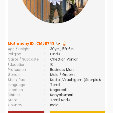
Matrimony ID :
CM811743
Age / Height
:
30yrs , 5ft 6in
Religion
:
Hindu
Caste / Subcaste
:
Chettiar, Vaniar
Education
:
10
Profession
:
Business Man
Gender
:
Male / Groom
Star / Rasi
:
Kettai ,Viruchigam (Scorpio);
Language
:
Tamil
Location
:
Nagercoil
District
:
Kanyakumari
State
:
Tamil Nadu
Country
:
India