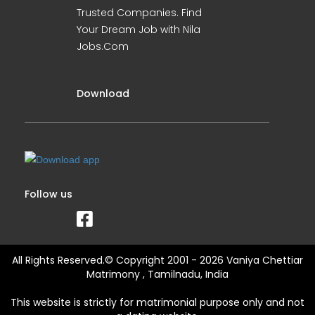
Trusted Companies. Find
Your Dream Job with Nila
Jobs.Com
Download
Follow us
All Rights Reserved.© Copyright 2001 - 2026 Vaniya Chettiar
Matrimony , Tamilnadu, India
This website is strictly for matrimonial purpose only and not