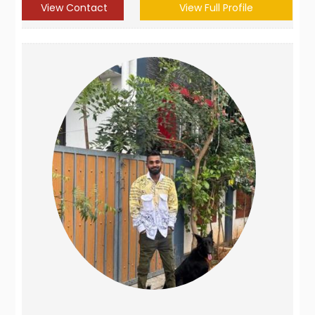
View Contact
View Full Profile