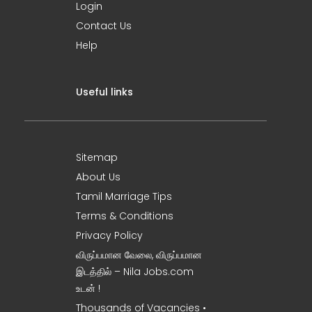
Login
Contact Us
Help
Useful links
Sitemap
About Us
Tamil Marriage Tips
Terms & Conditions
Privacy Policy
விருப்பமான வேலை, விருப்பமான
இடத்தில் – Nila Jobs.com
உடன் !
Thousands of Vacancies •