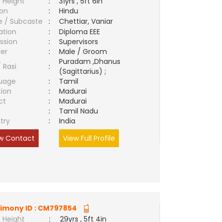
 Height
:
31yrs , 5ft 6in
ion
:
Hindu
e / Subcaste
:
Chettiar, Vaniar
ation
:
Diploma EEE
ssion
:
Supervisors
er
:
Male / Groom
Puradam ,Dhanus
/ Rasi
:
(Sagittarius) ;
uage
:
Tamil
tion
:
Madurai
ct
:
Madurai
e
:
Tamil Nadu
try
:
India
w Contact
View Full Profile
imony ID :
CM797854
 Height
:
29yrs , 5ft 4in