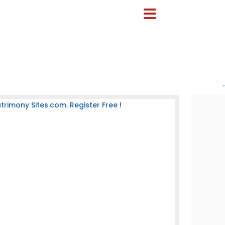
-
rimony Sites.com. Register Free !