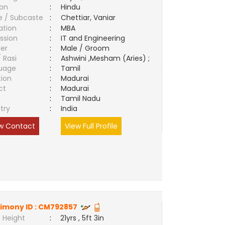
ion
:
Hindu
e / Subcaste
:
Chettiar, Vaniar
ation
:
MBA
ssion
:
IT and Engineering
er
:
Male / Groom
/ Rasi
:
Ashwini ,Mesham (Aries) ;
uage
:
Tamil
tion
:
Madurai
ct
:
Madurai
e
:
Tamil Nadu
try
:
India
w Contact
View Full Profile
imony ID :
CM792857
 Height
:
21yrs , 5ft 3in