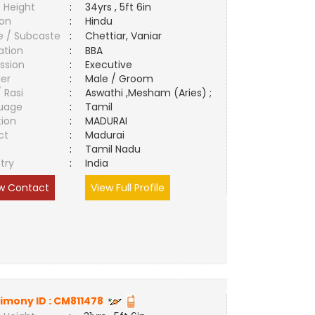
 Height
:
34yrs , 5ft 6in
ion
:
Hindu
e / Subcaste
:
Chettiar, Vaniar
ation
:
BBA
ssion
:
Executive
er
:
Male / Groom
/ Rasi
:
Aswathi ,Mesham (Aries) ;
uage
:
Tamil
tion
:
MADURAI
ct
:
Madurai
e
:
Tamil Nadu
try
:
India
w Contact
View Full Profile
imony ID :
CM811478