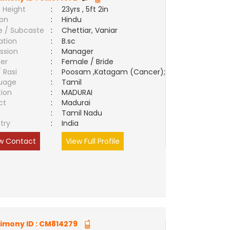
 Height
:
23yrs , 5ft 2in
ion
:
Hindu
e / Subcaste
:
Chettiar, Vaniar
ation
:
B.sc
ssion
:
Manager
er
:
Female / Bride
/ Rasi
:
Poosam ,Katagam (Cancer);
uage
:
Tamil
tion
:
MADURAI
ct
:
Madurai
e
:
Tamil Nadu
try
:
India
w Contact
View Full Profile
imony ID :
CM814279