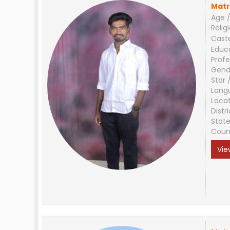
Matr
Age /
Relig
Cast
Educ
Profe
Gend
Star 
Lang
Loca
Distri
Stat
Coun
Vie