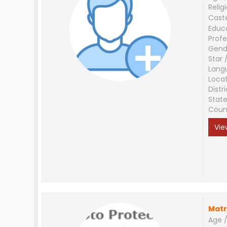
Relig
Cast
Educ
Profe
Gend
Star 
Lang
Loca
Distri
Stat
Coun
Vie
Matr
Age /