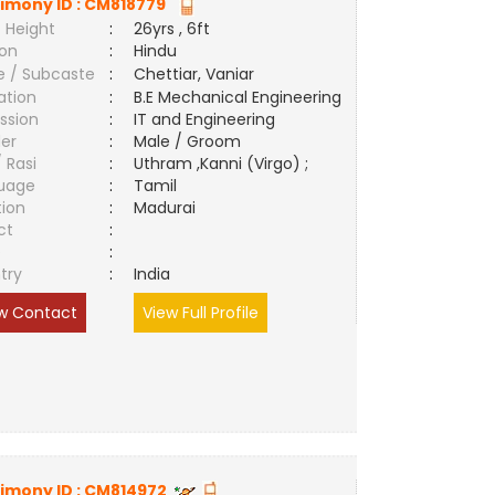
imony ID :
CM818779
 Height
:
26yrs , 6ft
ion
:
Hindu
e / Subcaste
:
Chettiar, Vaniar
ation
:
B.E Mechanical Engineering
ssion
:
IT and Engineering
er
:
Male / Groom
/ Rasi
:
Uthram ,Kanni (Virgo) ;
uage
:
Tamil
tion
:
Madurai
ct
:
e
:
try
:
India
w Contact
View Full Profile
imony ID :
CM814972