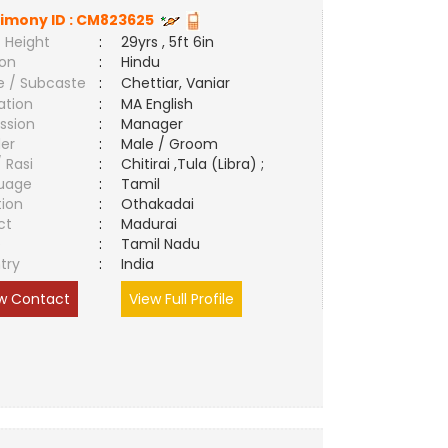
imony ID :
CM823625
 Height
:
29yrs , 5ft 6in
ion
:
Hindu
e / Subcaste
:
Chettiar, Vaniar
ation
:
MA English
ssion
:
Manager
er
:
Male / Groom
/ Rasi
:
Chitirai ,Tula (Libra) ;
uage
:
Tamil
tion
:
Othakadai
ct
:
Madurai
e
:
Tamil Nadu
try
:
India
w Contact
View Full Profile