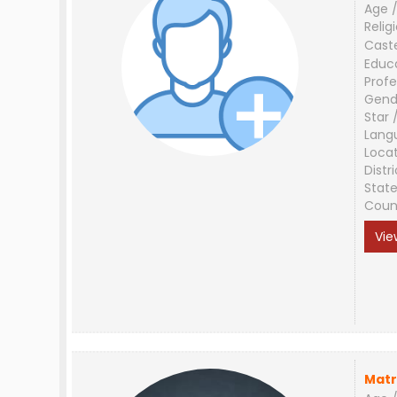
Age /
Relig
Cast
Educ
Profe
Gend
Star 
Lang
Loca
Distri
Stat
Coun
Vie
Matr