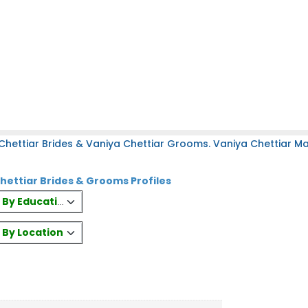
hettiar Brides & Vaniya Chettiar Grooms. Vaniya Chettiar Mat
hettiar Brides & Grooms Profiles
es By Education
s By Location