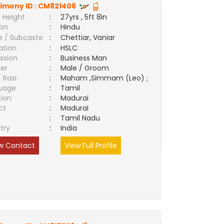
imony ID :
CM821406
 Height
:
27yrs , 5ft 8in
ion
:
Hindu
e / Subcaste
:
Chettiar, Vaniar
ation
:
HSLC
ssion
:
Business Man
er
:
Male / Groom
/ Rasi
:
Maham ,Simmam (Leo) ;
uage
:
Tamil
tion
:
Madurai
ct
:
Madurai
e
:
Tamil Nadu
try
:
India
w Contact
View Full Profile