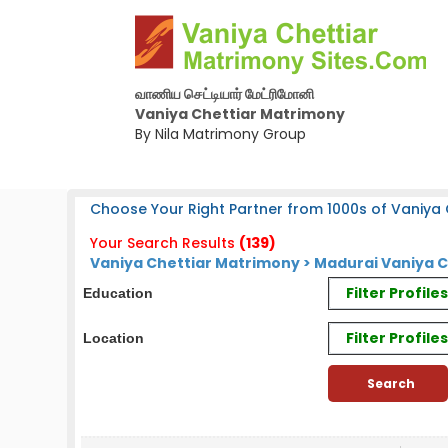
வாணிய செட்டியார் மேட்ரிமோனி
Vaniya Chettiar Matrimony
By Nila Matrimony Group
Choose Your Right Partner from 1000s of Vaniya C
Your Search Results
(139)
Vaniya Chettiar Matrimony > Madurai Vaniya C
Filter Profil
Education
Filter Profile
Location