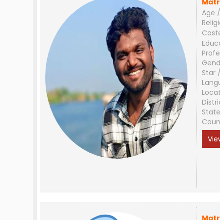
Matr
Age /
Relig
Cast
Educ
Profe
Gend
Star 
Lang
Loca
Distri
Stat
Coun
Vie
Matr