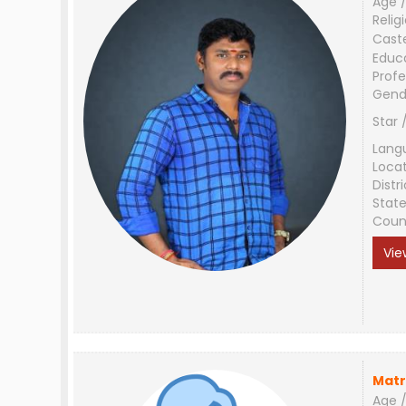
Age /
Relig
Cast
Educ
Profe
Gend
Star 
Lang
Loca
Distri
Stat
Coun
Vie
Matr
Age /