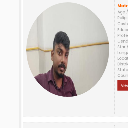
Matr
Age /
Relig
Cast
Educ
Profe
Gend
Star 
Lang
Loca
Distri
Stat
Coun
Vie