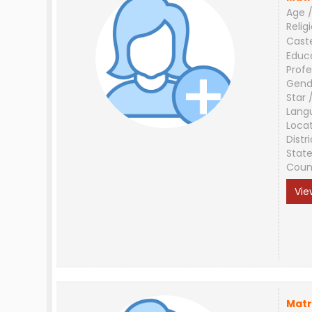
Age /
Relig
Cast
Educ
Profe
Gend
Star 
Lang
Loca
Distri
Stat
Coun
Vie
Matr