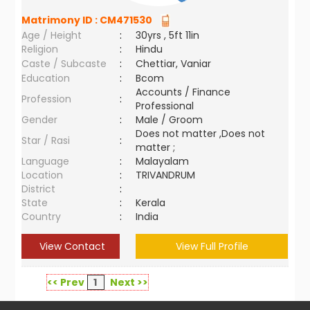
Matrimony ID :
CM471530
Age / Height
:
30yrs , 5ft 11in
Religion
:
Hindu
Caste / Subcaste
:
Chettiar, Vaniar
Education
:
Bcom
Accounts / Finance
Profession
:
Professional
Gender
:
Male / Groom
Does not matter ,Does not
Star / Rasi
:
matter ;
Language
:
Malayalam
Location
:
TRIVANDRUM
District
:
State
:
Kerala
Country
:
India
View Contact
View Full Profile
<< Prev
1
Next >>