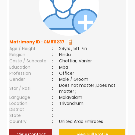
Matrimony ID :
CM811237
Age / Height
:
29yrs , 5ft 7in
Religion
:
Hindu
Caste / Subcaste
:
Chettiar, Vaniar
Education
:
Mba
Profession
:
Officer
Gender
:
Male / Groom
Does not matter ,Does not
Star / Rasi
:
matter ;
Language
:
Malayalam
Location
:
Trivandrum
District
:
State
:
Country
:
United Arab Emirates
View Contact
View Full Profile