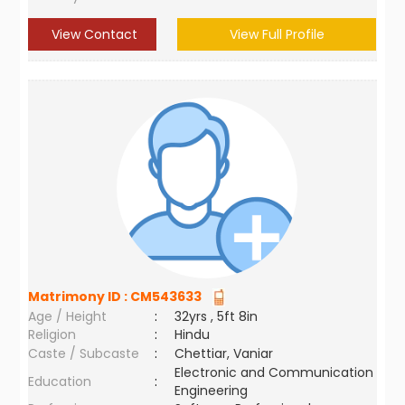
View Contact
View Full Profile
Matrimony ID :
CM543633
Age / Height
:
32yrs , 5ft 8in
Religion
:
Hindu
Caste / Subcaste
:
Chettiar, Vaniar
Electronic and Communication
Education
:
Engineering