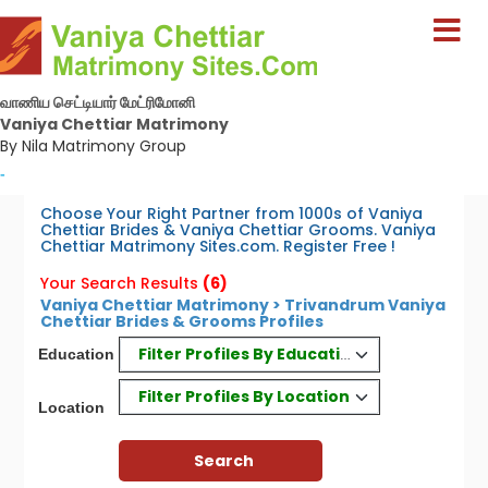
வாணிய செட்டியார் மேட்ரிமோனி
Vaniya Chettiar Matrimony
By Nila Matrimony Group
-
Choose Your Right Partner from 1000s of Vaniya
Chettiar Brides & Vaniya Chettiar Grooms. Vaniya
Chettiar Matrimony Sites.com. Register Free !
Your Search Results
(6)
Vaniya Chettiar Matrimony > Trivandrum Vaniya
Chettiar Brides & Grooms Profiles
Filter Profiles By Education
Education
Filter Profiles By Location
Location