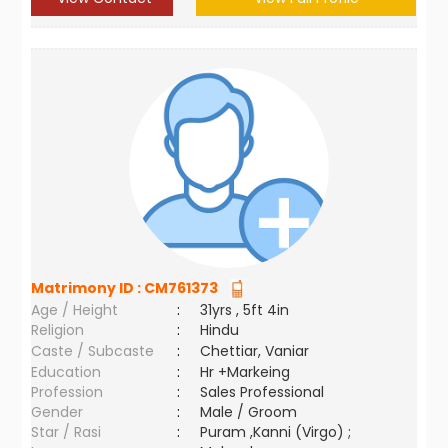
Matrimony ID :
CM761373
Age / Height
:
31yrs , 5ft 4in
Religion
:
Hindu
Caste / Subcaste
:
Chettiar, Vaniar
Education
:
Hr +Markeing
Profession
:
Sales Professional
Gender
:
Male / Groom
Star / Rasi
:
Puram ,Kanni (Virgo) ;