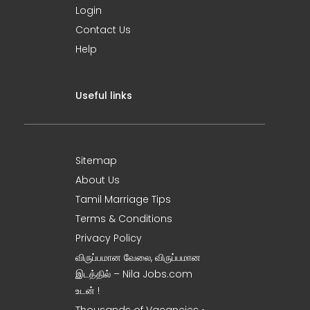
Login
Contact Us
Help
Useful links
Sitemap
About Us
Tamil Marriage Tips
Terms & Conditions
Privacy Policy
விருப்பமான வேலை, விருப்பமான
இடத்தில் – Nila Jobs.com
உடன் !