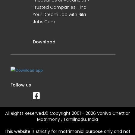
Thousands of Vacancies •
Trusted Companies. Find
Your Dream Job with Nila
Jobs.Com
Download
Follow us
All Rights Reserved.© Copyright 2001 - 2026 Vaniya Chettiar
Matrimony , Tamilnadu, India
This website is strictly for matrimonial purpose only and not