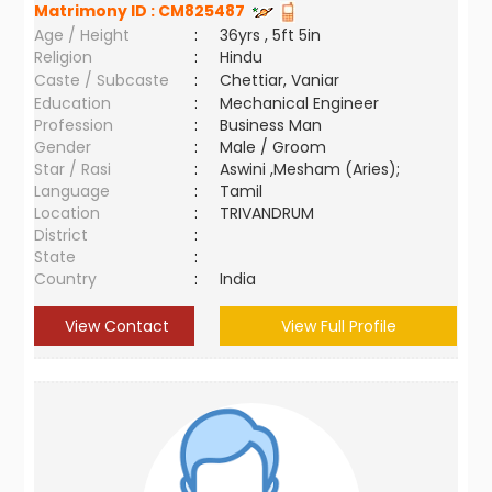
Matrimony ID :
CM825487
Age / Height
:
36yrs , 5ft 5in
Religion
:
Hindu
Caste / Subcaste
:
Chettiar, Vaniar
Education
:
Mechanical Engineer
Profession
:
Business Man
Gender
:
Male / Groom
Star / Rasi
:
Aswini ,Mesham (Aries);
Language
:
Tamil
Location
:
TRIVANDRUM
District
:
State
:
Country
:
India
View Contact
View Full Profile