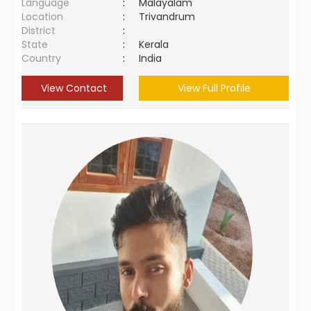
Language
:
Malayalam
Location
:
Trivandrum
District
:
State
:
Kerala
Country
:
India
View Contact
View Full Profile