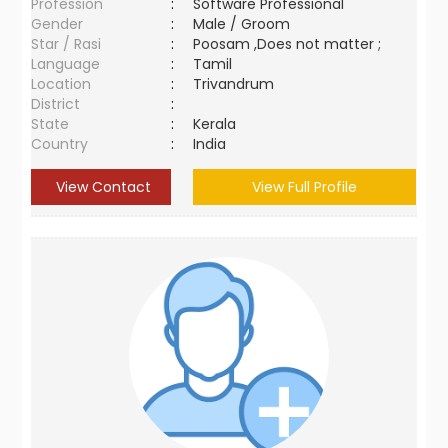
Profession
:
Software Professional
Gender
:
Male / Groom
Star / Rasi
:
Poosam ,Does not matter ;
Language
:
Tamil
Location
:
Trivandrum
District
:
State
:
Kerala
Country
:
India
View Contact
View Full Profile