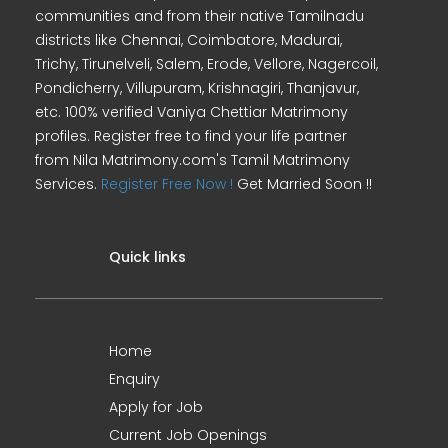
communities and from their native Tamilnadu
districts like Chennai, Coimbatore, Madurai,
Trichy, Tirunelveli, Salem, Erode, Vellore, Nagercoil,
Pondicherry, Villupuram, Krishnagiri, Thanjavur,
etc. 100% verified Vaniya Chettiar Matrimony
profiles. Register free to find your life partner
from Nila Matrimony.com's Tamil Matrimony
Services.
Register Free Now !
Get Married Soon !!
Quick links
Home
Enquiry
Apply for Job
Current Job Openings