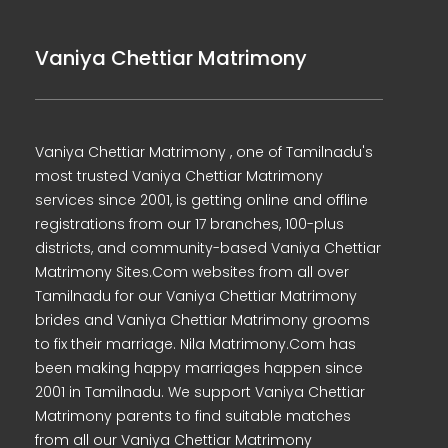
Vaniya Chettiar Matrimony
Vaniya Chettiar Matrimony , one of Tamilnadu's
most trusted Vaniya Chettiar Matrimony
services since 2001, is getting online and offline
registrations from our 17 branches, 100-plus
districts, and community-based Vaniya Chettiar
Matrimony Sites.Com websites from all over
Tamilnadu for our Vaniya Chettiar Matrimony
brides and Vaniya Chettiar Matrimony grooms
to fix their marriage. Nila Matrimony.Com has
been making happy marriages happen since
2001 in Tamilnadu. We support Vaniya Chettiar
Matrimony parents to find suitable matches
from all our Vaniya Chettiar Matrimony