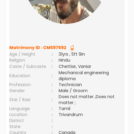
Matrimony ID :
CM597592
Age / Height
:
31yrs , 5ft 9in
Religion
:
Hindu
Caste / Subcaste
:
Chettiar, Vaniar
Mechanical engineering
Education
:
diploma
Profession
:
Technician
Gender
:
Male / Groom
Does not matter ,Does not
Star / Rasi
:
matter ;
Language
:
Tamil
Location
:
Trivandrum
District
:
State
:
Country
:
Canada