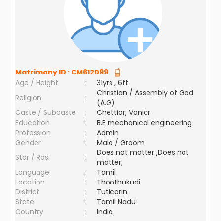
Matrimony ID :
CM612099
Age / Height
:
31yrs , 6ft
Christian / Assembly of God
Religion
:
(A.G)
Caste / Subcaste
:
Chettiar, Vaniar
Education
:
B.E mechanical engineering
Profession
:
Admin
Gender
:
Male / Groom
Does not matter ,Does not
Star / Rasi
:
matter;
Language
:
Tamil
Location
:
Thoothukudi
District
:
Tuticorin
State
:
Tamil Nadu
Country
:
India