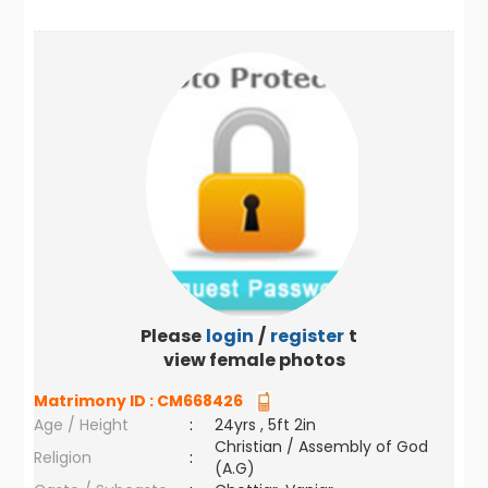
Please
login
/
register
to
view female photos
Matrimony ID :
CM668426
Age / Height
:
24yrs , 5ft 2in
Christian / Assembly of God
Religion
:
(A.G)