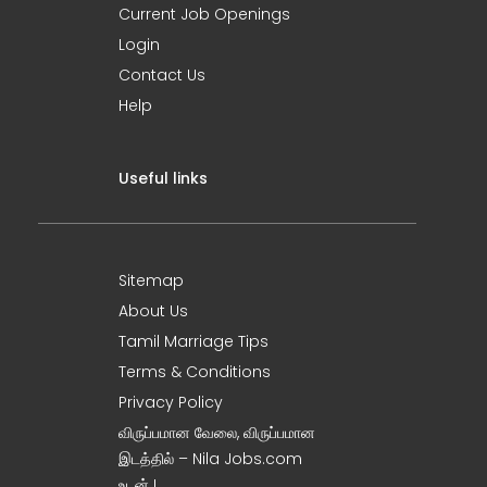
Current Job Openings
Login
Contact Us
Help
Useful links
Sitemap
About Us
Tamil Marriage Tips
Terms & Conditions
Privacy Policy
விருப்பமான வேலை, விருப்பமான
இடத்தில் – Nila Jobs.com
உடன் !