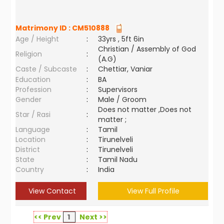
Matrimony ID :
CM510888
Age / Height
:
33yrs , 5ft 6in
Christian / Assembly of God
Religion
:
(A.G)
Caste / Subcaste
:
Chettiar, Vaniar
Education
:
BA
Profession
:
Supervisors
Gender
:
Male / Groom
Does not matter ,Does not
Star / Rasi
:
matter ;
Language
:
Tamil
Location
:
Tirunelveli
District
:
Tirunelveli
State
:
Tamil Nadu
Country
:
India
View Contact
View Full Profile
<< Prev
1
Next >>