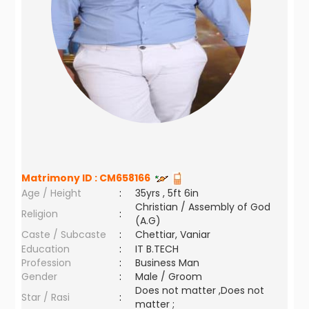
Matrimony ID :
CM658166
Age / Height
:
35yrs , 5ft 6in
Christian / Assembly of God
Religion
:
(A.G)
Caste / Subcaste
:
Chettiar, Vaniar
Education
:
IT B.TECH
Profession
:
Business Man
Gender
:
Male / Groom
Does not matter ,Does not
Star / Rasi
:
matter ;