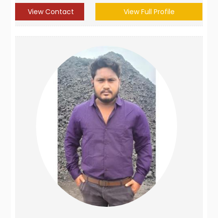
View Contact
View Full Profile