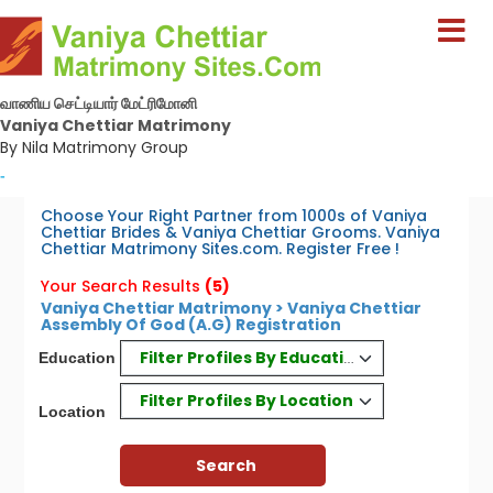
வாணிய செட்டியார் மேட்ரிமோனி
Vaniya Chettiar Matrimony
By Nila Matrimony Group
-
Choose Your Right Partner from 1000s of Vaniya
Chettiar Brides & Vaniya Chettiar Grooms. Vaniya
Chettiar Matrimony Sites.com. Register Free !
Your Search Results
(5)
Vaniya Chettiar Matrimony > Vaniya Chettiar
Assembly Of God (A.G) Registration
Filter Profiles By Education
Education
Filter Profiles By Location
Location