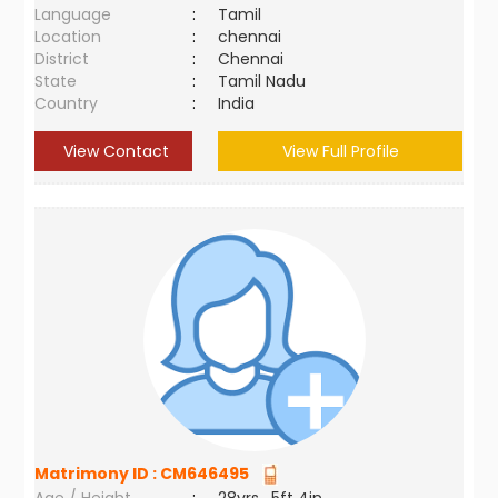
Language
:
Tamil
Location
:
chennai
District
:
Chennai
State
:
Tamil Nadu
Country
:
India
View Contact
View Full Profile
Matrimony ID :
CM646495