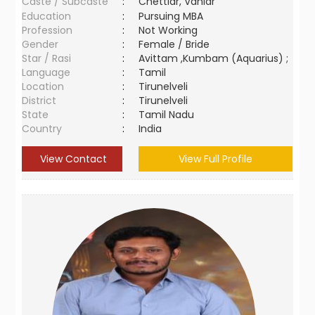
Caste / Subcaste
:
Chettiar, Vaniar
Education
:
Pursuing MBA
Profession
:
Not Working
Gender
:
Female / Bride
Star / Rasi
:
Avittam ,Kumbam (Aquarius) ;
Language
:
Tamil
Location
:
Tirunelveli
District
:
Tirunelveli
State
:
Tamil Nadu
Country
:
India
View Contact
View Full Profile