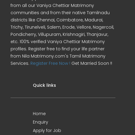
from all our Vaniya Chettiar Matrimony
communities and from their native Tamilnadu
districts like Chennai, Coimbatore, Madurai,
Trichy, Tirunelveli, Salem, Erode, Vellore, Nagercoil,
Pondicherry, Villupuram, Krishnagiri, Thanjavur,
etc. 100% verified Vaniya Chettiar Matrimony
profiles. Register free to find your life partner
from Nila Matrimony.com's Tamil Matrimony
Services.
Register Free Now !
Get Married Soon !!
Quick links
Home
Enquiry
Apply for Job