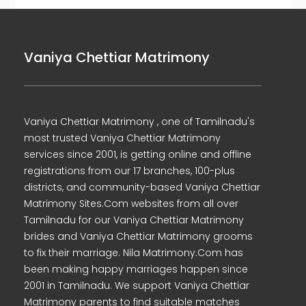
Vaniya Chettiar Matrimony
Vaniya Chettiar Matrimony , one of Tamilnadu's
most trusted Vaniya Chettiar Matrimony
services since 2001, is getting online and offline
registrations from our 17 branches, 100-plus
districts, and community-based Vaniya Chettiar
Matrimony Sites.Com websites from all over
Tamilnadu for our Vaniya Chettiar Matrimony
brides and Vaniya Chettiar Matrimony grooms
to fix their marriage. Nila Matrimony.Com has
been making happy marriages happen since
2001 in Tamilnadu. We support Vaniya Chettiar
Matrimony parents to find suitable matches