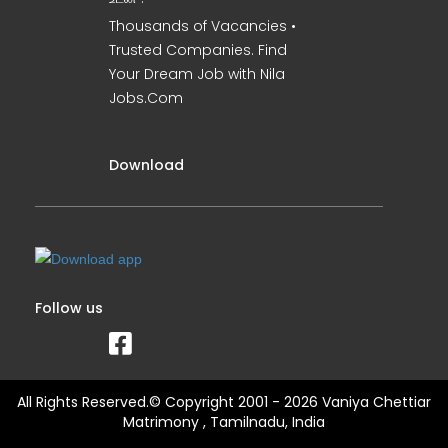
Thousands of Vacancies •
Trusted Companies. Find
Your Dream Job with Nila
Jobs.Com
Download
Follow us
All Rights Reserved.© Copyright 2001 - 2026 Vaniya Chettiar
Matrimony , Tamilnadu, India