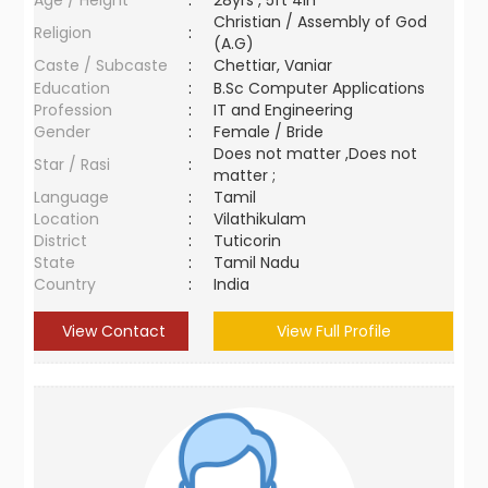
Age / Height
:
28yrs , 5ft 4in
Christian / Assembly of God
Religion
:
(A.G)
Caste / Subcaste
:
Chettiar, Vaniar
Education
:
B.Sc Computer Applications
Profession
:
IT and Engineering
Gender
:
Female / Bride
Does not matter ,Does not
Star / Rasi
:
matter ;
Language
:
Tamil
Location
:
Vilathikulam
District
:
Tuticorin
State
:
Tamil Nadu
Country
:
India
View Contact
View Full Profile