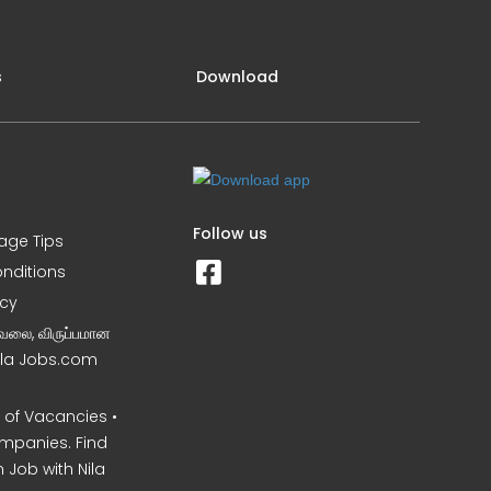
s
Download
Follow us
iage Tips
nditions
icy
வேலை, விருப்பமான
Nila Jobs.com
of Vacancies •
mpanies. Find
 Job with Nila