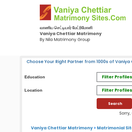
வாணிய செட்டியார் மேட்ரிமோனி
Vaniya Chettiar Matrimony
By Nila Matrimony Group
Choose Your Right Partner from 1000s of Vaniya C
Filter Profil
Education
Filter Profile
Location
Sorry,
Vaniya Chettiar Matrimony
>
Matrimonial Si