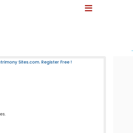
-
rimony Sites.com. Register Free !
es.