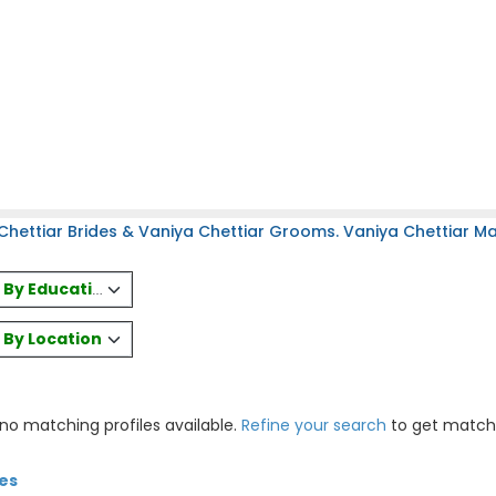
hettiar Brides & Vaniya Chettiar Grooms. Vaniya Chettiar Mat
es By Education
s By Location
 no matching profiles available.
Refine your search
to get match
tes