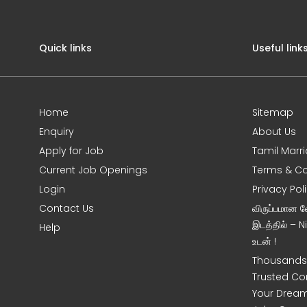
Quick links
Useful link
Home
Sitemap
Enquiry
About Us
Apply for Job
Tamil Marr
Current Job Openings
Terms & Co
Login
Privacy Pol
Contact Us
விருப்பமான 
இடத்தில் – 
Help
உடன் !
Thousands 
Trusted Co
Your Dream