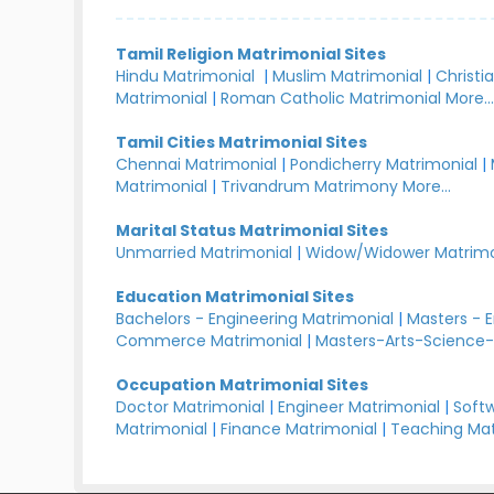
Tamil Religion Matrimonial Sites
Hindu Matrimonial
|
Muslim Matrimonial
|
Christi
Matrimonial
|
Roman Catholic Matrimonial
More..
Tamil Cities Matrimonial Sites
Chennai Matrimonial
|
Pondicherry Matrimonial
|
Matrimonial
|
Trivandrum Matrimony
More...
Marital Status Matrimonial Sites
Unmarried Matrimonial
|
Widow/Widower Matrimo
Education Matrimonial Sites
Bachelors - Engineering Matrimonial
|
Masters - 
Commerce Matrimonial
|
Masters-Arts-Science-
Occupation Matrimonial Sites
Doctor Matrimonial
|
Engineer Matrimonial
|
Softw
Matrimonial
|
Finance Matrimonial
|
Teaching Mat