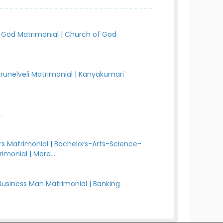
 God Matrimonial
|
Church of God
irunelveli Matrimonial
|
Kanyakumari
.
s Matrimonial
|
Bachelors-Arts-Science-
rimonial
|
More...
Business Man Matrimonial
|
Banking