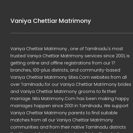
Vaniya Chettiar Matrimony
Vaniya Chettiar Matrimony , one of Tamilnadu's most
trusted Vaniya Chettiar Matrimony services since 2001, is
getting online and offline registrations from our 17
branches, 100-plus districts, and community-based
Vaniya Chettiar Matrimony Sites.Com websites from all
over Tamilnadu for our Vaniya Chettiar Matrimony brides
and Vaniya Chettiar Matrimony grooms to fix their
marriage. Nila Matrimony.Com has been making happy
marriages happen since 2001 in Tamilnadu. We support
Vaniya Chettiar Matrimony parents to find suitable
matches from all our Vaniya Chettiar Matrimony
communities and from their native Tamilnadu districts