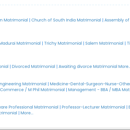
an Matrimonial
|
Church of South India Matrimonial
|
Assembly of
.
Madurai Matrimonial
|
Trichy Matrimonial
|
Salem Matrimonial
|
T
nial
|
Divorced Matrimonial
|
Awaiting divorce Matrimonial
More..
Engineering Matrimonial
|
Medicine-Dental-Surgeon-Nurse-Other
Commerce / M Phil Matrimonial
|
Management - BBA / MBA Mat
are Professional Matrimonial
|
Professor-Lecturer Matrimonial
|
rimonial
|
More...