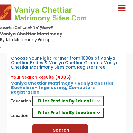
வாணிய செட்டியார் மேட்ரிமோனி
Vaniya Chettiar Matrimony
By Nila Matrimony Group
-
Choose Your Right Partner from 1000s of Vaniya
Chettiar Brides & Vaniya Chettiar Grooms. Vaniya
Chettiar Matrimony Sites.com. Register Free !
Your Search Results
(4005)
Vaniya Chettiar Matrimony > Vaniya Chettiar
Bachelors - Engineering/ Computers
Registration
Filter Profiles By Education
Education
Filter Profiles By Location
Location