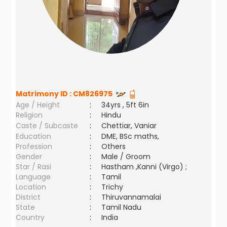
Matrimony ID :
CM826975
Age / Height
:
34yrs , 5ft 6in
Religion
:
Hindu
Caste / Subcaste
:
Chettiar, Vaniar
Education
:
DME, BSc maths,
Profession
:
Others
Gender
:
Male / Groom
Star / Rasi
:
Hastham ,Kanni (Virgo) ;
Language
:
Tamil
Location
:
Trichy
District
:
Thiruvannamalai
State
:
Tamil Nadu
Country
:
India