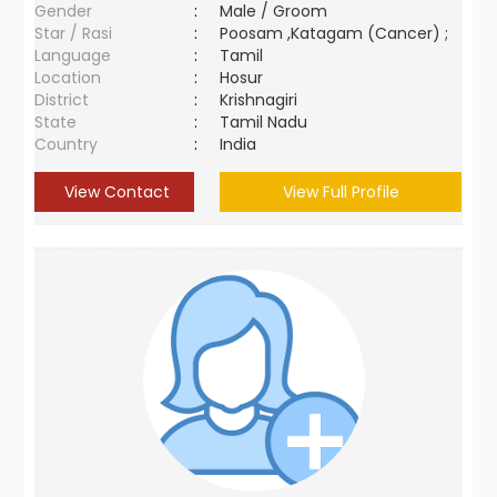
Gender
:
Male / Groom
Star / Rasi
:
Poosam ,Katagam (Cancer) ;
Language
:
Tamil
Location
:
Hosur
District
:
Krishnagiri
State
:
Tamil Nadu
Country
:
India
View Contact
View Full Profile