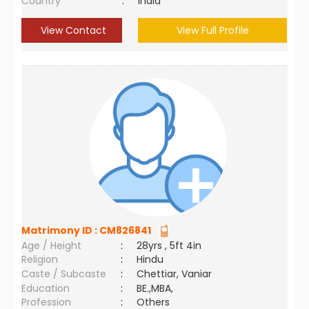
Country
:
India
View Contact
View Full Profile
Matrimony ID :
CM826841
Age / Height
:
28yrs , 5ft 4in
Religion
:
Hindu
Caste / Subcaste
:
Chettiar, Vaniar
Education
:
BE.,MBA,
Profession
:
Others