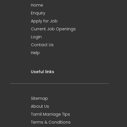
Home
Enquiry
Apply for Job
Current Job Openings
Login
Contact Us
Help
Useful links
Sitemap
About Us
Tamil Marriage Tips
Terms & Conditions