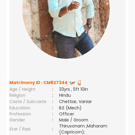
Matrimony ID :
CM827344
Age / Height
:
33yrs , 5ft 10in
Religion
:
Hindu
Caste / Subcaste
:
Chettiar, Vaniar
Education
:
B.E (Mech)
Profession
:
Officer
Gender
:
Male / Groom
Thiruvonam ,Maharam
Star / Rasi
:
(Capricorn);