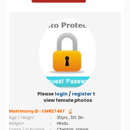
Please
login
/
register
to
view female photos
Matrimony ID :
CM827457
Age / Height
:
30yrs , 5ft 2in
Religion
:
Hindu
Caste / Subcaste
:
Chettiar, Vaniar