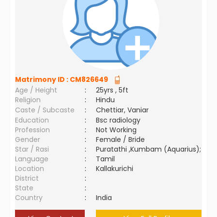
Matrimony ID :
CM826649
Age / Height
:
25yrs , 5ft
Religion
:
Hindu
Caste / Subcaste
:
Chettiar, Vaniar
Education
:
Bsc radiology
Profession
:
Not Working
Gender
:
Female / Bride
Star / Rasi
:
Puratathi ,Kumbam (Aquarius);
Language
:
Tamil
Location
:
Kallakurichi
District
:
State
:
Country
:
India