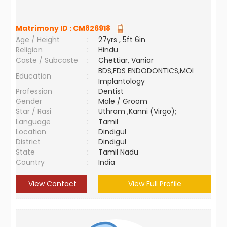
Matrimony ID :
CM826918
Age / Height
:
27yrs , 5ft 6in
Religion
:
Hindu
Caste / Subcaste
:
Chettiar, Vaniar
BDS,FDS ENDODONTICS,MOI
Education
:
Implantology
Profession
:
Dentist
Gender
:
Male / Groom
Star / Rasi
:
Uthram ,Kanni (Virgo);
Language
:
Tamil
Location
:
Dindigul
District
:
Dindigul
State
:
Tamil Nadu
Country
:
India
View Contact
View Full Profile