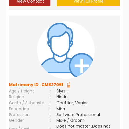
View Contact
View Full Profile
Matrimony ID :
CM827061
Age / Height
:
31yrs ,
Religion
:
Hindu
Caste / Subcaste
:
Chettiar, Vaniar
Education
:
Mba
Profession
:
Software Professional
Gender
:
Male / Groom
Does not matter ,Does not