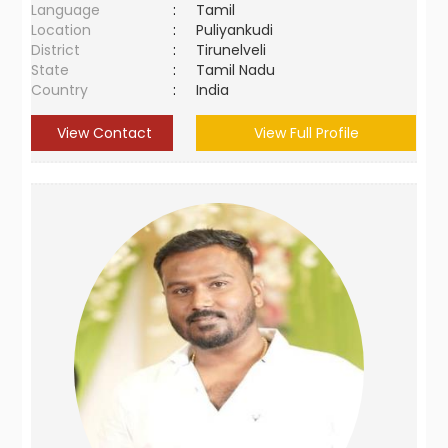
Language
:
Tamil
Location
:
Puliyankudi
District
:
Tirunelveli
State
:
Tamil Nadu
Country
:
India
View Contact
View Full Profile