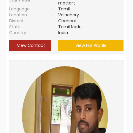
Star / Rasi
:
matter ;
Language
:
Tamil
Location
:
Velachery
District
:
Chennai
State
:
Tamil Nadu
Country
:
India
View Contact
View Full Profile