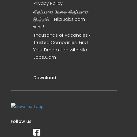
Privacy Policy
விருப்பமான வேலை, விருப்பமான
இடத்தில் – Nila Jobs.com
உடன் !
Thousands of Vacancies •
Trusted Companies. Find
Your Dream Job with Nila
Jobs.Com
Download
Follow us