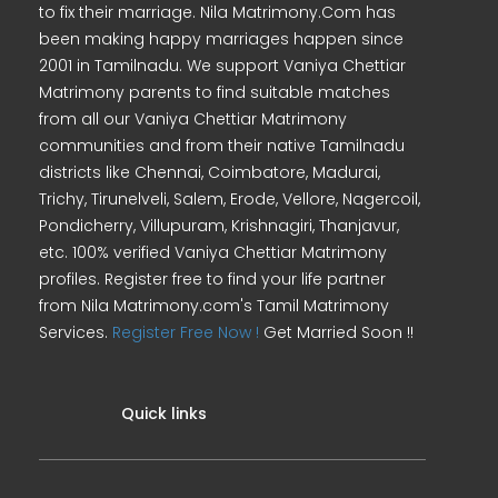
to fix their marriage. Nila Matrimony.Com has
been making happy marriages happen since
2001 in Tamilnadu. We support Vaniya Chettiar
Matrimony parents to find suitable matches
from all our Vaniya Chettiar Matrimony
communities and from their native Tamilnadu
districts like Chennai, Coimbatore, Madurai,
Trichy, Tirunelveli, Salem, Erode, Vellore, Nagercoil,
Pondicherry, Villupuram, Krishnagiri, Thanjavur,
etc. 100% verified Vaniya Chettiar Matrimony
profiles. Register free to find your life partner
from Nila Matrimony.com's Tamil Matrimony
Services.
Register Free Now !
Get Married Soon !!
Quick links