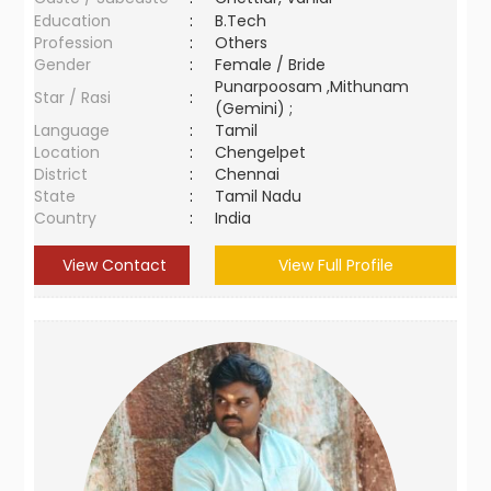
Education
:
B.Tech
Profession
:
Others
Gender
:
Female / Bride
Punarpoosam ,Mithunam
Star / Rasi
:
(Gemini) ;
Language
:
Tamil
Location
:
Chengelpet
District
:
Chennai
State
:
Tamil Nadu
Country
:
India
View Contact
View Full Profile