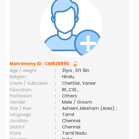
Matrimony ID :
CM826890
Age / Height
:
31yrs , 5ft 8in
Religion
:
Hindu
Caste / Subcaste
:
Chettiar, Vaniar
Education
:
BE.,CSE.,
Profession
:
Others
Gender
:
Male / Groom
Star / Rasi
:
Ashwini ,Mesham (Aries) ;
Language
:
Tamil
Location
:
Chennai
District
:
Chennai
State
:
Tamil Nadu