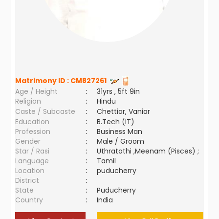
Matrimony ID :
CM827261
Age / Height
:
31yrs , 5ft 9in
Religion
:
Hindu
Caste / Subcaste
:
Chettiar, Vaniar
Education
:
B.Tech (IT)
Profession
:
Business Man
Gender
:
Male / Groom
Star / Rasi
:
Uthratathi ,Meenam (Pisces) ;
Language
:
Tamil
Location
:
puducherry
District
:
State
:
Puducherry
Country
:
India