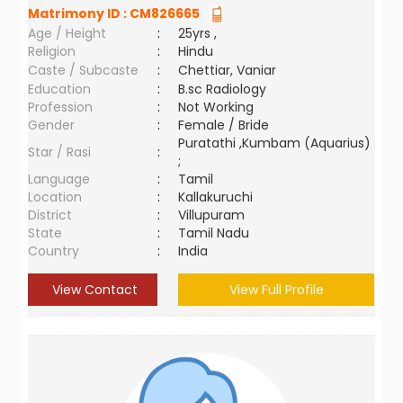
Matrimony ID :
CM826665
Age / Height
:
25yrs ,
Religion
:
Hindu
Caste / Subcaste
:
Chettiar, Vaniar
Education
:
B.sc Radiology
Profession
:
Not Working
Gender
:
Female / Bride
Puratathi ,Kumbam (Aquarius)
Star / Rasi
:
;
Language
:
Tamil
Location
:
Kallakuruchi
District
:
Villupuram
State
:
Tamil Nadu
Country
:
India
View Contact
View Full Profile