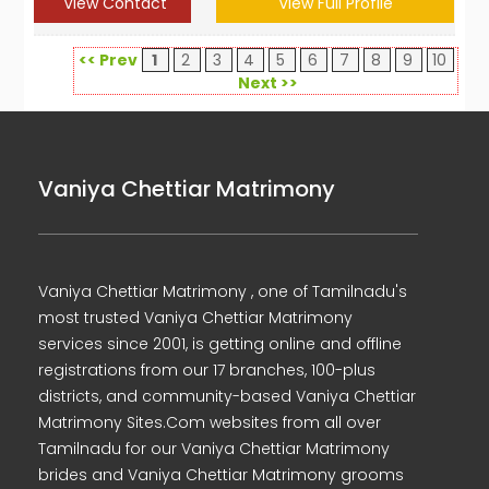
View Contact
View Full Profile
<< Prev
1
2
3
4
5
6
7
8
9
10
Next >>
Vaniya Chettiar Matrimony
Vaniya Chettiar Matrimony , one of Tamilnadu's
most trusted Vaniya Chettiar Matrimony
services since 2001, is getting online and offline
registrations from our 17 branches, 100-plus
districts, and community-based Vaniya Chettiar
Matrimony Sites.Com websites from all over
Tamilnadu for our Vaniya Chettiar Matrimony
brides and Vaniya Chettiar Matrimony grooms