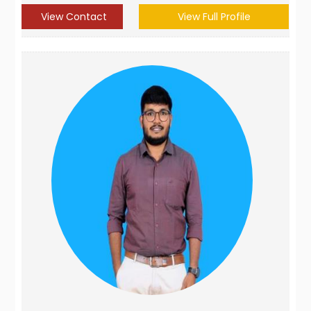
View Contact
View Full Profile