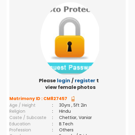
Please
login
/
register
to
view female photos
Matrimony ID :
CM827457
Age / Height
:
30yrs , 5ft 2in
Religion
:
Hindu
Caste / Subcaste
:
Chettiar, Vaniar
Education
:
B.Tech
Profession
:
Others