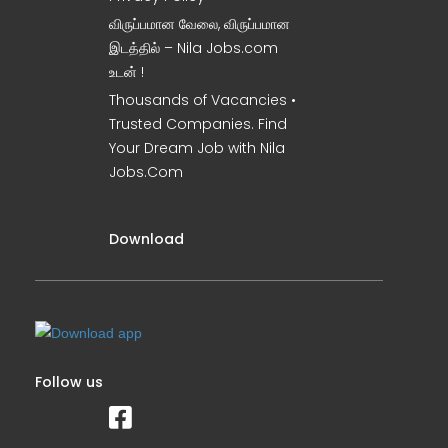
விருப்பமான வேலை, விருப்பமான
இடத்தில் – Nila Jobs.com
உடன் !
Thousands of Vacancies •
Trusted Companies. Find
Your Dream Job with Nila
Jobs.Com
Download
Follow us