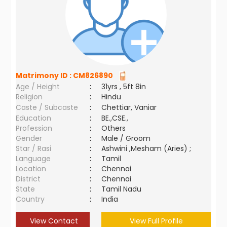
Matrimony ID :
CM826890
Age / Height
:
31yrs , 5ft 8in
Religion
:
Hindu
Caste / Subcaste
:
Chettiar, Vaniar
Education
:
BE.,CSE.,
Profession
:
Others
Gender
:
Male / Groom
Star / Rasi
:
Ashwini ,Mesham (Aries) ;
Language
:
Tamil
Location
:
Chennai
District
:
Chennai
State
:
Tamil Nadu
Country
:
India
View Contact
View Full Profile