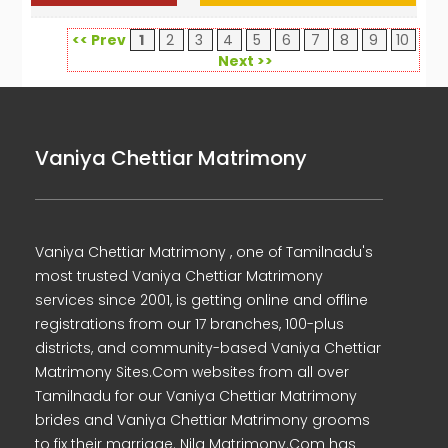
<< Prev
1
2
3
4
5
6
7
8
9
10
Next >>
Vaniya Chettiar Matrimony
Vaniya Chettiar Matrimony , one of Tamilnadu's
most trusted Vaniya Chettiar Matrimony
services since 2001, is getting online and offline
registrations from our 17 branches, 100-plus
districts, and community-based Vaniya Chettiar
Matrimony Sites.Com websites from all over
Tamilnadu for our Vaniya Chettiar Matrimony
brides and Vaniya Chettiar Matrimony grooms
to fix their marriage. Nila Matrimony.Com has