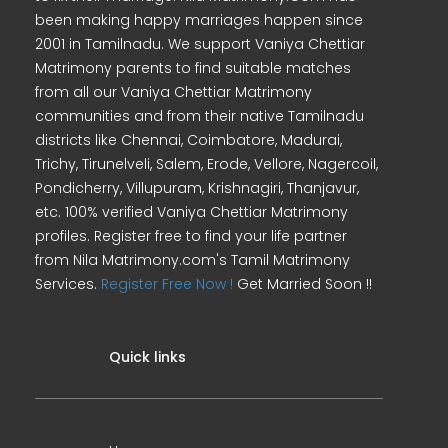
been making happy marriages happen since
2001 in Tamilnadu. We support Vaniya Chettiar
Matrimony parents to find suitable matches
from all our Vaniya Chettiar Matrimony
communities and from their native Tamilnadu
districts like Chennai, Coimbatore, Madurai,
Trichy, Tirunelveli, Salem, Erode, Vellore, Nagercoil,
Pondicherry, Villupuram, Krishnagiri, Thanjavur,
etc. 100% verified Vaniya Chettiar Matrimony
profiles. Register free to find your life partner
from Nila Matrimony.com's Tamil Matrimony
Services.
Register Free Now !
Get Married Soon !!
Quick links