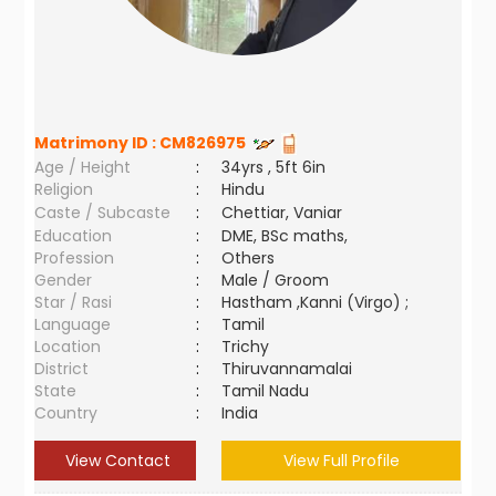
Matrimony ID :
CM826975
Age / Height
:
34yrs , 5ft 6in
Religion
:
Hindu
Caste / Subcaste
:
Chettiar, Vaniar
Education
:
DME, BSc maths,
Profession
:
Others
Gender
:
Male / Groom
Star / Rasi
:
Hastham ,Kanni (Virgo) ;
Language
:
Tamil
Location
:
Trichy
District
:
Thiruvannamalai
State
:
Tamil Nadu
Country
:
India
View Contact
View Full Profile