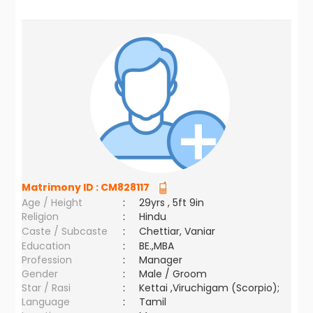
Matrimony ID :
CM828117
Age / Height
:
29yrs , 5ft 9in
Religion
:
Hindu
Caste / Subcaste
:
Chettiar, Vaniar
Education
:
BE.,MBA
Profession
:
Manager
Gender
:
Male / Groom
Star / Rasi
:
Kettai ,Viruchigam (Scorpio);
Language
:
Tamil