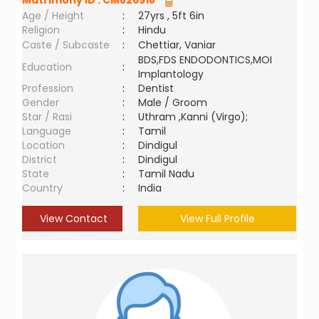
Matrimony ID :
CM826918
Age / Height
:
27yrs , 5ft 6in
Religion
:
Hindu
Caste / Subcaste
:
Chettiar, Vaniar
BDS,FDS ENDODONTICS,MOI
Education
:
Implantology
Profession
:
Dentist
Gender
:
Male / Groom
Star / Rasi
:
Uthram ,Kanni (Virgo);
Language
:
Tamil
Location
:
Dindigul
District
:
Dindigul
State
:
Tamil Nadu
Country
:
India
View Contact
View Full Profile