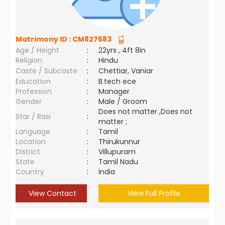
Matrimony ID :
CM827683
Age / Height
:
22yrs , 4ft 8in
Religion
:
Hindu
Caste / Subcaste
:
Chettiar, Vaniar
Education
:
B.tech ece
Profession
:
Manager
Gender
:
Male / Groom
Does not matter ,Does not
Star / Rasi
:
matter ;
Language
:
Tamil
Location
:
Thirukunnur
District
:
Villupuram
State
:
Tamil Nadu
Country
:
India
View Contact
View Full Profile