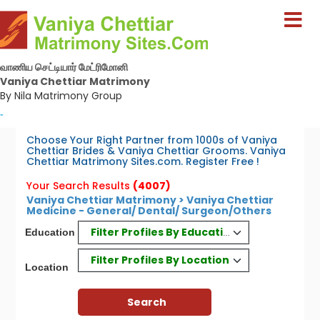
வாணிய செட்டியார் மேட்ரிமோனி
Vaniya Chettiar Matrimony
By Nila Matrimony Group
-
Choose Your Right Partner from 1000s of Vaniya
Chettiar Brides & Vaniya Chettiar Grooms. Vaniya
Chettiar Matrimony Sites.com. Register Free !
Your Search Results
(4007)
Vaniya Chettiar Matrimony > Vaniya Chettiar
Medicine - General/ Dental/ Surgeon/Others
Filter Profiles By Education
Education
Filter Profiles By Location
Location