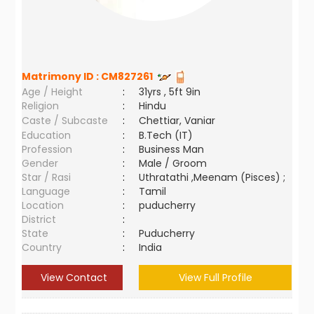
Matrimony ID :
CM827261
Age / Height
:
31yrs , 5ft 9in
Religion
:
Hindu
Caste / Subcaste
:
Chettiar, Vaniar
Education
:
B.Tech (IT)
Profession
:
Business Man
Gender
:
Male / Groom
Star / Rasi
:
Uthratathi ,Meenam (Pisces) ;
Language
:
Tamil
Location
:
puducherry
District
:
State
:
Puducherry
Country
:
India
View Contact
View Full Profile