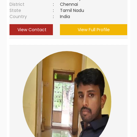
District
:
Chennai
State
:
Tamil Nadu
Country
:
India
View Contact
View Full Profile