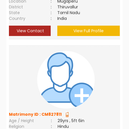
Location
:
Mugaperu
District
:
Thiruvallur
State
:
Tamil Nadu
Country
:
India
View Contact
View Full Profile
Matrimony ID :
CM827811
Age / Height
:
29yrs , 5ft 6in
Religion
:
Hindu