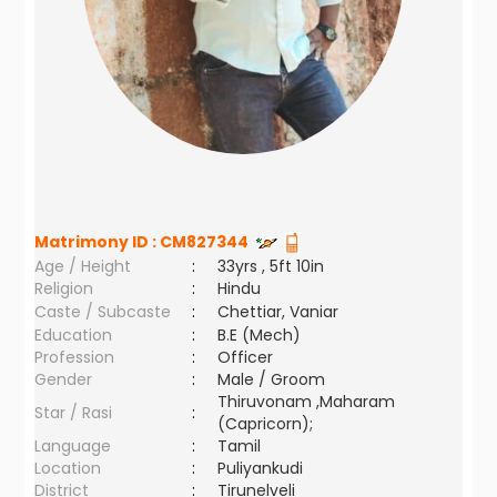
Matrimony ID :
CM827344
Age / Height
:
33yrs , 5ft 10in
Religion
:
Hindu
Caste / Subcaste
:
Chettiar, Vaniar
Education
:
B.E (Mech)
Profession
:
Officer
Gender
:
Male / Groom
Thiruvonam ,Maharam
Star / Rasi
:
(Capricorn);
Language
:
Tamil
Location
:
Puliyankudi
District
:
Tirunelveli