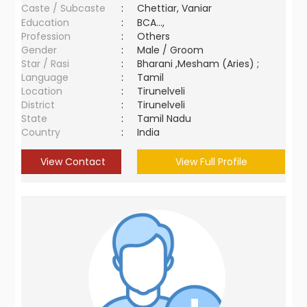
Caste / Subcaste
:
Chettiar, Vaniar
Education
:
BCA...,
Profession
:
Others
Gender
:
Male / Groom
Star / Rasi
:
Bharani ,Mesham (Aries) ;
Language
:
Tamil
Location
:
Tirunelveli
District
:
Tirunelveli
State
:
Tamil Nadu
Country
:
India
View Contact
View Full Profile