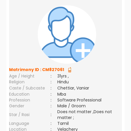
Matrimony ID :
CM827061
Age / Height
:
31yrs ,
Religion
:
Hindu
Caste / Subcaste
:
Chettiar, Vaniar
Education
:
Mba
Profession
:
Software Professional
Gender
:
Male / Groom
Does not matter ,Does not
Star / Rasi
:
matter ;
Language
:
Tamil
Location
:
Velachery