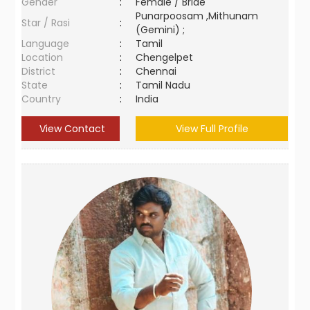
Gender
:
Female / Bride
Punarpoosam ,Mithunam
Star / Rasi
:
(Gemini) ;
Language
:
Tamil
Location
:
Chengelpet
District
:
Chennai
State
:
Tamil Nadu
Country
:
India
View Contact
View Full Profile