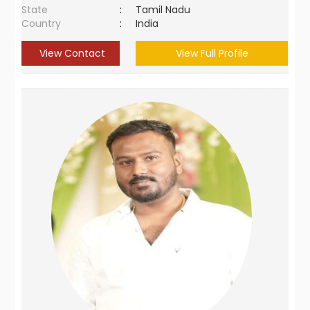
State
:
Tamil Nadu
Country
:
India
View Contact
View Full Profile