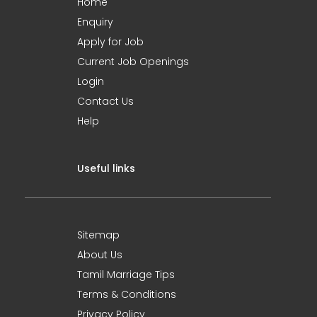
Home
Enquiry
Apply for Job
Current Job Openings
Login
Contact Us
Help
Useful links
Sitemap
About Us
Tamil Marriage Tips
Terms & Conditions
Privacy Policy