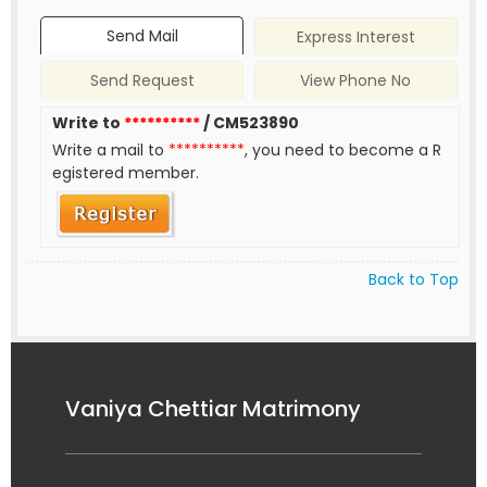
Send Mail
Express Interest
Send Request
View Phone No
Write to
**********
/ CM523890
Write a mail to
**********
, you need to become a R
egistered member.
Back to Top
Vaniya Chettiar Matrimony