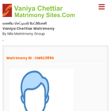
வாணிய செட்டியார் மேட்ரிமோனி
Vaniya Chettiar Matrimony
By Nila Matrimony Group
-
Matrimony ID : CM523890