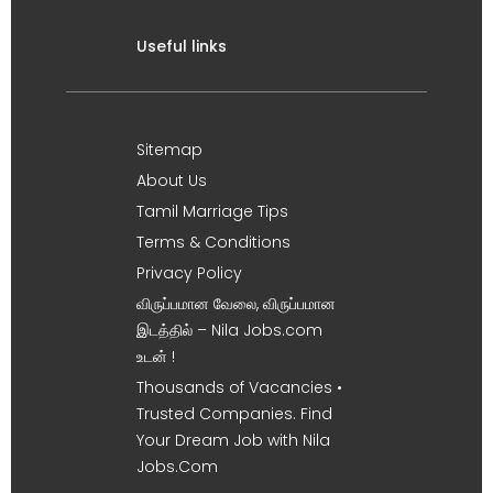
Useful links
Sitemap
About Us
Tamil Marriage Tips
Terms & Conditions
Privacy Policy
விருப்பமான வேலை, விருப்பமான
இடத்தில் – Nila Jobs.com
உடன் !
Thousands of Vacancies •
Trusted Companies. Find
Your Dream Job with Nila
Jobs.Com