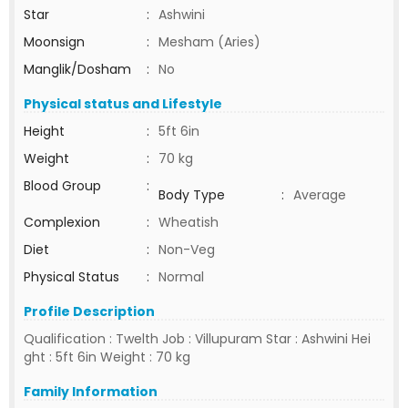
Star
:
Ashwini
Moonsign
:
Mesham (Aries)
Manglik/Dosham
:
No
Physical status and Lifestyle
Height
:
5ft 6in
Weight
:
70 kg
Blood Group
:
Body Type
:
Average
Complexion
:
Wheatish
Diet
:
Non-Veg
Physical Status
:
Normal
Profile Description
Qualification : Twelth Job : Villupuram Star : Ashwini Hei
ght : 5ft 6in Weight : 70 kg
Family Information