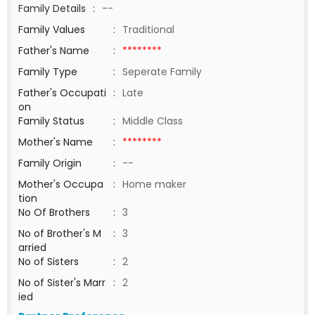
Family Details
:
--
Family Values
:
Traditional
Father's Name
:
********
Family Type
:
Seperate Family
Father's Occupati
:
Late
on
Family Status
:
Middle Class
Mother's Name
:
********
Family Origin
:
--
Mother's Occupa
:
Home maker
tion
No Of Brothers
:
3
No of Brother's M
:
3
arried
No of Sisters
:
2
No of Sister's Marr
:
2
ied