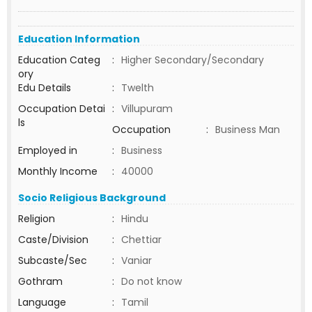
Education Information
Education Categ
:
Higher Secondary/Secondary
ory
Edu Details
:
Twelth
Occupation Detai
:
Villupuram
ls
Occupation
:
Business Man
Employed in
:
Business
Monthly Income
:
40000
Socio Religious Background
Religion
:
Hindu
Caste/Division
:
Chettiar
Subcaste/Sec
:
Vaniar
Gothram
:
Do not know
Language
:
Tamil