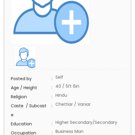
Self
Posted by
:
40 / 5ft 6in
Age / Height
:
Hindu
Religion
:
Chettiar / Vaniar
Caste / Subcast
:
e
Higher Secondary/Secondary
Education
:
Business Man
Occupation
: