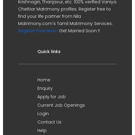
Krishnagiri, Thanjavur, etc. 100% verified Vaniya
Chettiar Matrimony profiles. Register free to
find your life partner from Nila
Matrimony.com's Tamil Matrimony Services.
Register Free Now !
Get Married Soon !!
Quick links
Home
Enquiry
Apply for Job
Current Job Openings
Login
Contact Us
Help