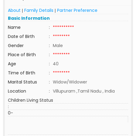
About
Family Details
Partner Preference
|
|
Basic Information
Name
:
**********
Date of Birth
:
********
Gender
:
Male
Place of Birth
:
********
Age
:
40
Time of Birth
:
********
Marital Status
:
Widow/Widower
Location
:
Villupuram ,Tamil Nadu , India
Children Living Status
:
0-