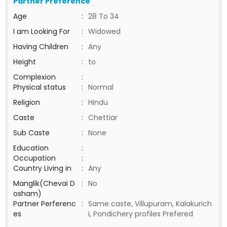
Partner Preference
Age
:
28 To 34
I am Looking For
:
Widowed
Having Children
:
Any
Height
:
to
Complexion
:
Physical status
:
Normal
Religion
:
Hindu
Caste
:
Chettiar
Sub Caste
:
None
Education
:
Occupation
:
Country Living in
:
Any
Manglik(Chevai D
:
No
osham)
Partner Perferenc
:
Same caste, Villupuram, Kalakurich
es
i, Pondichery profiles Prefered