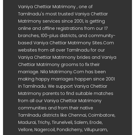
Vaniya Chettiar Matrimony , one of
Tamilnadu's most trusted Vaniya Chettiar
Matrimony services since 2001, is getting
online and offline registrations from our 17
branches, 100-plus districts, and community-
based Vaniya Chettiar Matrimony Sites.Com
websites from all over Tamilnadu for our
Vaniya Chettiar Matrimony brides and Vaniya
Chettiar Matrimony grooms to fix their
marriage. Nila Matrimony.Com has been
making happy marriages happen since 2001
in Tamilnadu. We support Vaniya Chettiar
Matrimony parents to find suitable matches
from all our Vaniya Chettiar Matrimony
communities and from their native
Tamilnadu districts like Chennai, Coimbatore,
Madurai, Trichy, Tirunelveli, Salem, Erode,
Vellore, Nagercoil, Pondicherry, Villupuram,