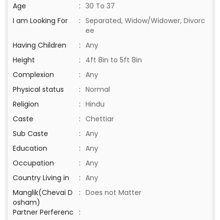
Age
:
30 To 37
I am Looking For
:
Separated, Widow/Widower, Divorc
ee
Having Children
:
Any
Height
:
4ft 8in to 5ft 8in
Complexion
:
Any
Physical status
:
Normal
Religion
:
Hindu
Caste
:
Chettiar
Sub Caste
:
Any
Education
:
Any
Occupation
:
Any
Country Living in
:
Any
Manglik(Chevai D
:
Does not Matter
osham)
Partner Perferenc
: