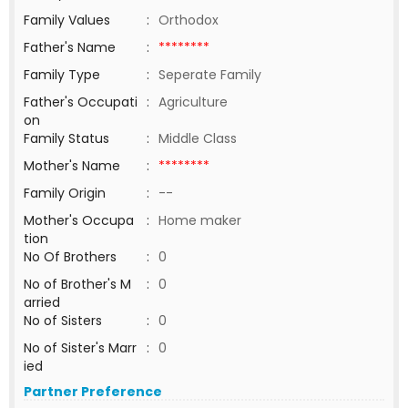
Family Values
:
Orthodox
Father's Name
:
********
Family Type
:
Seperate Family
Father's Occupati
:
Agriculture
on
Family Status
:
Middle Class
Mother's Name
:
********
Family Origin
:
--
Mother's Occupa
:
Home maker
tion
No Of Brothers
:
0
No of Brother's M
:
0
arried
No of Sisters
:
0
No of Sister's Marr
:
0
ied
Partner Preference