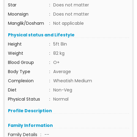
Star
:
Does not matter
Moonsign
:
Does not matter
Manglik/Dosham
:
Not applicable
Physical status and Lifestyle
Height
:
5ft 8in
Weight
:
82 kg
Blood Group
:
O+
Body Type
:
Average
Complexion
:
Wheatish Medium
Diet
:
Non-Veg
Physical Status
:
Normal
Profile Description
Family Information
Family Details
:
--