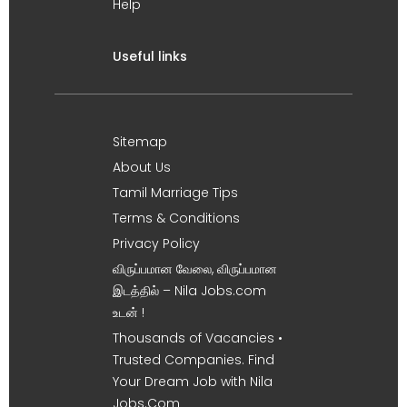
Help
Useful links
Sitemap
About Us
Tamil Marriage Tips
Terms & Conditions
Privacy Policy
விருப்பமான வேலை, விருப்பமான
இடத்தில் – Nila Jobs.com
உடன் !
Thousands of Vacancies •
Trusted Companies. Find
Your Dream Job with Nila
Jobs.Com