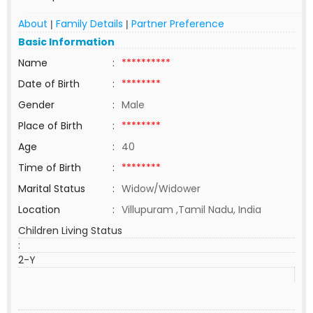
About
Family Details
Partner Preference
|
|
Basic Information
Name
:
**********
Date of Birth
:
********
Gender
:
Male
Place of Birth
:
********
Age
:
40
Time of Birth
:
********
Marital Status
:
Widow/Widower
Location
:
Villupuram ,Tamil Nadu, India
Children Living Status
:
2-Y