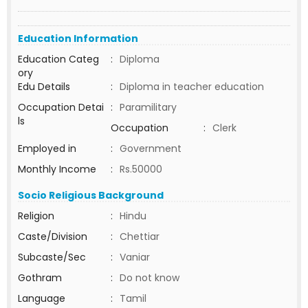
Education Information
Education Categ
:
Diploma
ory
Edu Details
:
Diploma in teacher education
Occupation Detai
:
Paramilitary
ls
Occupation
:
Clerk
Employed in
:
Government
Monthly Income
:
Rs.50000
Socio Religious Background
Religion
:
Hindu
Caste/Division
:
Chettiar
Subcaste/Sec
:
Vaniar
Gothram
:
Do not know
Language
:
Tamil