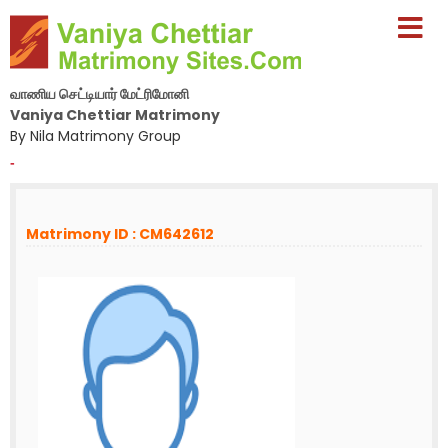
வாணிய செட்டியார் மேட்ரிமோனி
Vaniya Chettiar Matrimony
By Nila Matrimony Group
-
Matrimony ID : CM642612