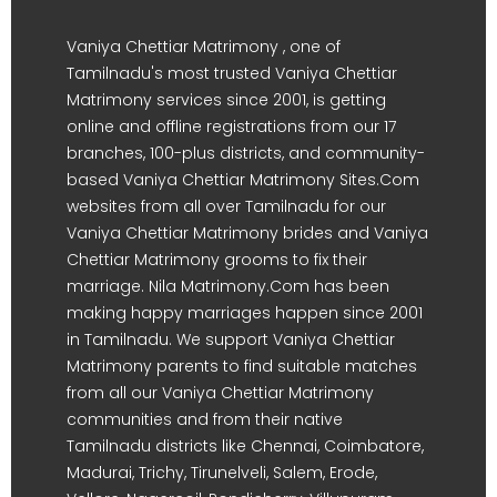
Vaniya Chettiar Matrimony , one of
Tamilnadu's most trusted Vaniya Chettiar
Matrimony services since 2001, is getting
online and offline registrations from our 17
branches, 100-plus districts, and community-
based Vaniya Chettiar Matrimony Sites.Com
websites from all over Tamilnadu for our
Vaniya Chettiar Matrimony brides and Vaniya
Chettiar Matrimony grooms to fix their
marriage. Nila Matrimony.Com has been
making happy marriages happen since 2001
in Tamilnadu. We support Vaniya Chettiar
Matrimony parents to find suitable matches
from all our Vaniya Chettiar Matrimony
communities and from their native
Tamilnadu districts like Chennai, Coimbatore,
Madurai, Trichy, Tirunelveli, Salem, Erode,