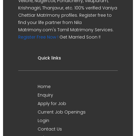
Vellore, Nagercoil, Pondicherry, Villupuram,
Krishnagiri, Thanjavur, etc. 100% verified Vaniya
Chettiar Matrimony profiles. Register free to
find your life partner from Nila
Matrimony.com's Tamil Matrimony Services.
Register Free Now !
Get Married Soon !!
Quick links
Home
Enquiry
Apply for Job
Current Job Openings
Login
Contact Us