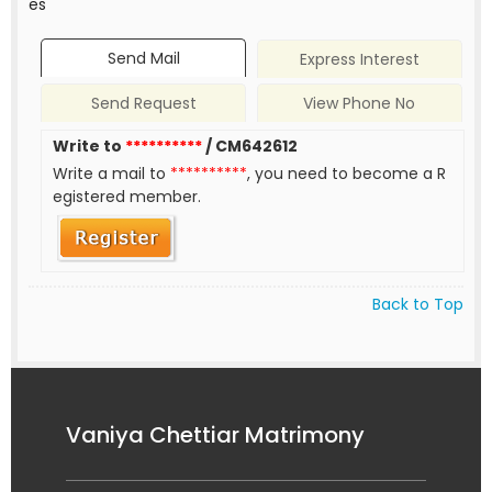
es
Send Mail
Express Interest
Send Request
View Phone No
Write to
**********
/ CM642612
Write a mail to
**********
, you need to become a R
egistered member.
Back to Top
Vaniya Chettiar Matrimony