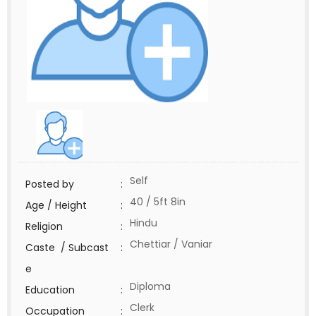
Self
Posted by
:
40 / 5ft 8in
Age / Height
:
Hindu
Religion
:
Chettiar / Vaniar
Caste / Subcast
:
e
Diploma
Education
:
Clerk
Occupation
: