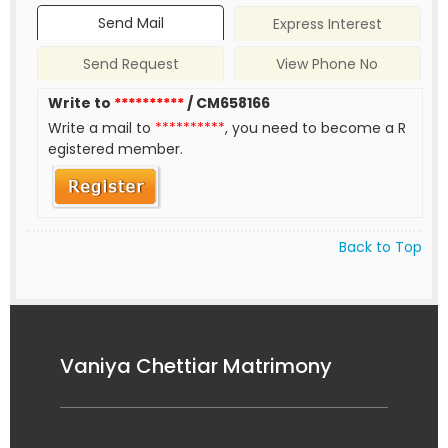
Send Mail
Express Interest
Send Request
View Phone No
Write to
**********
/ CM658166
Write a mail to
**********
, you need to become a R
egistered member.
Back to Top
Vaniya Chettiar Matrimony