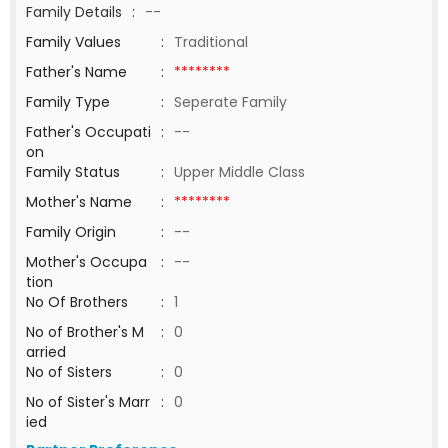
Family Details
:
--
Family Values
:
Traditional
Father's Name
:
********
Family Type
:
Seperate Family
Father's Occupati
:
--
on
Family Status
:
Upper Middle Class
Mother's Name
:
********
Family Origin
:
--
Mother's Occupa
:
--
tion
No Of Brothers
:
1
No of Brother's M
:
0
arried
No of Sisters
:
0
No of Sister's Marr
:
0
ied