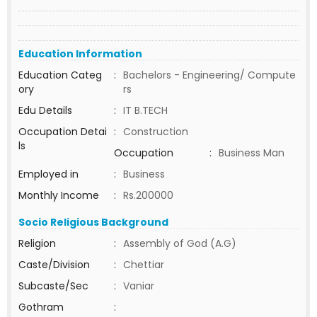
Education Information
Education Categ
:
Bachelors - Engineering/ Compute
ory
rs
Edu Details
:
IT B.TECH
Occupation Detai
:
Construction
ls
Occupation
:
Business Man
Employed in
:
Business
Monthly Income
:
Rs.200000
Socio Religious Background
Religion
:
Assembly of God (A.G)
Caste/Division
:
Chettiar
Subcaste/Sec
:
Vaniar
Gothram
: