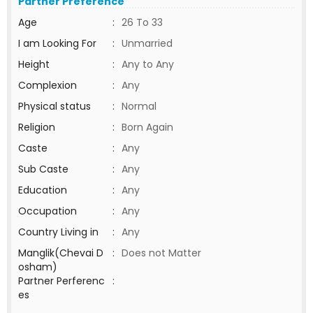
Partner Preference
Age
:
26 To 33
I am Looking For
:
Unmarried
Height
:
Any to Any
Complexion
:
Any
Physical status
:
Normal
Religion
:
Born Again
Caste
:
Any
Sub Caste
:
Any
Education
:
Any
Occupation
:
Any
Country Living in
:
Any
Manglik(Chevai D
:
Does not Matter
osham)
Partner Perferenc
:
es