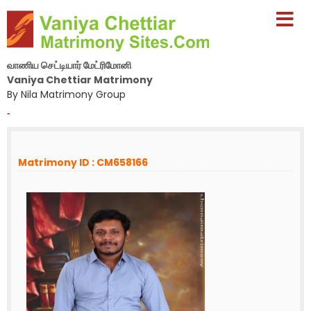
வாணிய செட்டியார் மேட்ரிமோனி
Vaniya Chettiar Matrimony
By Nila Matrimony Group
-
Matrimony ID : CM658166