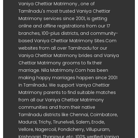
Vaniya Chettiar Matrimony , one of
Tamilnadu's most trusted Vaniya Chettiar
Matrimony services since 2001, is getting
online and offline registrations from our 17
branches, 100-plus districts, and community-
based Vaniya Chettiar Matrimony Sites.Com
websites from all over Tamilnadu for our
Vaniya Chettiar Matrimony brides and Vaniya
Chettiar Matrimony grooms to fix their
marriage. Nila Matrimony.Com has been
making happy marriages happen since 2001
in Tamilnadu. We support Vaniya Chettiar
Matrimony parents to find suitable matches
from all our Vaniya Chettiar Matrimony
communities and from their native
Tamilnadu districts like Chennai, Coimbatore,
Madurai, Trichy, Tirunelveli, Salem, Erode,
Vellore, Nagercoil, Pondicherry, Villupuram,
Krishnagiri, Thanjavur, etc. 100% verified Vaniya