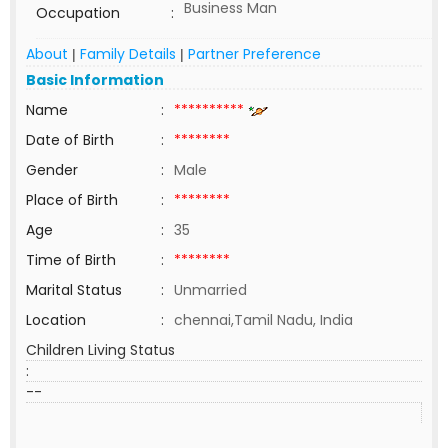
Business Man
Occupation
:
About
Family Details
Partner Preference
|
|
Basic Information
Name
:
**********
Date of Birth
:
********
Gender
:
Male
Place of Birth
:
********
Age
:
35
Time of Birth
:
********
Marital Status
:
Unmarried
Location
:
chennai,Tamil Nadu, India
Children Living Status
:
--