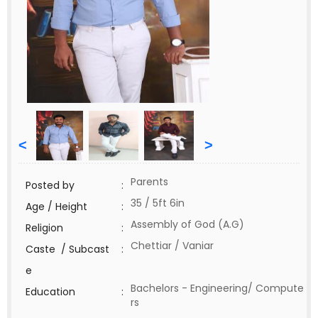
<
>
Parents
Posted by
:
35 / 5ft 6in
Age / Height
:
Assembly of God (A.G)
Religion
:
Chettiar / Vaniar
Caste / Subcast
:
e
Bachelors - Engineering/ Compute
Education
:
rs