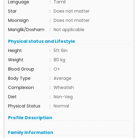
Language
:
Tamil
Star
:
Does not matter
Moonsign
:
Does not matter
Manglik/Dosham
:
Not applicable
Physical status and Lifestyle
Height
:
5ft 6in
Weight
:
80 kg
Blood Group
:
O+
Body Type
:
Average
Complexion
:
Wheatish
Diet
:
Non-Veg
Physical Status
:
Normal
Profile Description
Family Information