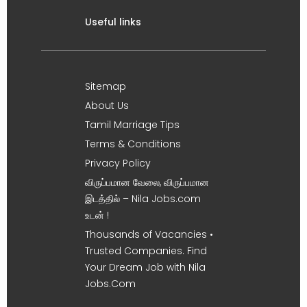
Useful links
Sitemap
About Us
Tamil Marriage Tips
Terms & Conditions
Privacy Policy
விருப்பமான வேலை, விருப்பமான
இடத்தில் – Nila Jobs.com
உடன் !
Thousands of Vacancies •
Trusted Companies. Find
Your Dream Job with Nila
Jobs.Com