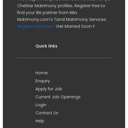
Chettiar Matrimony profiles. Register free to
find your life partner from Nila
Matrimony.com's Tamil Matrimony Services.
Register Free Now !
Get Married Soon !!
Quick links
Home
Enquiry
Apply for Job
Current Job Openings
Login
Contact Us
Help