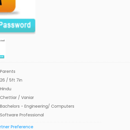
Parents
26 / 5ft 7in
Hindu
Chettiar / Vaniar
Bachelors - Engineering/ Computers
Software Professional
rtner Preference