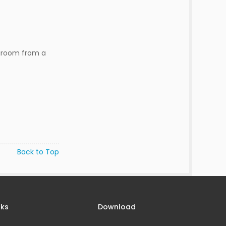
 groom from a
Back to Top
nks
Download