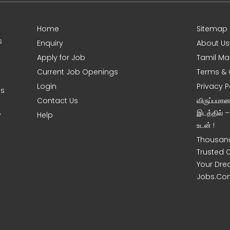
Home
Sitemap
s
Enquiry
About Us
Apply for Job
Tamil Ma
Current Job Openings
Terms & 
Login
Privacy P
es
Contact Us
விருப்பமா
இடத்தில் 
y
Help
உடன் !
Thousand
Trusted 
Your Dre
Jobs.Co