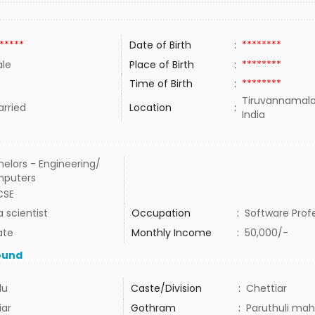
*****
Date of Birth
:
********
le
Place of Birth
:
********
Time of Birth
:
********
Tiruvannamala
rried
Location
:
India
elors - Engineering/
puters
CSE
 scientist
Occupation
:
Software Prof
ate
Monthly Income
:
50,000/-
ound
du
Caste/Division
:
Chettiar
iar
Gothram
:
Paruthuli mah