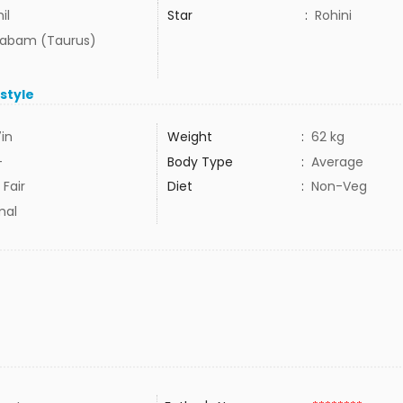
il
Star
:
Rohini
habam (Taurus)
estyle
7in
Weight
:
62 kg
+
Body Type
:
Average
 Fair
Diet
:
Non-Veg
mal