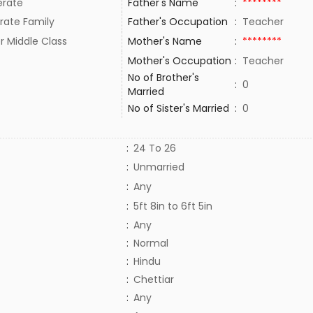
rate
Father's Name
:
********
rate Family
Father's Occupation
:
Teacher
r Middle Class
Mother's Name
:
********
Mother's Occupation
:
Teacher
No of Brother's
:
0
Married
No of Sister's Married
:
0
:
24 To 26
:
Unmarried
:
Any
:
5ft 8in to 6ft 5in
:
Any
:
Normal
:
Hindu
:
Chettiar
:
Any