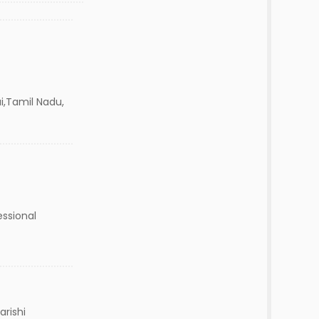
i,Tamil Nadu,
essional
arishi