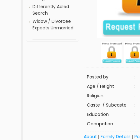
Differently Abled
Search
Widow / Divorcee
Expects Unmarried
Posted by
:
Age / Height
:
Religion
:
Caste / Subcaste
:
Education
:
Occupation
:
About
Family Details
Pa
|
|