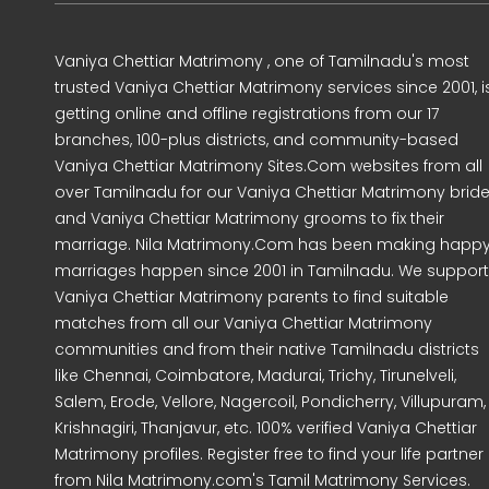
Vaniya Chettiar Matrimony , one of Tamilnadu's most
trusted Vaniya Chettiar Matrimony services since 2001, i
getting online and offline registrations from our 17
branches, 100-plus districts, and community-based
Vaniya Chettiar Matrimony Sites.Com websites from all
over Tamilnadu for our Vaniya Chettiar Matrimony brid
and Vaniya Chettiar Matrimony grooms to fix their
marriage. Nila Matrimony.Com has been making happ
marriages happen since 2001 in Tamilnadu. We support
Vaniya Chettiar Matrimony parents to find suitable
matches from all our Vaniya Chettiar Matrimony
communities and from their native Tamilnadu districts
like Chennai, Coimbatore, Madurai, Trichy, Tirunelveli,
Salem, Erode, Vellore, Nagercoil, Pondicherry, Villupuram,
Krishnagiri, Thanjavur, etc. 100% verified Vaniya Chettiar
Matrimony profiles. Register free to find your life partner
from Nila Matrimony.com's Tamil Matrimony Services.