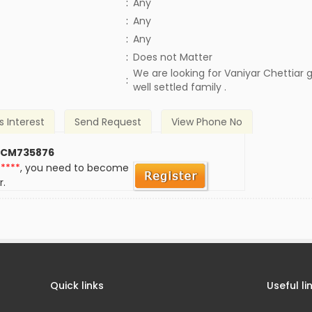
:
Any
:
Any
:
Any
)
:
Does not Matter
We are looking for Vaniyar Chettiar
:
well settled family .
s Interest
Send Request
View Phone No
 CM735876
*****
, you need to become
r.
Quick links
Useful li