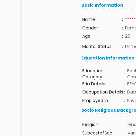
Basic Information
Name
:
*****
Gender
:
Fema
Age
:
26
Marital Status
:
Unma
Education Information
Education
Bach
:
Category
Com
Edu Details
:
BE-
Occupation Details
:
Data
Employed in
:
Priv
Socio Religious Backgr
Religion
:
Hin
Subcaste/Sec
:
Van