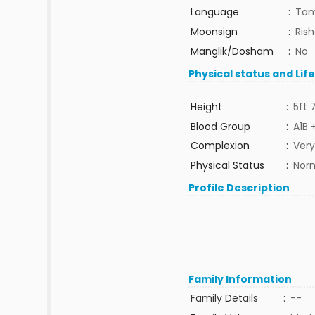
Language
:
Tam
Moonsign
:
Ris
Manglik/Dosham
:
No
Physical status and Lif
Height
:
5ft 
Blood Group
:
A1B 
Complexion
:
Very
Physical Status
:
Nor
Profile Description
Family Information
Family Details
:
--