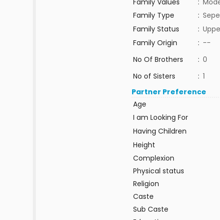
Family Values
:
Mode
Family Type
:
Sepe
Family Status
:
Uppe
Family Origin
:
--
No Of Brothers
:
0
No of Sisters
:
1
Partner Preference
Age
I am Looking For
Having Children
Height
Complexion
Physical status
Religion
Caste
Sub Caste