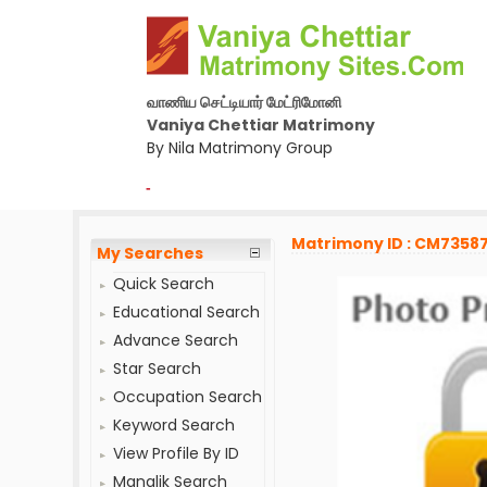
வாணிய செட்டியார் மேட்ரிமோனி
Vaniya Chettiar Matrimony
By Nila Matrimony Group
-
Matrimony ID : CM7358
My Searches
Quick Search
Educational Search
Advance Search
Star Search
Occupation Search
Keyword Search
View Profile By ID
Manglik Search