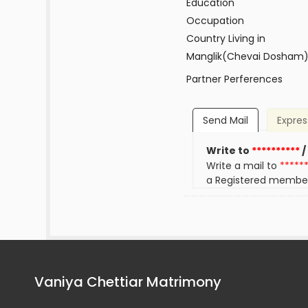
Education
Occupation
Country Living in
Manglik(Chevai Dosham
Partner Perferences
Send Mail
Expres
Write to
**********
/
Write a mail to
*****
a Registered membe
Vaniya Chettiar Matrimony