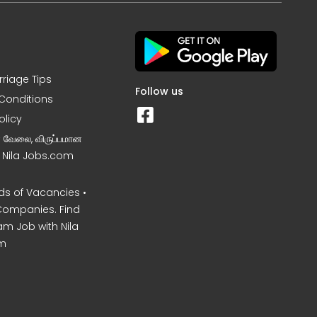
rriage Tips
Follow us
Conditions
olicy
ன வேலை, விருப்பமான
– Nila Jobs.com
s of Vacancies •
Companies. Find
am Job with Nila
m