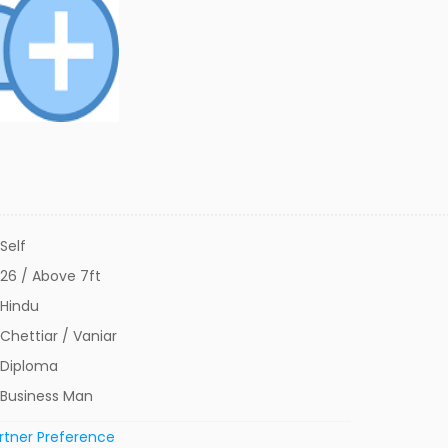
Self
26 / Above 7ft
Hindu
Chettiar / Vaniar
Diploma
Business Man
rtner Preference