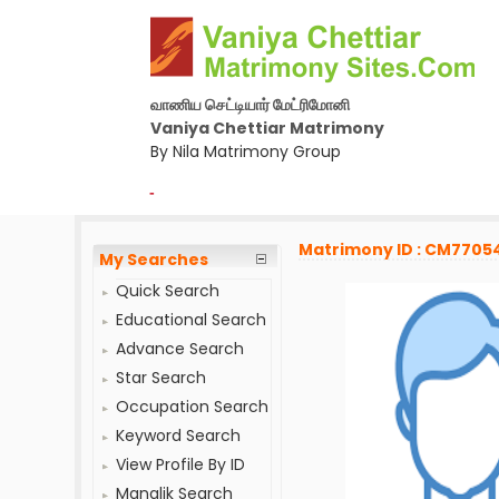
வாணிய செட்டியார் மேட்ரிமோனி
Vaniya Chettiar Matrimony
By Nila Matrimony Group
-
Matrimony ID : CM7705
My Searches
Quick Search
Educational Search
Advance Search
Star Search
Occupation Search
Keyword Search
View Profile By ID
Manglik Search