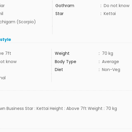
iar
Gothram
:
Do not know
il
Star
:
Kettai
uchigam (Scorpio)
estyle
e 7ft
Weight
:
70 kg
not know
Body Type
:
Average
Diet
:
Non-Veg
mal
Own Business Star : Kettai Height : Above 7ft Weight : 70 kg