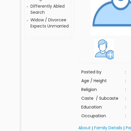
Differently Abled
Search
Widow / Divorcee
Expects Unmarried
Posted by
:
Age / Height
:
Religion
:
Caste / Subcaste
:
Education
:
Occupation
:
About
Family Details
Pa
|
|