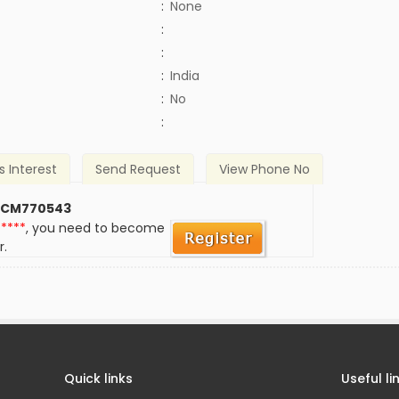
:
None
:
:
:
India
)
:
No
:
s Interest
Send Request
View Phone No
 CM770543
*****
, you need to become
r.
Quick links
Useful li