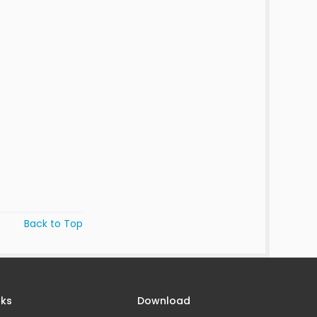
Back to Top
nks
Download