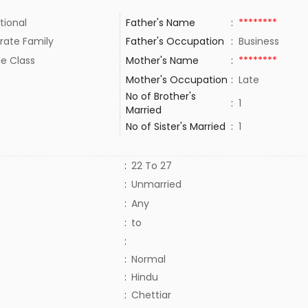
tional
Father's Name
:
********
rate Family
Father's Occupation
:
Business
le Class
Mother's Name
:
********
Mother's Occupation
:
Late
No of Brother's
:
1
Married
No of Sister's Married
:
1
:
22 To 27
:
Unmarried
:
Any
:
to
:
:
Normal
:
Hindu
:
Chettiar