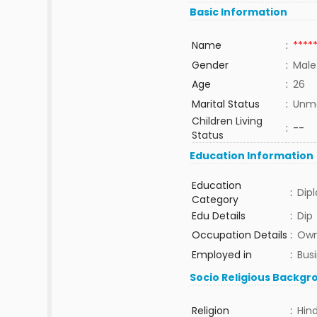
Basic Information
Name
:
****
Gender
:
Male
Age
:
26
Marital Status
:
Unma
Children Living
:
--
Status
Education Information
Education
:
Dip
Category
Edu Details
:
Dip
Occupation Details
:
Own
Employed in
:
Bus
Socio Religious Backgr
Religion
:
Hin