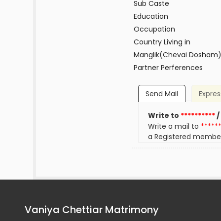
Sub Caste
Education
Occupation
Country Living in
Manglik(Chevai Dosham
Partner Perferences
Send Mail
Expres
Write to
**********
/
Write a mail to
*****
a Registered membe
Vaniya Chettiar Matrimony