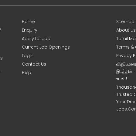
Home
Sitemap
s
Enquiry
About Us
Apply for Job
Tamil Ma
Current Job Openings
Terms & 
Login
Privacy P
es
Contact Us
விருப்பமா
இடத்தில் 
y
Help
உடன் !
Thousand
Trusted 
Your Dre
Jobs.Co