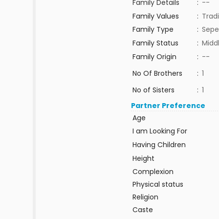
Family Details
:
--
Family Values
:
Tradi
Family Type
:
Sepe
Family Status
:
Midd
Family Origin
:
--
No Of Brothers
:
1
No of Sisters
:
1
Partner Preference
Age
I am Looking For
Having Children
Height
Complexion
Physical status
Religion
Caste