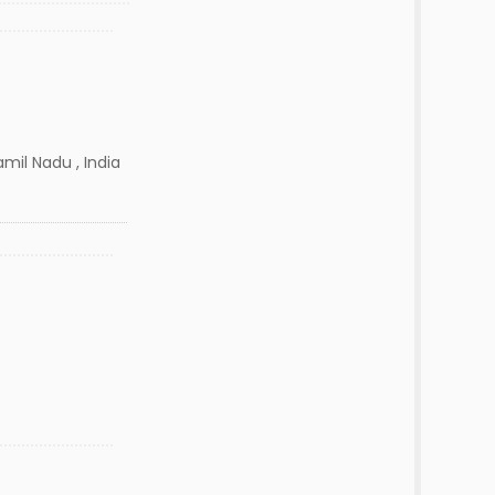
mil Nadu , India