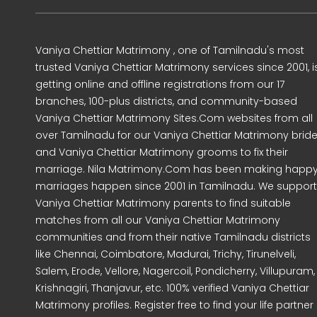
Vaniya Chettiar Matrimony , one of Tamilnadu's most
trusted Vaniya Chettiar Matrimony services since 2001, i
getting online and offline registrations from our 17
branches, 100-plus districts, and community-based
Vaniya Chettiar Matrimony Sites.Com websites from all
over Tamilnadu for our Vaniya Chettiar Matrimony brid
and Vaniya Chettiar Matrimony grooms to fix their
marriage. Nila Matrimony.Com has been making happ
marriages happen since 2001 in Tamilnadu. We support
Vaniya Chettiar Matrimony parents to find suitable
matches from all our Vaniya Chettiar Matrimony
communities and from their native Tamilnadu districts
like Chennai, Coimbatore, Madurai, Trichy, Tirunelveli,
Salem, Erode, Vellore, Nagercoil, Pondicherry, Villupuram,
Krishnagiri, Thanjavur, etc. 100% verified Vaniya Chettiar
Matrimony profiles. Register free to find your life partner