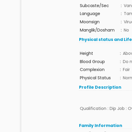
Subcaste/Sec
:
Van
Language
:
Tam
Moonsign
:
Vir
Manglik/Dosham
:
No
Physical status and Lif
Height
:
Abov
Blood Group
:
Do 
Complexion
:
Fair
Physical Status
:
Nor
Profile Description
Qualification : Dip Job : 
Family Information