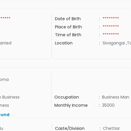
******
Date of Birth
:
********
Place of Birth
:
********
Time of Birth
:
********
rried
Location
:
Sivagangai ,Ta
loma
 Business
Occupation
:
Business Man
iness
Monthly Income
:
35000
ound
du
Caste/Division
:
Chettiar