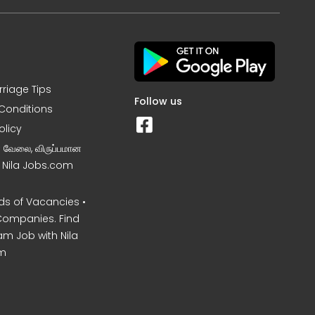
rriage Tips
Follow us
Conditions
olicy
ன வேலை, விருப்பமான
– Nila Jobs.com
s of Vacancies •
Companies. Find
am Job with Nila
m