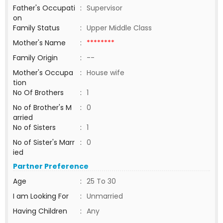
Father's Occupati
:
Supervisor
on
Family Status
:
Upper Middle Class
Mother's Name
:
********
Family Origin
:
--
Mother's Occupa
:
House wife
tion
No Of Brothers
:
1
No of Brother's M
:
0
arried
No of Sisters
:
1
No of Sister's Marr
:
0
ied
Partner Preference
Age
:
25 To 30
I am Looking For
:
Unmarried
Having Children
:
Any