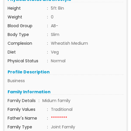
Height
:
5ft 8in
Weight
:
0
Blood Group
:
AB-
Body Type
:
Slim
Complexion
:
Wheatish Medium
Diet
:
Veg
Physical Status
:
Normal
Profile Description
Business
Family Information
Family Details
:
Midum family
Family Values
:
Traditional
Father's Name
:
********
Family Type
:
Joint Family