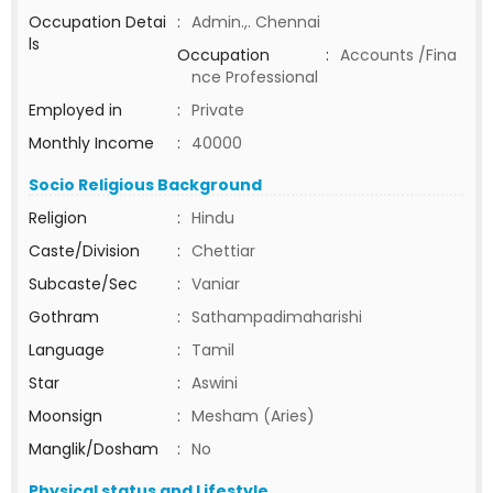
Occupation Detai
:
Admin.,. Chennai
ls
Occupation
:
Accounts /Fina
nce Professional
Employed in
:
Private
Monthly Income
:
40000
Socio Religious Background
Religion
:
Hindu
Caste/Division
:
Chettiar
Subcaste/Sec
:
Vaniar
Gothram
:
Sathampadimaharishi
Language
:
Tamil
Star
:
Aswini
Moonsign
:
Mesham (Aries)
Manglik/Dosham
:
No
Physical status and Lifestyle