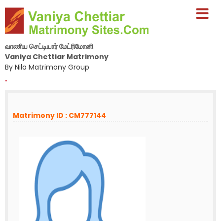
வாணிய செட்டியார் மேட்ரிமோனி
Vaniya Chettiar Matrimony
By Nila Matrimony Group
-
Matrimony ID : CM777144