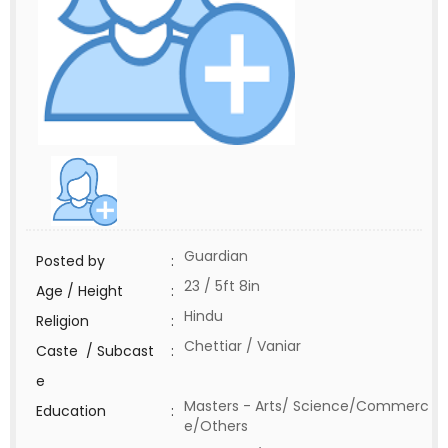
Guardian
Posted by
:
23 / 5ft 8in
Age / Height
:
Hindu
Religion
:
Chettiar / Vaniar
Caste / Subcast
:
e
Masters - Arts/ Science/Commerc
Education
:
e/Others