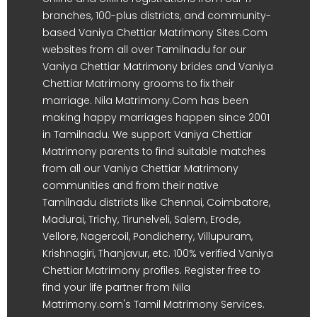
branches, 100-plus districts, and community-
based Vaniya Chettiar Matrimony Sites.Com
websites from all over Tamilnadu for our
Vaniya Chettiar Matrimony brides and Vaniya
Chettiar Matrimony grooms to fix their
marriage. Nila Matrimony.Com has been
making happy marriages happen since 2001
in Tamilnadu. We support Vaniya Chettiar
Matrimony parents to find suitable matches
from all our Vaniya Chettiar Matrimony
communities and from their native
Tamilnadu districts like Chennai, Coimbatore,
Madurai, Trichy, Tirunelveli, Salem, Erode,
Vellore, Nagercoil, Pondicherry, Villupuram,
Krishnagiri, Thanjavur, etc. 100% verified Vaniya
Chettiar Matrimony profiles. Register free to
find your life partner from Nila
Matrimony.com's Tamil Matrimony Services.