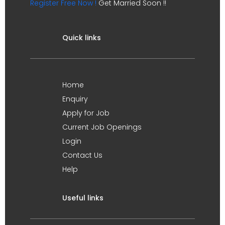
Register Free Now !
Get Married Soon !!
Quick links
Home
Enquiry
Apply for Job
Current Job Openings
Login
Contact Us
Help
Useful links