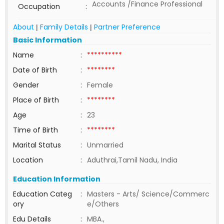
Accounts /Finance Professional
Occupation
:
About
Family Details
Partner Preference
|
|
Basic Information
Name
:
**********
Date of Birth
:
********
Gender
:
Female
Place of Birth
:
********
Age
:
23
Time of Birth
:
********
Marital Status
:
Unmarried
Location
:
Aduthrai,Tamil Nadu, India
Education Information
Education Categ
:
Masters - Arts/ Science/Commerc
ory
e/Others
Edu Details
:
MBA.,