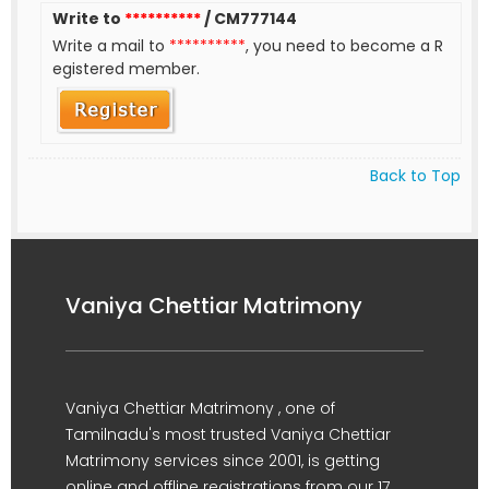
Write to
**********
/ CM777144
Write a mail to
**********
, you need to become a R
egistered member.
Back to Top
Vaniya Chettiar Matrimony
Vaniya Chettiar Matrimony , one of
Tamilnadu's most trusted Vaniya Chettiar
Matrimony services since 2001, is getting
online and offline registrations from our 17