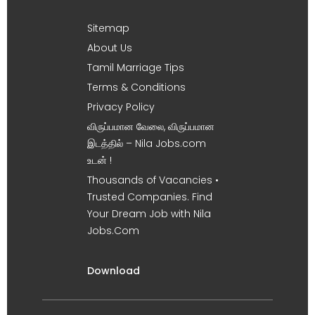
Sitemap
About Us
Tamil Marriage Tips
Terms & Conditions
Privacy Policy
விருப்பமான வேலை, விருப்பமான
இடத்தில் – Nila Jobs.com
உடன் !
Thousands of Vacancies •
Trusted Companies. Find
Your Dream Job with Nila
Jobs.Com
Download