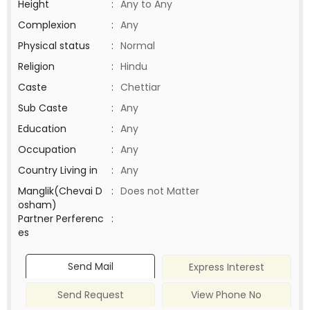
Height
:
Any to Any
Complexion
:
Any
Physical status
:
Normal
Religion
:
Hindu
Caste
:
Chettiar
Sub Caste
:
Any
Education
:
Any
Occupation
:
Any
Country Living in
:
Any
Manglik(Chevai D
:
Does not Matter
osham)
Partner Perferenc
:
es
Send Mail
Express Interest
Send Request
View Phone No