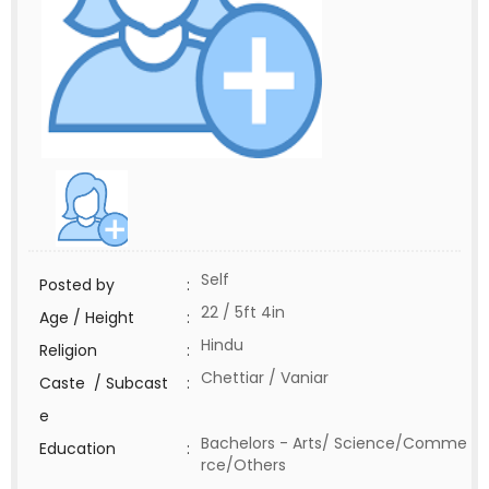
Self
Posted by
:
22 / 5ft 4in
Age / Height
:
Hindu
Religion
:
Chettiar / Vaniar
Caste / Subcast
:
e
Bachelors - Arts/ Science/Comme
Education
:
rce/Others