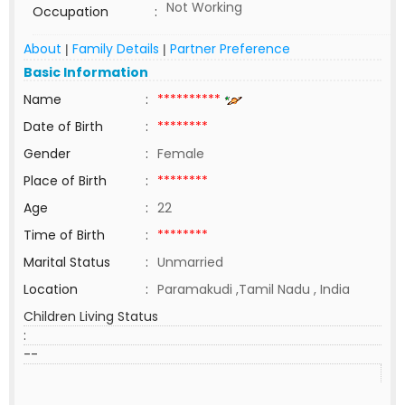
Not Working
Occupation
:
About
Family Details
Partner Preference
|
|
Basic Information
Name
:
**********
Date of Birth
:
********
Gender
:
Female
Place of Birth
:
********
Age
:
22
Time of Birth
:
********
Marital Status
:
Unmarried
Location
:
Paramakudi ,Tamil Nadu , India
Children Living Status
:
--