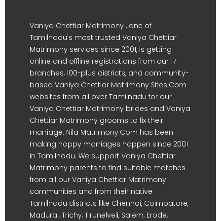
Vaniya Chettiar Matrimony , one of
Tamilnadu's most trusted Vaniya Chettiar
Matrimony services since 2001, is getting
online and offline registrations from our 17
branches, 100-plus districts, and community-
based Vaniya Chettiar Matrimony Sites.Com
websites from all over Tamilnadu for our
Vaniya Chettiar Matrimony brides and Vaniya
Chettiar Matrimony grooms to fix their
marriage. Nila Matrimony.Com has been
making happy marriages happen since 2001
in Tamilnadu. We support Vaniya Chettiar
Matrimony parents to find suitable matches
from all our Vaniya Chettiar Matrimony
communities and from their native
Tamilnadu districts like Chennai, Coimbatore,
Madurai, Trichy, Tirunelveli, Salem, Erode,