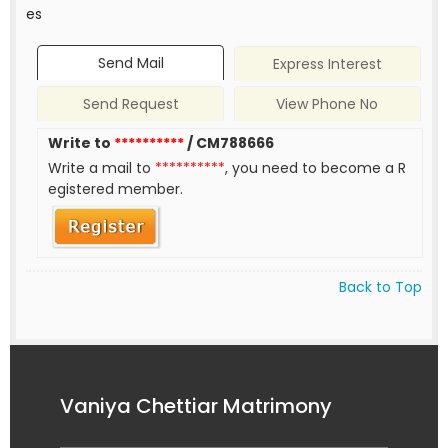
es
Send Mail
Express Interest
Send Request
View Phone No
Write to
**********
/ CM788666
Write a mail to
**********
, you need to become a R
egistered member.
Back to Top
Vaniya Chettiar Matrimony