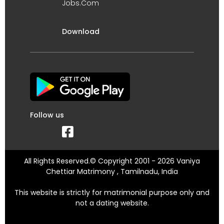
Jobs.Com
Download
Follow us
All Rights Reserved.© Copyright 2001 - 2026 Vaniya
Chettiar Matrimony , Tamilnadu, India
This website is strictly for matrimonial purpose only and
not a dating website.