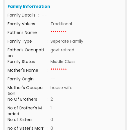
Family Information
Family Details
:
--
Family Values
:
Traditional
Father's Name
:
********
Family Type
:
Seperate Family
Father's Occupati
:
govt retired
on
Family Status
:
Middle Class
Mother's Name
:
********
Family Origin
:
--
Mother's Occupa
:
house wife
tion
No Of Brothers
:
2
No of Brother's M
:
1
arried
No of Sisters
:
0
No of Sister's Marr
:
0