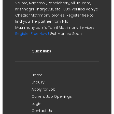
Vellore, Nagercoil, Pondicherry, Villupuram,
Krishnagiri, Thanjavur, etc. 100% verified Vaniya
Chettiar Matrimony profiles. Register free to
find your life partner from Nila
Matrimony.com's Tamil Matrimony Services.
Register Free Now !
Get Married Soon !!
Quick links
Home
Enquiry
Apply for Job
Current Job Openings
Login
Contact Us