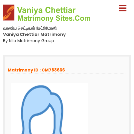
வாணிய செட்டியார் மேட்ரிமோனி
Vaniya Chettiar Matrimony
By Nila Matrimony Group
-
Matrimony ID : CM788666