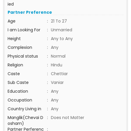
ied
Partner Preference
Age
:
21 To 27
I am Looking For
:
Unmarried
Height
:
Any to Any
Complexion
:
Any
Physical status
:
Normal
Religion
:
Hindu
Caste
:
Chettiar
Sub Caste
:
Vaniar
Education
:
Any
Occupation
:
Any
Country Living in
:
Any
Manglik(Chevai D
:
Does not Matter
osham)
Partner Perferenc
: