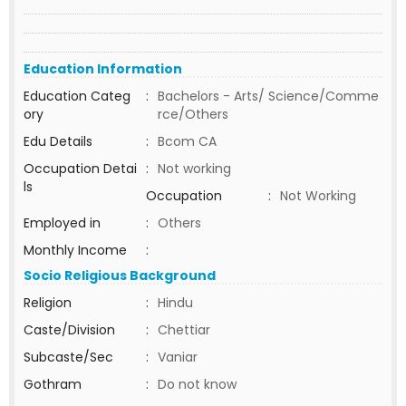
Education Information
Education Categ
:
Bachelors - Arts/ Science/Comme
ory
rce/Others
Edu Details
:
Bcom CA
Occupation Detai
:
Not working
ls
Occupation
:
Not Working
Employed in
:
Others
Monthly Income
:
Socio Religious Background
Religion
:
Hindu
Caste/Division
:
Chettiar
Subcaste/Sec
:
Vaniar
Gothram
:
Do not know