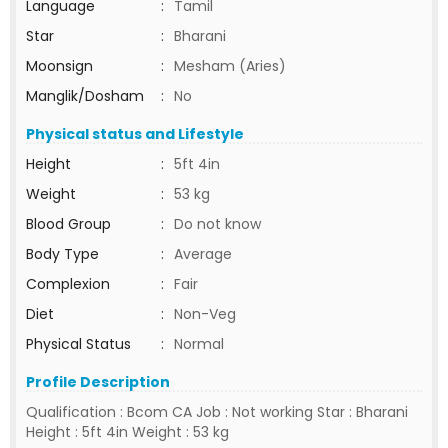
Language
:
Tamil
Star
:
Bharani
Moonsign
:
Mesham (Aries)
Manglik/Dosham
:
No
Physical status and Lifestyle
Height
:
5ft 4in
Weight
:
53 kg
Blood Group
:
Do not know
Body Type
:
Average
Complexion
:
Fair
Diet
:
Non-Veg
Physical Status
:
Normal
Profile Description
Qualification : Bcom CA Job : Not working Star : Bharani
Height : 5ft 4in Weight : 53 kg