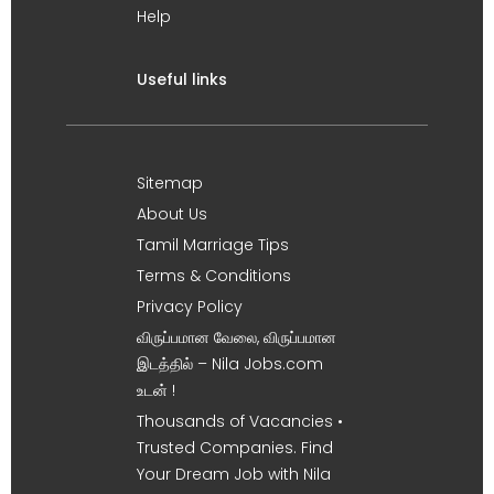
Help
Useful links
Sitemap
About Us
Tamil Marriage Tips
Terms & Conditions
Privacy Policy
விருப்பமான வேலை, விருப்பமான
இடத்தில் – Nila Jobs.com
உடன் !
Thousands of Vacancies •
Trusted Companies. Find
Your Dream Job with Nila