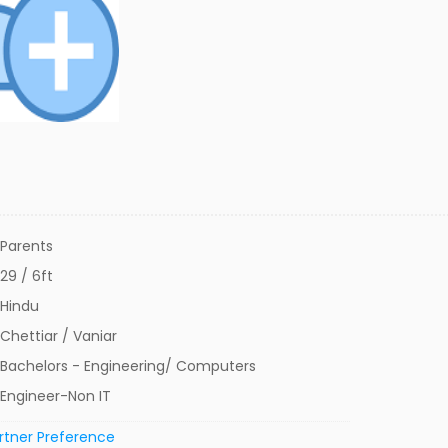
Parents
29 / 6ft
Hindu
Chettiar / Vaniar
Bachelors - Engineering/ Computers
Engineer-Non IT
rtner Preference