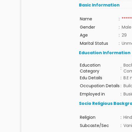
Basic Information
Name
:
*****
Gender
:
Male
Age
:
29
Marital Status
:
Unma
Education Information
Education
Bach
:
Category
Com
Edu Details
:
B.E
Occupation Details
:
Buil
Employed in
:
Bus
Socio Religious Backgr
Religion
:
Hin
Subcaste/Sec
:
Van