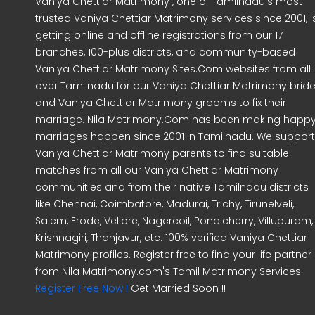
Vaniya Chettiar Matrimony , one of Tamilnadu's most
trusted Vaniya Chettiar Matrimony services since 2001, i
getting online and offline registrations from our 17
branches, 100-plus districts, and community-based
Vaniya Chettiar Matrimony Sites.Com websites from all
over Tamilnadu for our Vaniya Chettiar Matrimony brid
and Vaniya Chettiar Matrimony grooms to fix their
marriage. Nila Matrimony.Com has been making happ
marriages happen since 2001 in Tamilnadu. We support
Vaniya Chettiar Matrimony parents to find suitable
matches from all our Vaniya Chettiar Matrimony
communities and from their native Tamilnadu districts
like Chennai, Coimbatore, Madurai, Trichy, Tirunelveli,
Salem, Erode, Vellore, Nagercoil, Pondicherry, Villupuram,
Krishnagiri, Thanjavur, etc. 100% verified Vaniya Chettiar
Matrimony profiles. Register free to find your life partner
from Nila Matrimony.com's Tamil Matrimony Services.
Register Free Now !
Get Married Soon !!