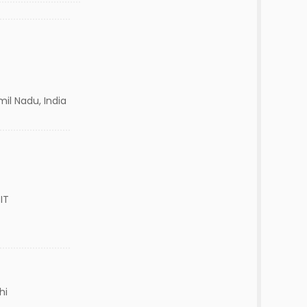
mil Nadu, India
IT
hi