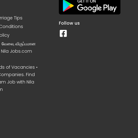
rriage Tips
Follow us
Conditions
olicy
ன வேலை, விருப்பமான
– Nila Jobs.com
s of Vacancies •
Companies. Find
am Job with Nila
m