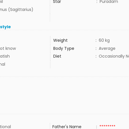
il
Star
:
Puradam
us (Sagittarius)
estyle
Weight
:
60 kg
ot know
Body Type
:
Average
atish
Diet
:
Occasionally 
mal
tional
Father's Name
:
********