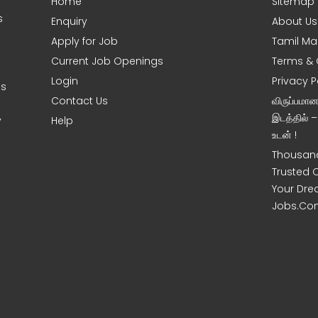
Home
Sitemap
s
Enquiry
About Us
Apply for Job
Tamil Ma
Current Job Openings
Terms & 
Login
Privacy P
es
Contact Us
விருப்பமா
இடத்தில் 
y
Help
உடன் !
Thousand
Trusted 
Your Dre
Jobs.Co