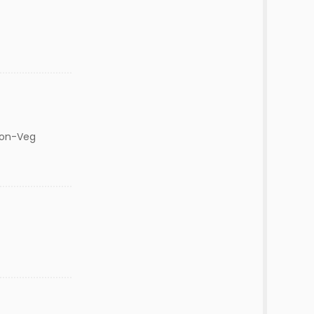
Non-Veg