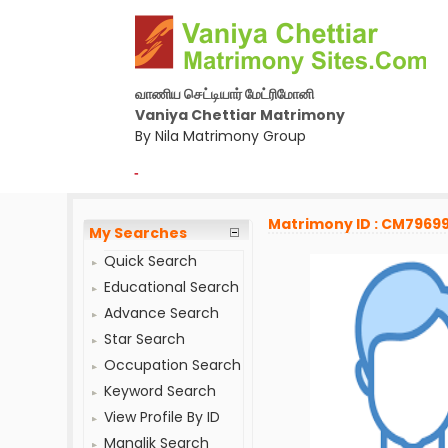
வாணிய செட்டியார் மேட்ரிமோனி
Vaniya Chettiar Matrimony
By Nila Matrimony Group
-
Matrimony ID : CM7969
My Searches
Quick Search
Educational Search
Advance Search
Star Search
Occupation Search
Keyword Search
View Profile By ID
Manglik Search