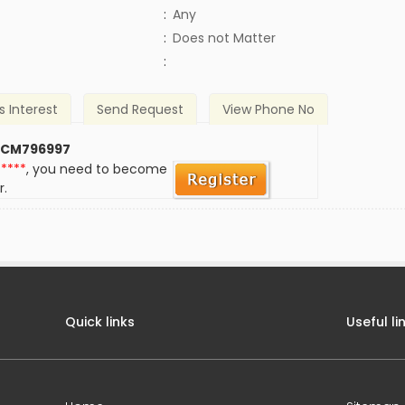
:
Any
)
:
Does not Matter
:
s Interest
Send Request
View Phone No
 CM796997
*****
, you need to become
r.
Quick links
Useful li