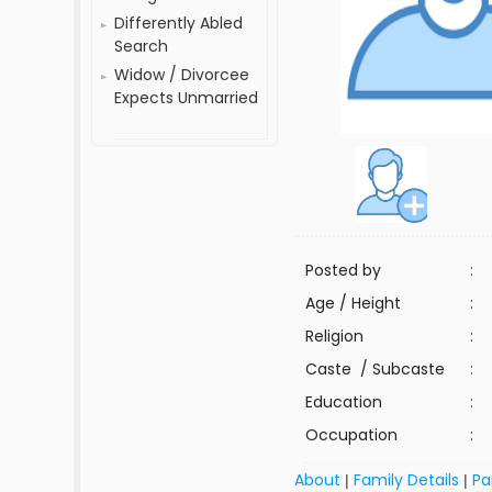
Differently Abled
Search
Widow / Divorcee
Expects Unmarried
Posted by
:
Age / Height
:
Religion
:
Caste / Subcaste
:
Education
:
Occupation
:
About
Family Details
Pa
|
|