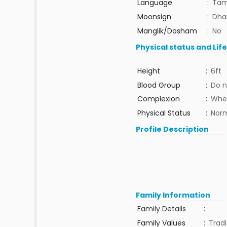
Language
:
Tam
Moonsign
:
Dhan
Manglik/Dosham
:
No
Physical status and Lif
Height
:
6ft
Blood Group
:
Do n
Complexion
:
Whe
Physical Status
:
Nor
Profile Description
Family Information
Family Details
:
Family Values
:
Tradi