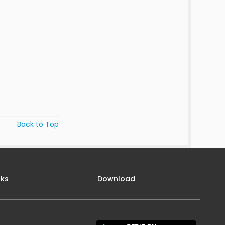
Back to Top
nks
Download