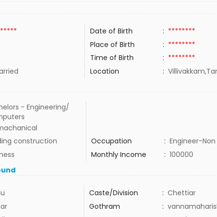
*****
Date of Birth
:
********
Place of Birth
:
********
Time of Birth
:
********
rried
Location
:
Villivakkam,Ta
elors - Engineering/
puters
 machanical
ding construction
Occupation
:
Engineer-Non 
iness
Monthly Income
:
100000
ound
du
Caste/Division
:
Chettiar
iar
Gothram
:
vannamaharis