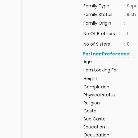
Family Type
:
Sepe
Family Status
:
Rich
Family Origin
:
No Of Brothers
:
1
No of Sisters
:
0
Partner Preference
Age
I am Looking For
Height
Complexion
Physical status
Religion
Caste
Sub Caste
Education
Occupation