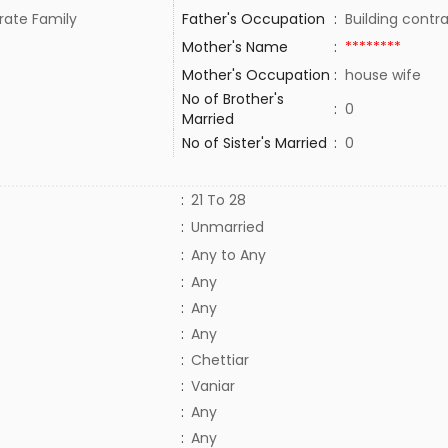
rate Family
Father's Occupation
:
Building contr
Mother's Name
:
********
Mother's Occupation
:
house wife
No of Brother's
:
0
Married
No of Sister's Married
:
0
:
21 To 28
:
Unmarried
:
Any to Any
:
Any
:
Any
:
Any
:
Chettiar
:
Vaniar
:
Any
:
Any