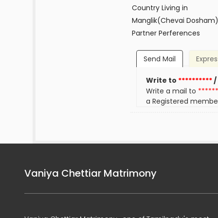
Country Living in
Manglik(Chevai Dosham
Partner Perferences
Send Mail
Expres
Write to
**********
/
Write a mail to
*****
a Registered membe
Vaniya Chettiar Matrimony