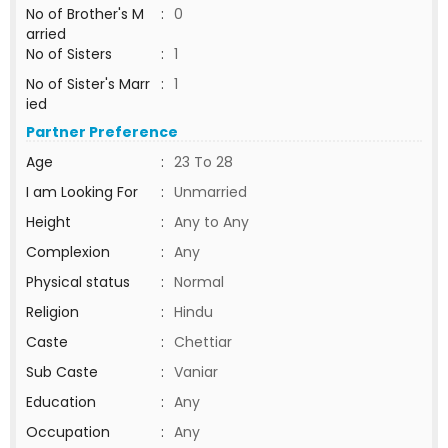
No of Brother's M
:
0
arried
No of Sisters
:
1
No of Sister's Marr
:
1
ied
Partner Preference
Age
:
23 To 28
I am Looking For
:
Unmarried
Height
:
Any to Any
Complexion
:
Any
Physical status
:
Normal
Religion
:
Hindu
Caste
:
Chettiar
Sub Caste
:
Vaniar
Education
:
Any
Occupation
:
Any