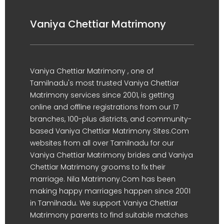
Vaniya Chettiar Matrimony
Vaniya Chettiar Matrimony , one of
Tamilnadu's most trusted Vaniya Chettiar
Matrimony services since 2001, is getting
online and offline registrations from our 17
branches, 100-plus districts, and community-
based Vaniya Chettiar Matrimony Sites.Com
websites from all over Tamilnadu for our
Vaniya Chettiar Matrimony brides and Vaniya
Chettiar Matrimony grooms to fix their
marriage. Nila Matrimony.Com has been
making happy marriages happen since 2001
in Tamilnadu. We support Vaniya Chettiar
Matrimony parents to find suitable matches