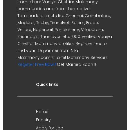
from all our Vaniya Chettiar Matrimony
communities and from their native
Tamilnadu districts like Chennai, Coimbatore,
Madurai, Trichy, Tirunelveli, Salem, Erode,
Vellore, Nagercoil, Pondicherry, Villupuram,
Krishnagiri, Thanjavur, etc. 100% verified Vaniya
Chettiar Matrimony profiles. Register free to
find your life partner from Nila
Matrimony.com's Tamil Matrimony Services.
Register Free Now !
Get Married Soon !!
Quick links
Home
Enquiry
Apply for Job