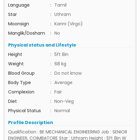
Language
:
Tamil
Star
:
Uthram
Moonsign
:
Kanni (Virgo)
Manglik/Dosham
:
No
Physical status and Lifestyle
Height
:
5ft 8in
Weight
:
68 kg
Blood Group
:
Do not know
Body Type
:
Average
Complexion
:
Fair
Diet
:
Non-Veg
Physical Status
:
Normal
Profile Description
Qualification : BE MECHANICAL ENGINEERING Job : SENIOR
ENGINEER, COIMBATORE Star : Uthram Height : 5ft 8in W