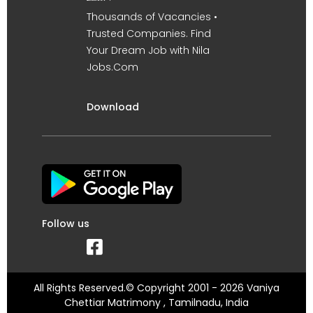
Thousands of Vacancies •
Trusted Companies. Find
Your Dream Job with Nila
Jobs.Com
Download
Follow us
All Rights Reserved.© Copyright 2001 - 2026 Vaniya
Chettiar Matrimony , Tamilnadu, India