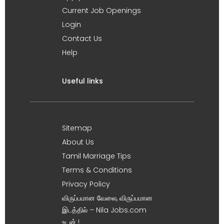
Current Job Openings
Login
Contact Us
Help
Useful links
Sitemap
About Us
Tamil Marriage Tips
Terms & Conditions
Privacy Policy
விருப்பமான வேலை, விருப்பமான
இடத்தில் – Nila Jobs.com
உடன் !