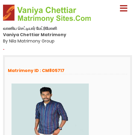
வாணிய செட்டியார் மேட்ரிமோனி
Vaniya Chettiar Matrimony
By Nila Matrimony Group
-
Matrimony ID : CM805717