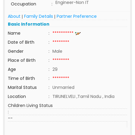
Engineer-Non IT
Occupation
:
About
Family Details
Partner Preference
|
|
Basic Information
Name
:
**********
Date of Birth
:
********
Gender
:
Male
Place of Birth
:
********
Age
:
29
Time of Birth
:
********
Marital Status
:
Unmarried
Location
:
TIRUNELVELI ,Tamil Nadu , India
Children Living Status
:
--