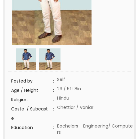
Self
Posted by
:
29 / 5ft 8in
Age / Height
:
Hindu
Religion
:
Chettiar / Vaniar
Caste / Subcast
:
e
Bachelors - Engineering/ Compute
Education
:
rs