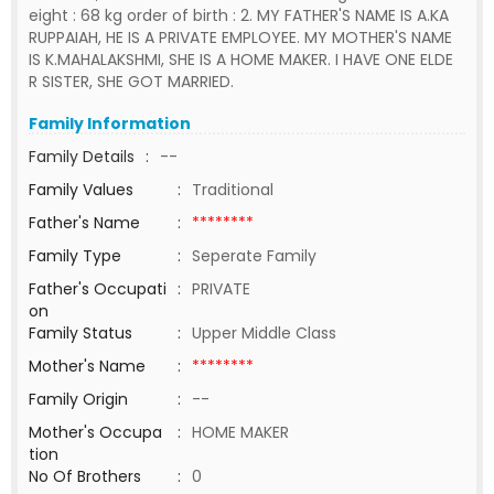
eight : 68 kg order of birth : 2. MY FATHER'S NAME IS A.KA
RUPPAIAH, HE IS A PRIVATE EMPLOYEE. MY MOTHER'S NAME
IS K.MAHALAKSHMI, SHE IS A HOME MAKER. I HAVE ONE ELDE
R SISTER, SHE GOT MARRIED.
Family Information
Family Details
:
--
Family Values
:
Traditional
Father's Name
:
********
Family Type
:
Seperate Family
Father's Occupati
:
PRIVATE
on
Family Status
:
Upper Middle Class
Mother's Name
:
********
Family Origin
:
--
Mother's Occupa
:
HOME MAKER
tion
No Of Brothers
:
0