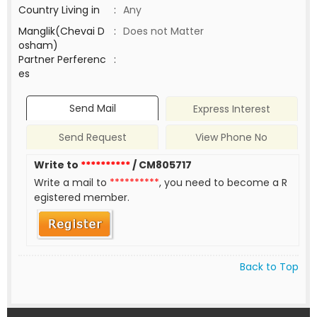
Country Living in
:
Any
Manglik(Chevai D
:
Does not Matter
osham)
Partner Perferenc
:
es
Send Mail
Express Interest
Send Request
View Phone No
Write to
**********
/ CM805717
Write a mail to
**********
, you need to become a R
egistered member.
Back to Top