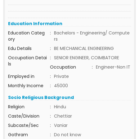
Education Information
Education Categ
:
Bachelors - Engineering/ Compute
ory
rs
Edu Details
:
BE MECHANICAL ENGINEERING
Occupation Detai
:
SENIOR ENGINEER, COIMBATORE
ls
Occupation
:
Engineer-Non IT
Employed in
:
Private
Monthly Income
:
45000
Socio Religious Background
Religion
:
Hindu
Caste/Division
:
Chettiar
Subcaste/Sec
:
Vaniar
Gothram
:
Do not know