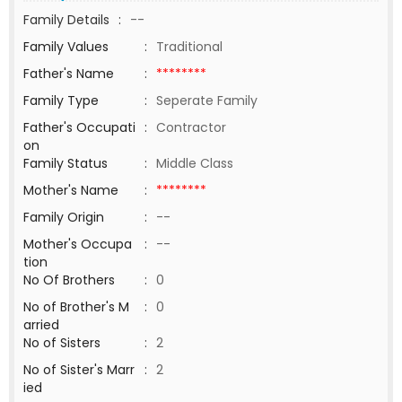
Family Details
:
--
Family Values
:
Traditional
Father's Name
:
********
Family Type
:
Seperate Family
Father's Occupati
:
Contractor
on
Family Status
:
Middle Class
Mother's Name
:
********
Family Origin
:
--
Mother's Occupa
:
--
tion
No Of Brothers
:
0
No of Brother's M
:
0
arried
No of Sisters
:
2
No of Sister's Marr
:
2
ied