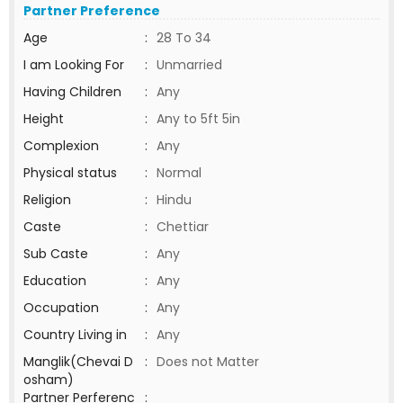
Partner Preference
Age
:
28 To 34
I am Looking For
:
Unmarried
Having Children
:
Any
Height
:
Any to 5ft 5in
Complexion
:
Any
Physical status
:
Normal
Religion
:
Hindu
Caste
:
Chettiar
Sub Caste
:
Any
Education
:
Any
Occupation
:
Any
Country Living in
:
Any
Manglik(Chevai D
:
Does not Matter
osham)
Partner Perferenc
: