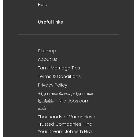
Help
Useful links
Sitemap
About Us
Tamil Marriage Tips
Terms & Conditions
Privacy Policy
விருப்பமான வேலை, விருப்பமான
இடத்தில் – Nila Jobs.com
உடன் !
Thousands of Vacancies •
Trusted Companies. Find
Your Dream Job with Nila