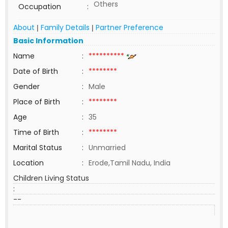
Others
Occupation
:
About
Family Details
Partner Preference
|
|
Basic Information
Name
:
**********
Date of Birth
:
********
Gender
:
Male
Place of Birth
:
********
Age
:
35
Time of Birth
:
********
Marital Status
:
Unmarried
Location
:
Erode,Tamil Nadu, India
Children Living Status
:
--