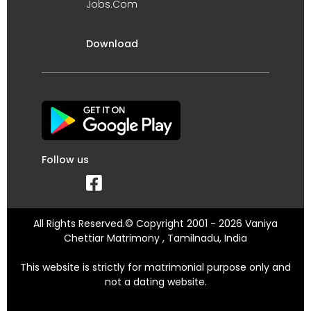
Jobs.Com
Download
Follow us
All Rights Reserved.© Copyright 2001 - 2026 Vaniya
Chettiar Matrimony , Tamilnadu, India
This website is strictly for matrimonial purpose only and
not a dating website.