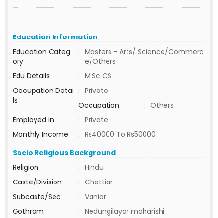
Education Information
Education Categ
:
Masters - Arts/ Science/Commerc
ory
e/Others
Edu Details
:
M.Sc CS
Occupation Detai
:
Private
ls
Occupation
:
Others
Employed in
:
Private
Monthly Income
:
Rs40000 To Rs50000
Socio Religious Background
Religion
:
Hindu
Caste/Division
:
Chettiar
Subcaste/Sec
:
Vaniar
Gothram
:
Nedungilayar maharishi