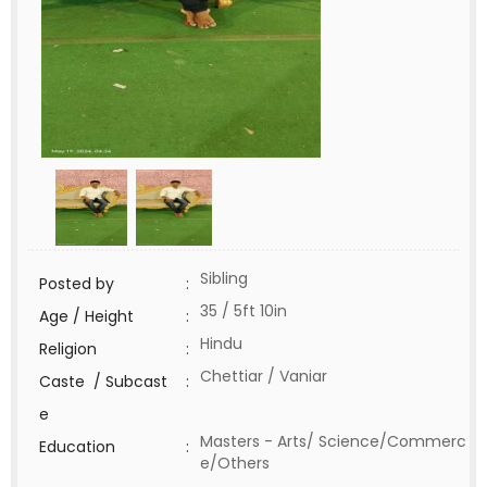
Sibling
Posted by
:
35 / 5ft 10in
Age / Height
:
Hindu
Religion
:
Chettiar / Vaniar
Caste / Subcast
:
e
Masters - Arts/ Science/Commerc
Education
:
e/Others