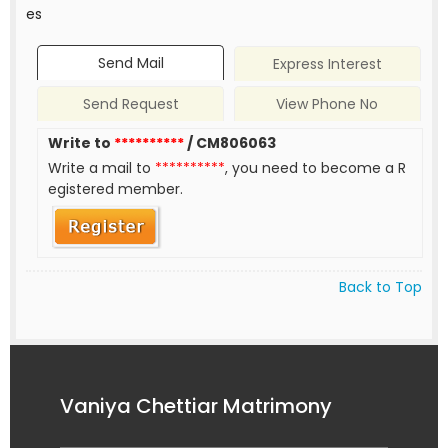
es
Send Mail
Express Interest
Send Request
View Phone No
Write to
**********
/ CM806063
Write a mail to
**********
, you need to become a R
egistered member.
Back to Top
Vaniya Chettiar Matrimony