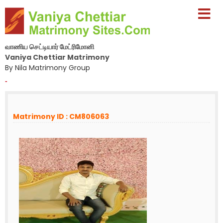
வாணிய செட்டியார் மேட்ரிமோனி
Vaniya Chettiar Matrimony
By Nila Matrimony Group
-
Matrimony ID : CM806063