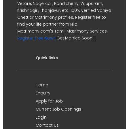
Vellore, Nagercoil, Pondicherry, Villupuram,
Krishnagiri, Thanjavur, etc. 100% verified Vaniya
Chettiar Matrimony profiles. Register free to
find your life partner from Nila
Matrimony.com's Tamil Matrimony Services.
Register Free Now !
Get Married Soon !!
Quick links
Home
Enquiry
Apply for Job
Current Job Openings
Login
Contact Us