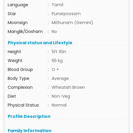
Language
:
Tamil
Star
:
Punarpoosam
Moonsign
:
Mithunam (Gemini)
Manglik/Dosham
:
No
Physical status and Lifestyle
Height
:
5ft 10in
Weight
:
65 kg
Blood Group
:
O +
Body Type
:
Average
Complexion
:
Wheatish Brown
Diet
:
Non-Veg
Physical Status
:
Normal
Profile Description
Family Information