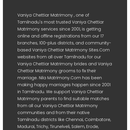
Vaniya Chettiar Matrimony , one of
Tamilnadu's most trusted Vaniya Chettiar
Matrimony services since 2001, is getting
online and offline registrations from our 17
branches, 100-plus districts, and community-
based Vaniya Chettiar Matrimony Sites.Com
websites from all over Tamilnadu for our
Vaniya Chettiar Matrimony brides and Vaniya
Chettiar Matrimony grooms to fix their
marriage. Nila Matrimony.Com has been
making happy marriages happen since 2001
in Tamilnadu. We support Vaniya Chettiar
Matrimony parents to find suitable matches
from all our Vaniya Chettiar Matrimony
communities and from their native
Tamilnadu districts like Chennai, Coimbatore,
Madurai, Trichy, Tirunelveli, Salem, Erode,