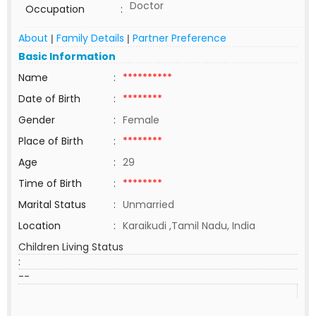
Doctor
Occupation
:
About
Family Details
Partner Preference
|
|
Basic Information
Name
:
**********
Date of Birth
:
********
Gender
:
Female
Place of Birth
:
********
Age
:
29
Time of Birth
:
********
Marital Status
:
Unmarried
Location
:
Karaikudi ,Tamil Nadu, India
Children Living Status
:
--