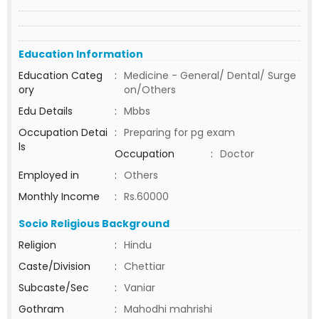
Education Information
Education Categ
:
Medicine - General/ Dental/ Surge
ory
on/Others
Edu Details
:
Mbbs
Occupation Detai
:
Preparing for pg exam
ls
Occupation
:
Doctor
Employed in
:
Others
Monthly Income
:
Rs.60000
Socio Religious Background
Religion
:
Hindu
Caste/Division
:
Chettiar
Subcaste/Sec
:
Vaniar
Gothram
:
Mahodhi mahrishi