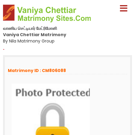
வாணிய செட்டியார் மேட்ரிமோனி
Vaniya Chettiar Matrimony
By Nila Matrimony Group
-
Matrimony ID : CM806088