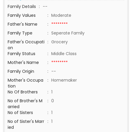
Family Details
:
--
Family Values
:
Moderate
Father's Name
:
********
Family Type
:
Seperate Family
Father's Occupati
:
Grocery
on
Family Status
:
Middle Class
Mother's Name
:
********
Family Origin
:
--
Mother's Occupa
:
Homemaker
tion
No Of Brothers
:
1
No of Brother's M
:
0
arried
No of Sisters
:
1
No of Sister's Marr
:
1
ied