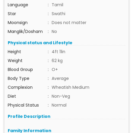
Language
:
Tamil
Star
:
Swathi
Moonsign
:
Does not matter
Manglik/Dosham
:
No
Physical status and Lifestyle
Height
:
4ft 11in
Weight
:
62 kg
Blood Group
:
O+
Body Type
:
Average
Complexion
:
Wheatish Medium
Diet
:
Non-Veg
Physical Status
:
Normal
Profile Description
Family Information