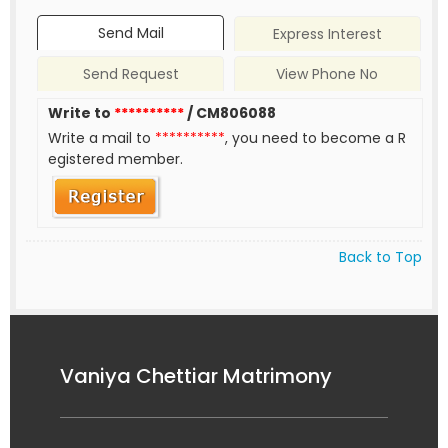
Send Mail
Express Interest
Send Request
View Phone No
Write to
**********
/ CM806088
Write a mail to
**********
, you need to become a R
egistered member.
Back to Top
Vaniya Chettiar Matrimony