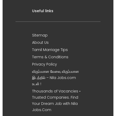
Useful links
Sitemap
About Us
Tamil Marriage Tips
Terms & Conditions
Privacy Policy
விருப்பமான வேலை, விருப்பமான
இடத்தில் – Nila Jobs.com
உடன் !
Thousands of Vacancies •
Trusted Companies. Find
Your Dream Job with Nila
Jobs.Com