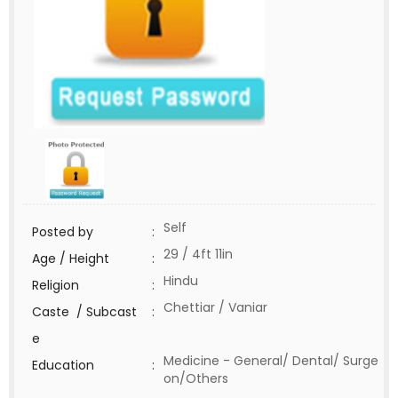
Self
Posted by
:
29 / 4ft 11in
Age / Height
:
Hindu
Religion
:
Chettiar / Vaniar
Caste / Subcast
:
e
Medicine - General/ Dental/ Surge
Education
:
on/Others