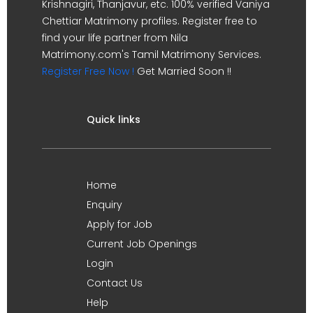
Krishnagiri, Thanjavur, etc. 100% verified Vaniya
Chettiar Matrimony profiles. Register free to
find your life partner from Nila
Matrimony.com's Tamil Matrimony Services.
Register Free Now !
Get Married Soon !!
Quick links
Home
Enquiry
Apply for Job
Current Job Openings
Login
Contact Us
Help