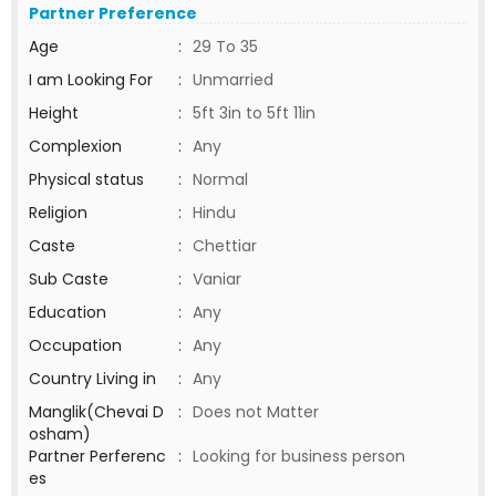
Partner Preference
Age
:
29 To 35
I am Looking For
:
Unmarried
Height
:
5ft 3in to 5ft 11in
Complexion
:
Any
Physical status
:
Normal
Religion
:
Hindu
Caste
:
Chettiar
Sub Caste
:
Vaniar
Education
:
Any
Occupation
:
Any
Country Living in
:
Any
Manglik(Chevai D
:
Does not Matter
osham)
Partner Perferenc
:
Looking for business person
es