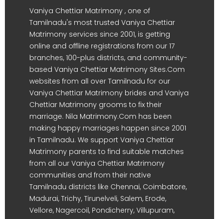
Vaniya Chettiar Matrimony , one of
Tamilnadu's most trusted Vaniya Chettiar
Matrimony services since 2001, is getting
online and offline registrations from our 17
branches, 100-plus districts, and community-
based Vaniya Chettiar Matrimony Sites.Com
websites from all over Tamilnadu for our
Vaniya Chettiar Matrimony brides and Vaniya
Chettiar Matrimony grooms to fix their
marriage. Nila Matrimony.Com has been
making happy marriages happen since 2001
in Tamilnadu. We support Vaniya Chettiar
Matrimony parents to find suitable matches
from all our Vaniya Chettiar Matrimony
communities and from their native
Tamilnadu districts like Chennai, Coimbatore,
Madurai, Trichy, Tirunelveli, Salem, Erode,
Vellore, Nagercoil, Pondicherry, Villupuram,