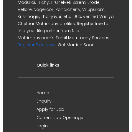
Madurai, Trichy, Tirunelveli, Salem, Erode,
Vellore, Nagercoil, Pondicherry, Villupuram,
Krishnagiri, Thanjavur, etc. 100% verified Vaniya
Chettiar Matrimony profiles. Register free to
find your life partner from Nila
Matrimony.com's Tamil Matrimony Services.
Register Free Now !
Get Married Soon !!
Quick links
Home
Enquiry
Apply for Job
Current Job Openings
Login