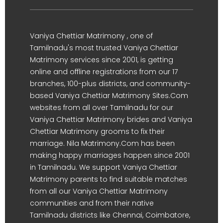
Vaniya Chettiar Matrimony , one of
Tamilnadu's most trusted Vaniya Chettiar
Matrimony services since 2001, is getting
online and offline registrations from our 17
branches, 100-plus districts, and community-
based Vaniya Chettiar Matrimony Sites.Com
websites from all over Tamilnadu for our
Vaniya Chettiar Matrimony brides and Vaniya
Chettiar Matrimony grooms to fix their
marriage. Nila Matrimony.Com has been
making happy marriages happen since 2001
in Tamilnadu. We support Vaniya Chettiar
Matrimony parents to find suitable matches
from all our Vaniya Chettiar Matrimony
communities and from their native
Tamilnadu districts like Chennai, Coimbatore,