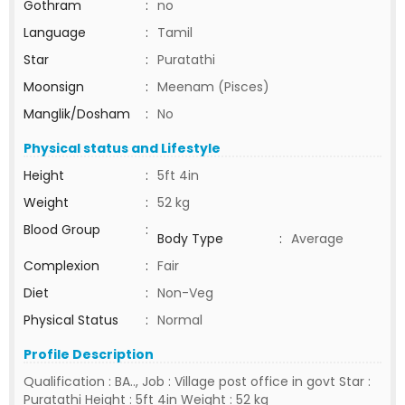
Gothram
:
no
Language
:
Tamil
Star
:
Puratathi
Moonsign
:
Meenam (Pisces)
Manglik/Dosham
:
No
Physical status and Lifestyle
Height
:
5ft 4in
Weight
:
52 kg
Blood Group
:
Body Type
:
Average
Complexion
:
Fair
Diet
:
Non-Veg
Physical Status
:
Normal
Profile Description
Qualification : BA.., Job : Village post office in govt Star :
Puratathi Height : 5ft 4in Weight : 52 kg