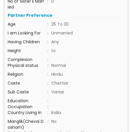
No of Sister's Marr
:
0
ied
Partner Preference
Age
:
25 To 30
I am Looking For
:
Unmarried
Having Children
:
Any
Height
:
to
Complexion
:
Physical status
:
Normal
Religion
:
Hindu
Caste
:
Chettiar
Sub Caste
:
Vaniar
Education
:
Occupation
:
Country Living in
:
India
Manglik(Chevai D
:
No
osham)