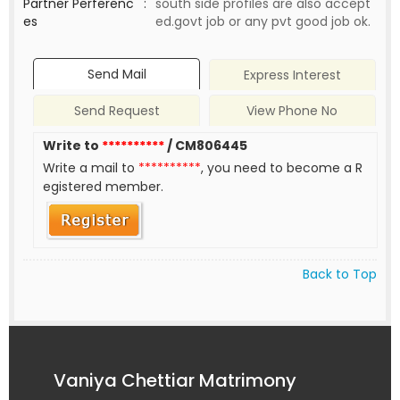
Partner Perferenc
:
south side profiles are also accept
es
ed.govt job or any pvt good job ok.
Send Mail
Express Interest
Send Request
View Phone No
Write to
**********
/ CM806445
Write a mail to
**********
, you need to become a R
egistered member.
Back to Top
Vaniya Chettiar Matrimony