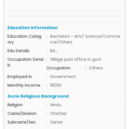
Education Information
Education Categ
:
Bachelors - Arts/ Science/Comme
ory
rce/Others
Edu Details
:
BA..,
Occupation Detai
:
Village post office in govt
ls
Occupation
:
Others
Employed in
:
Government
Monthly Income
:
18000
Socio Religious Background
Religion
:
Hindu
Caste/Division
:
Chettiar
Subcaste/Sec
:
Vaniar