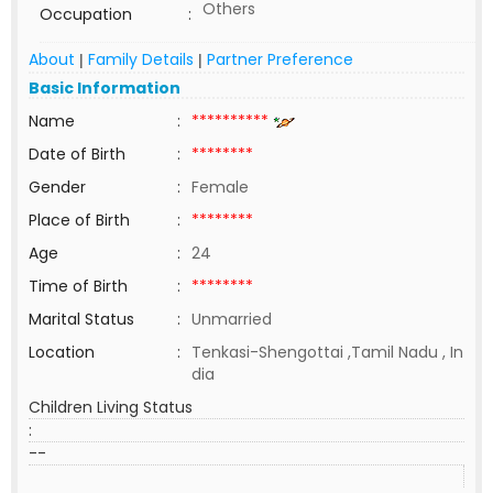
Others
Occupation
:
About
Family Details
Partner Preference
|
|
Basic Information
Name
:
**********
Date of Birth
:
********
Gender
:
Female
Place of Birth
:
********
Age
:
24
Time of Birth
:
********
Marital Status
:
Unmarried
Location
:
Tenkasi-Shengottai ,Tamil Nadu , In
dia
Children Living Status
:
--