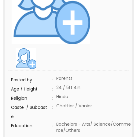
Parents
Posted by
:
24 / 5ft 4in
Age / Height
:
Hindu
Religion
:
Chettiar / Vaniar
Caste / Subcast
:
e
Bachelors - Arts/ Science/Comme
Education
:
rce/Others