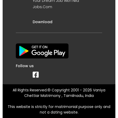
Your Dream Job with Nila
Jobs.Com
Download
Follow us
All Rights Reserved.© Copyright 2001 - 2026 Vaniya
Chettiar Matrimony , Tamilnadu, India
This website is strictly for matrimonial purpose only and
not a dating website.