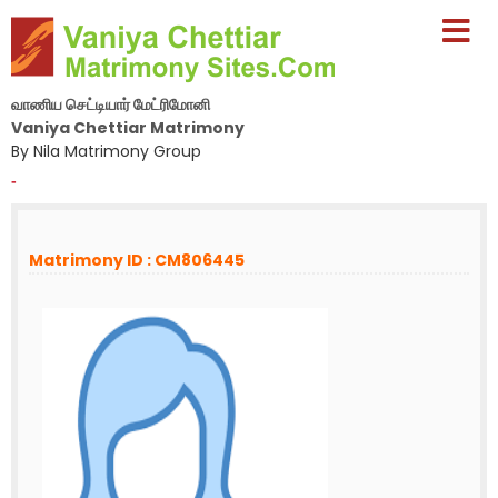
வாணிய செட்டியார் மேட்ரிமோனி
Vaniya Chettiar Matrimony
By Nila Matrimony Group
-
Matrimony ID : CM806445