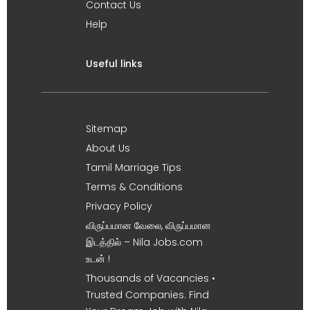
Contact Us
Help
Useful links
Sitemap
About Us
Tamil Marriage Tips
Terms & Conditions
Privacy Policy
விருப்பமான வேலை, விருப்பமான
இடத்தில் – Nila Jobs.com
உடன் !
Thousands of Vacancies •
Trusted Companies. Find