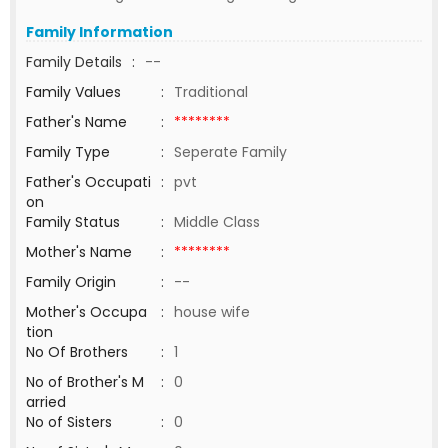
Family Information
Family Details
:
--
Family Values
:
Traditional
Father's Name
:
********
Family Type
:
Seperate Family
Father's Occupati
:
pvt
on
Family Status
:
Middle Class
Mother's Name
:
********
Family Origin
:
--
Mother's Occupa
:
house wife
tion
No Of Brothers
:
1
No of Brother's M
:
0
arried
No of Sisters
:
0