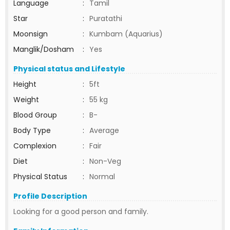
Language
:
Tamil
Star
:
Puratathi
Moonsign
:
Kumbam (Aquarius)
Manglik/Dosham
:
Yes
Physical status and Lifestyle
Height
:
5ft
Weight
:
55 kg
Blood Group
:
B-
Body Type
:
Average
Complexion
:
Fair
Diet
:
Non-Veg
Physical Status
:
Normal
Profile Description
Looking for a good person and family.