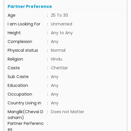
Partner Preference
Age
:
25 To 30
I am Looking For
:
Unmarried
Height
:
Any to Any
Complexion
:
Any
Physical status
:
Normal
Religion
:
Hindu
Caste
:
Chettiar
Sub Caste
:
Any
Education
:
Any
Occupation
:
Any
Country Living in
:
Any
Manglik(Chevai D
:
Does not Matter
osham)
Partner Perferenc
:
es