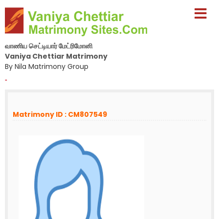
வாணிய செட்டியார் மேட்ரிமோனி
Vaniya Chettiar Matrimony
By Nila Matrimony Group
-
Matrimony ID : CM807549