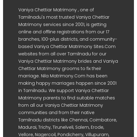
Vaniya Chettiar Matrimony , one of
Tamilnadu's most trusted Vaniya Chettiar
Matrimony services since 2001, is getting
online and offline registrations from our 17
branches, 100-plus districts, and community-
based Vaniya Chettiar Matrimony Sites.Com
websites from all over Tamilnadu for our
Vaniya Chettiar Matrimony brides and Vaniya
Chettiar Matrimony grooms to fix their
marriage. Nila Matrimony.Com has been
making happy marriages happen since 2001
in Tamilnadu. We support Vaniya Chettiar
Matrimony parents to find suitable matches
from all our Vaniya Chettiar Matrimony
communities and from their native
Tamilnadu districts like Chennai, Coimbatore,
Madurai, Trichy, Tirunelveli, Salem, Erode,
Vellore, Nagercoil, Pondicherry, Villupuram,