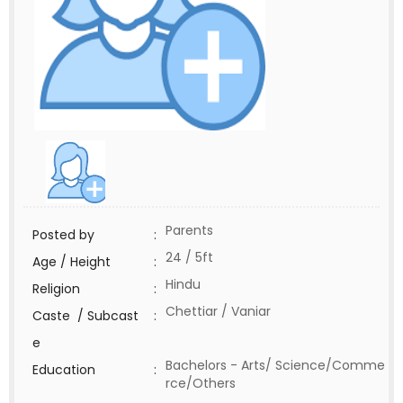
Parents
Posted by
:
24 / 5ft
Age / Height
:
Hindu
Religion
:
Chettiar / Vaniar
Caste / Subcast
:
e
Bachelors - Arts/ Science/Comme
Education
:
rce/Others