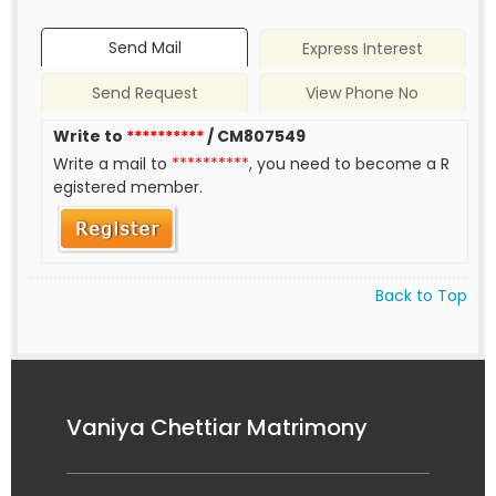
Send Mail
Express Interest
Send Request
View Phone No
Write to
**********
/ CM807549
Write a mail to
**********
, you need to become a R
egistered member.
Back to Top
Vaniya Chettiar Matrimony