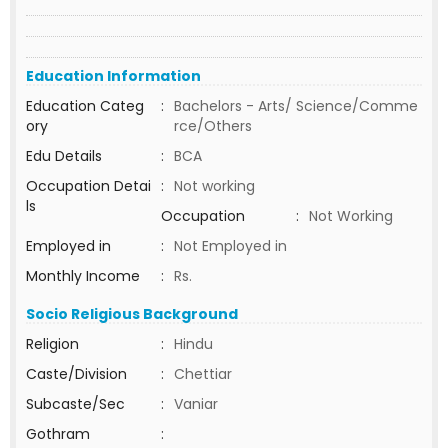
Education Information
Education Categ
:
Bachelors - Arts/ Science/Comme
ory
rce/Others
Edu Details
:
BCA
Occupation Detai
:
Not working
ls
Occupation
:
Not Working
Employed in
:
Not Employed in
Monthly Income
:
Rs.
Socio Religious Background
Religion
:
Hindu
Caste/Division
:
Chettiar
Subcaste/Sec
:
Vaniar
Gothram
: