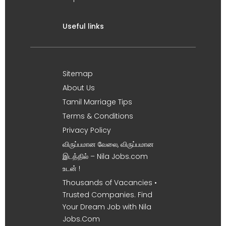
Useful links
Sitemap
About Us
Tamil Marriage Tips
Terms & Conditions
Privacy Policy
விருப்பமான வேலை, விருப்பமான
இடத்தில் – Nila Jobs.com
உடன் !
Thousands of Vacancies •
Trusted Companies. Find
Your Dream Job with Nila
Jobs.Com