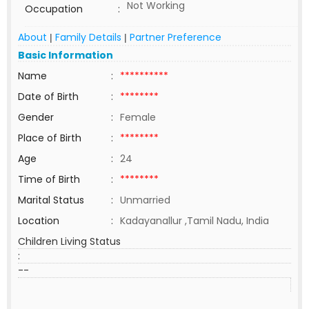
Not Working
Occupation
:
About
Family Details
Partner Preference
|
|
Basic Information
Name
:
**********
Date of Birth
:
********
Gender
:
Female
Place of Birth
:
********
Age
:
24
Time of Birth
:
********
Marital Status
:
Unmarried
Location
:
Kadayanallur ,Tamil Nadu, India
Children Living Status
:
--