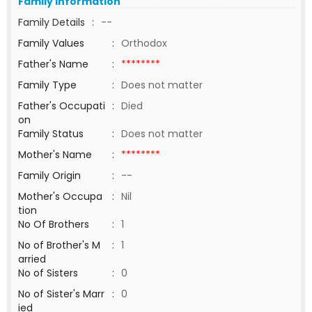
Family Information
Family Details
:
--
Family Values
:
Orthodox
Father's Name
:
********
Family Type
:
Does not matter
Father's Occupati
:
Died
on
Family Status
:
Does not matter
Mother's Name
:
********
Family Origin
:
--
Mother's Occupa
:
Nil
tion
No Of Brothers
:
1
No of Brother's M
:
1
arried
No of Sisters
:
0
No of Sister's Marr
:
0
ied