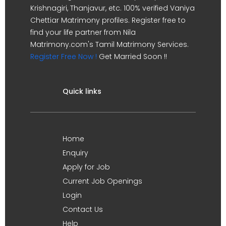
Krishnagiri, Thanjavur, etc. 100% verified Vaniya
Chettiar Matrimony profiles. Register free to
find your life partner from Nila
Matrimony.com's Tamil Matrimony Services.
Register Free Now !
Get Married Soon !!
Quick links
Home
Enquiry
Apply for Job
Current Job Openings
Login
Contact Us
Help