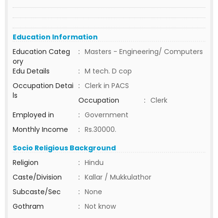
Education Information
Education Categ
:
Masters - Engineering/ Computers
ory
Edu Details
:
M tech. D cop
Occupation Detai
:
Clerk in PACS
ls
Occupation
:
Clerk
Employed in
:
Government
Monthly Income
:
Rs.30000.
Socio Religious Background
Religion
:
Hindu
Caste/Division
:
Kallar / Mukkulathor
Subcaste/Sec
:
None
Gothram
:
Not know