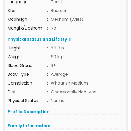
Language
:
Tamil
Star
:
Bharani
Moonsign
:
Mesham (Aries)
Manglik/Dosham
:
No
Physical status and Lifestyle
Height
:
5ft 7in
Weight
:
60 kg
Blood Group
:
B+
Body Type
:
Average
Complexion
:
Wheatish Medium
Diet
:
Occasionally Non-Veg
Physical Status
:
Normal
Profile Description
Family Information