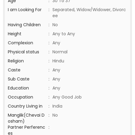
Age
:
30 To 37
I am Looking For
:
Separated, Widow/Widower, Divorc
ee
Having Children
:
No
Height
:
Any to Any
Complexion
:
Any
Physical status
:
Normal
Religion
:
Hindu
Caste
:
Any
Sub Caste
:
Any
Education
:
Any
Occupation
:
Any Good Job
Country Living in
:
India
Manglik(Chevai D
:
No
osham)
Partner Perferenc
:
es