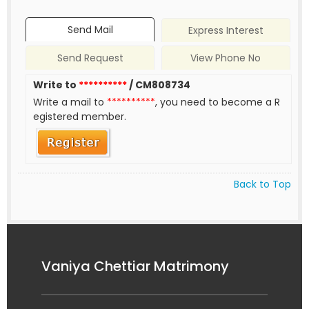
Send Mail
Express Interest
Send Request
View Phone No
Write to
**********
/ CM808734
Write a mail to
**********
, you need to become a R
egistered member.
Back to Top
Vaniya Chettiar Matrimony