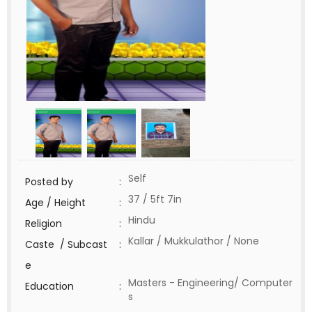
Self
Posted by
:
37 / 5ft 7in
Age / Height
:
Hindu
Religion
:
Kallar / Mukkulathor / None
Caste / Subcast
:
e
Masters - Engineering/ Computer
Education
:
s