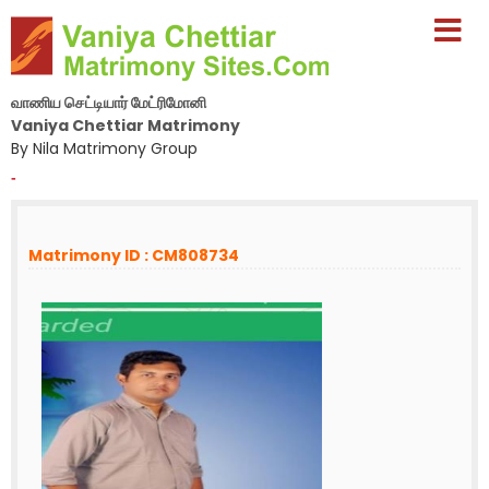
வாணிய செட்டியார் மேட்ரிமோனி
Vaniya Chettiar Matrimony
By Nila Matrimony Group
-
Matrimony ID : CM808734