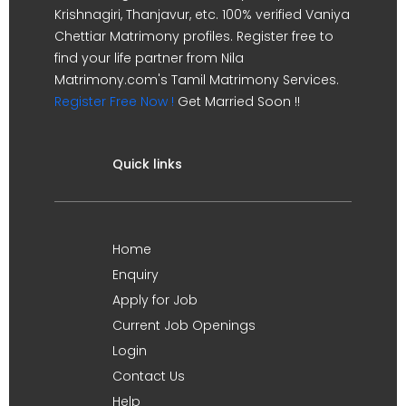
Krishnagiri, Thanjavur, etc. 100% verified Vaniya
Chettiar Matrimony profiles. Register free to
find your life partner from Nila
Matrimony.com's Tamil Matrimony Services.
Register Free Now !
Get Married Soon !!
Quick links
Home
Enquiry
Apply for Job
Current Job Openings
Login
Contact Us
Help