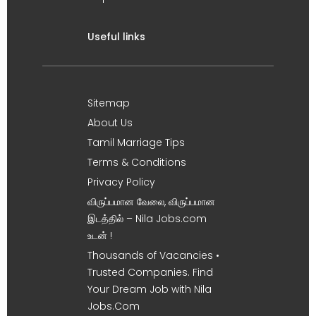
Useful links
Sitemap
About Us
Tamil Marriage Tips
Terms & Conditions
Privacy Policy
விருப்பமான வேலை, விருப்பமான
இடத்தில் – Nila Jobs.com
உடன் !
Thousands of Vacancies •
Trusted Companies. Find
Your Dream Job with Nila
Jobs.Com