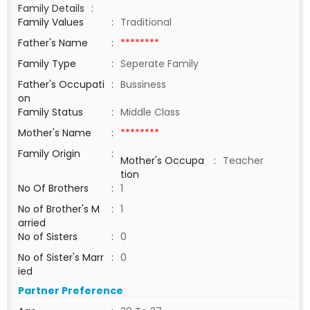
Family Details
:
Family Values
:
Traditional
Father's Name
:
********
Family Type
:
Seperate Family
Father's Occupati
:
Bussiness
on
Family Status
:
Middle Class
Mother's Name
:
********
Family Origin
:
Mother's Occupa
:
Teacher
tion
No Of Brothers
:
1
No of Brother's M
:
1
arried
No of Sisters
:
0
No of Sister's Marr
:
0
ied
Partner Preference