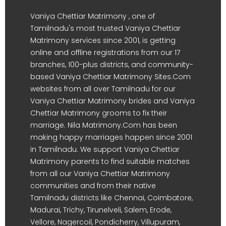
Vaniya Chettiar Matrimony , one of
Tamilnadu's most trusted Vaniya Chettiar
Matrimony services since 2001, is getting
online and offline registrations from our 17
branches, 100-plus districts, and community-
based Vaniya Chettiar Matrimony Sites.Com
websites from all over Tamilnadu for our
Vaniya Chettiar Matrimony brides and Vaniya
Chettiar Matrimony grooms to fix their
marriage. Nila Matrimony.Com has been
making happy marriages happen since 2001
in Tamilnadu. We support Vaniya Chettiar
Matrimony parents to find suitable matches
from all our Vaniya Chettiar Matrimony
communities and from their native
Tamilnadu districts like Chennai, Coimbatore,
Madurai, Trichy, Tirunelveli, Salem, Erode,
Vellore, Nagercoil, Pondicherry, Villupuram,