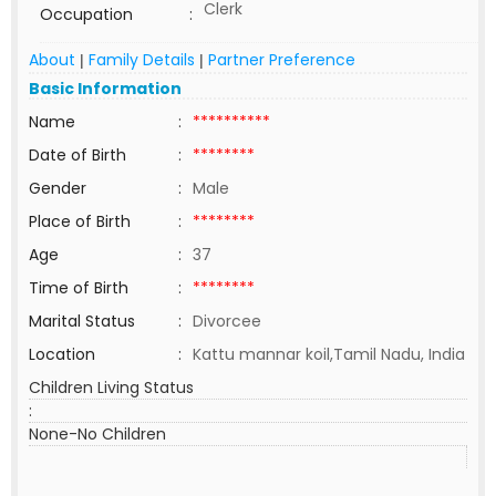
Clerk
Occupation
:
About
Family Details
Partner Preference
|
|
Basic Information
Name
:
**********
Date of Birth
:
********
Gender
:
Male
Place of Birth
:
********
Age
:
37
Time of Birth
:
********
Marital Status
:
Divorcee
Location
:
Kattu mannar koil,Tamil Nadu, India
Children Living Status
:
None-No Children