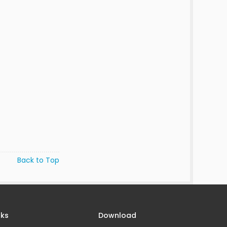
Back to Top
nks
Download