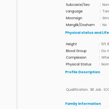
Subcaste/Sec
:
Non
Language
:
Tam
Moonsign
:
Sim
Manglik/Dosham
:
No
Physical status and Lif
Height
:
5ft 
Blood Group
:
Do 
Complexion
:
Whe
Physical Status
:
Nor
Profile Description
Qualification : BE Job : IC
Family Information