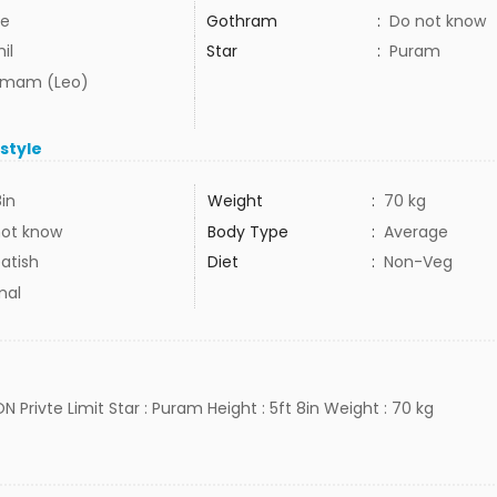
e
Gothram
:
Do not know
il
Star
:
Puram
mam (Leo)
estyle
8in
Weight
:
70 kg
not know
Body Type
:
Average
atish
Diet
:
Non-Veg
mal
ON Privte Limit Star : Puram Height : 5ft 8in Weight : 70 kg