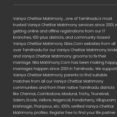
Vaniya Chettiar Matrimony , one of Tamilnadu's most
trusted Vaniya Chettiar Matrimony services since 2001, i
getting online and offline registrations from our 17
branches, 100-plus districts, and community-based
Vaniya Chettiar Matrimony Sites.Com websites from all
over Tamilnadu for our Vaniya Chettiar Matrimony brid
and Vaniya Chettiar Matrimony grooms to fix their
marriage. Nila Matrimony.Com has been making happ
marriages happen since 2001 in Tamilnadu. We support
Vaniya Chettiar Matrimony parents to find suitable
matches from all our Vaniya Chettiar Matrimony
communities and from their native Tamilnadu districts
like Chennai, Coimbatore, Madurai, Trichy, Tirunelveli,
Salem, Erode, Vellore, Nagercoil, Pondicherry, Villupuram,
Krishnagiri, Thanjavur, etc. 100% verified Vaniya Chettiar
Matrimony profiles. Register free to find your life partner