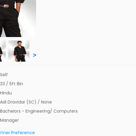
>
Self
33 / 5ft 8in
Hindu
Adi Dravidar (SC) / None
Bachelors - Engineering/ Computers
Manager
rtner Preference