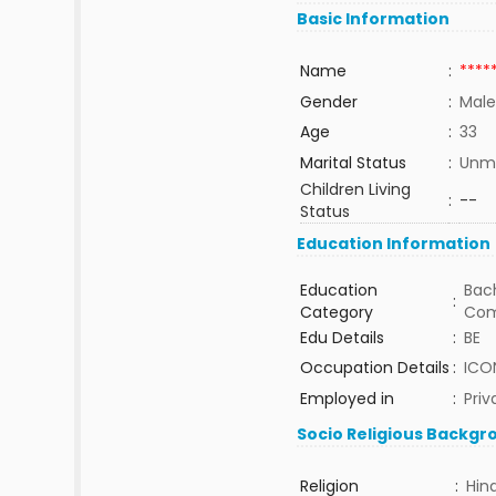
Basic Information
Name
:
****
Gender
:
Male
Age
:
33
Marital Status
:
Unma
Children Living
:
--
Status
Education Information
Education
Bach
:
Category
Com
Edu Details
:
BE
Occupation Details
:
ICON
Employed in
:
Priv
Socio Religious Backgr
Religion
:
Hin