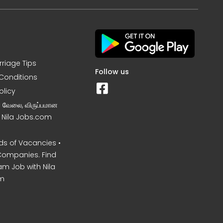
rriage Tips
Follow us
Conditions
olicy
ன வேலை, விருப்பமான
– Nila Jobs.com
s of Vacancies •
Companies. Find
am Job with Nila
m