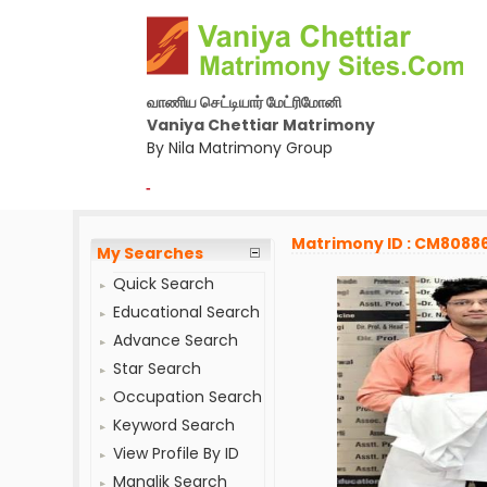
வாணிய செட்டியார் மேட்ரிமோனி
Vaniya Chettiar Matrimony
By Nila Matrimony Group
-
Matrimony ID : CM8088
My Searches
Quick Search
Educational Search
Advance Search
Star Search
Occupation Search
Keyword Search
View Profile By ID
Manglik Search