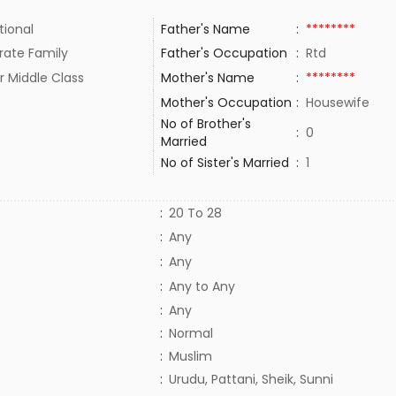
tional
Father's Name
:
********
rate Family
Father's Occupation
:
Rtd
r Middle Class
Mother's Name
:
********
Mother's Occupation
:
Housewife
No of Brother's
:
0
Married
No of Sister's Married
:
1
:
20 To 28
:
Any
:
Any
:
Any to Any
:
Any
:
Normal
:
Muslim
:
Urudu, Pattani, Sheik, Sunni