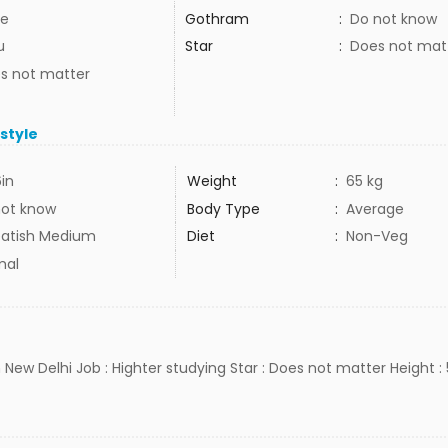
e
Gothram
:
Do not know
u
Star
:
Does not mat
s not matter
estyle
6in
Weight
:
65 kg
not know
Body Type
:
Average
atish Medium
Diet
:
Non-Veg
mal
 New Delhi Job : Highter studying Star : Does not matter Height : 