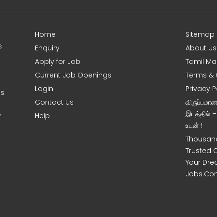
Home
Sitemap
s
Enquiry
About Us
Apply for Job
Tamil Ma
Current Job Openings
Terms & 
Login
Privacy P
es
Contact Us
விருப்பமா
இடத்தில் 
y
Help
உடன் !
Thousand
Trusted 
Your Dre
Jobs.Co