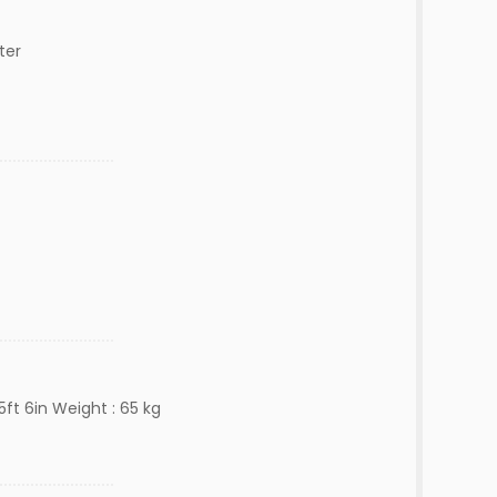
ter
5ft 6in Weight : 65 kg