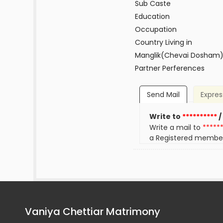
Sub Caste
Education
Occupation
Country Living in
Manglik(Chevai Dosham
Partner Perferences
Send Mail
Expres
Write to
**********
/
Write a mail to
*****
a Registered membe
Vaniya Chettiar Matrimony