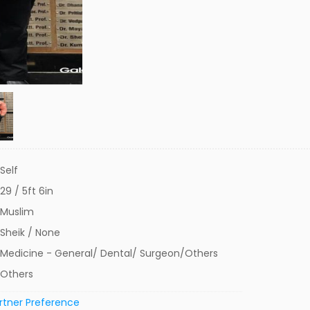
Self
29 / 5ft 6in
Muslim
Sheik / None
Medicine - General/ Dental/ Surgeon/Others
Others
rtner Preference