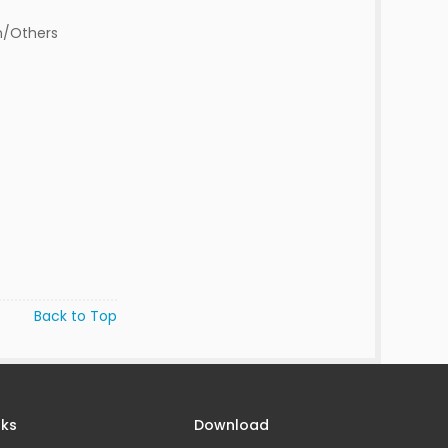
n/Others
Back to Top
nks
Download