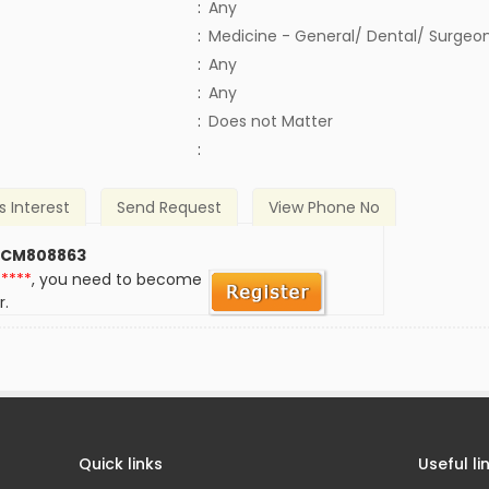
:
Any
:
Medicine - General/ Dental/ Surgeo
:
Any
:
Any
)
:
Does not Matter
:
s Interest
Send Request
View Phone No
 CM808863
*****
, you need to become
r.
Quick links
Useful li