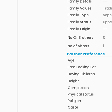
Family Details
:
--
Family Values
:
Tradi
Family Type
:
Sepe
Family Status
:
Uppe
Family Origin
:
--
No Of Brothers
:
0
No of Sisters
:
1
Partner Preference
Age
I am Looking For
Having Children
Height
Complexion
Physical status
Religion
Caste