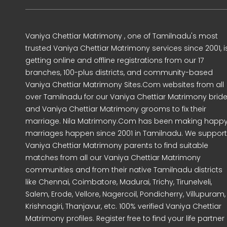
Vaniya Chettiar Matrimony , one of Tamilnadu's most
trusted Vaniya Chettiar Matrimony services since 2001, i
getting online and offline registrations from our 17
branches, 100-plus districts, and community-based
Vaniya Chettiar Matrimony Sites.Com websites from all
over Tamilnadu for our Vaniya Chettiar Matrimony brid
and Vaniya Chettiar Matrimony grooms to fix their
marriage. Nila Matrimony.Com has been making happ
marriages happen since 2001 in Tamilnadu. We support
Vaniya Chettiar Matrimony parents to find suitable
matches from all our Vaniya Chettiar Matrimony
communities and from their native Tamilnadu districts
like Chennai, Coimbatore, Madurai, Trichy, Tirunelveli,
Salem, Erode, Vellore, Nagercoil, Pondicherry, Villupuram,
Krishnagiri, Thanjavur, etc. 100% verified Vaniya Chettiar
Matrimony profiles. Register free to find your life partner