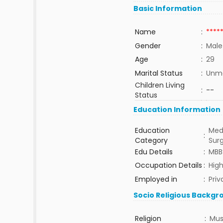
Basic Information
Name
:
****
Gender
:
Male
Age
:
29
Marital Status
:
Unma
Children Living
:
--
Status
Education Information
Education
Med
:
Category
Sur
Edu Details
:
MBB
Occupation Details
:
High
Employed in
:
Priv
Socio Religious Backgr
Religion
:
Mus