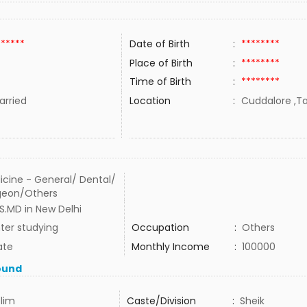
******
Date of Birth
:
********
Place of Birth
:
********
Time of Birth
:
********
rried
Location
:
Cuddalore ,Ta
icine - General/ Dental/
geon/Others
S.MD in New Delhi
ter studying
Occupation
:
Others
ate
Monthly Income
:
100000
ound
lim
Caste/Division
:
Sheik