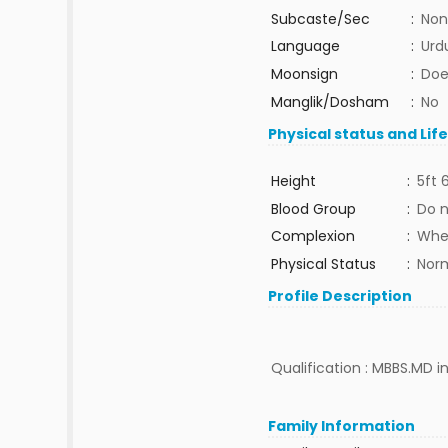
Subcaste/Sec
:
Non
Language
:
Urd
Moonsign
:
Doe
Manglik/Dosham
:
No
Physical status and Lif
Height
:
5ft 
Blood Group
:
Do 
Complexion
:
Whe
Physical Status
:
Nor
Profile Description
Qualification : MBBS.MD in
Family Information