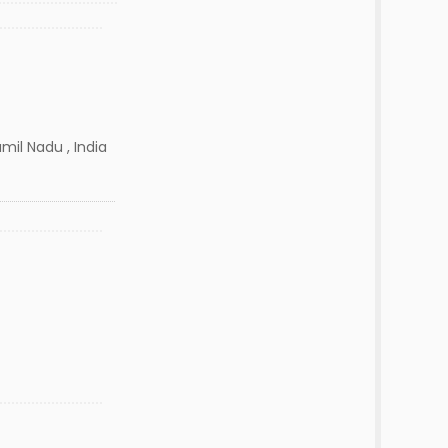
mil Nadu , India