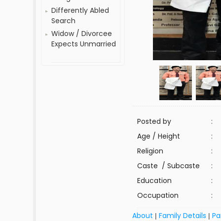
Differently Abled
Search
Widow / Divorcee
Expects Unmarried
Posted by
:
Age / Height
:
Religion
:
Caste / Subcaste
:
Education
:
Occupation
:
About
Family Details
Pa
|
|