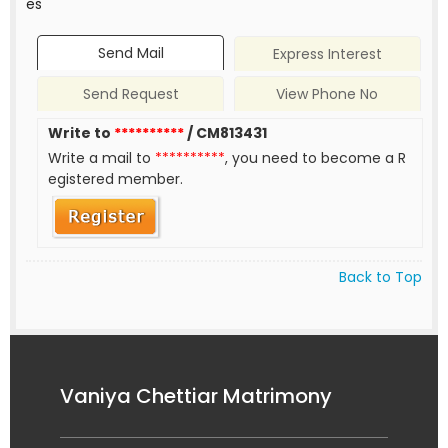
es
Send Mail
Express Interest
Send Request
View Phone No
Write to
**********
/ CM813431
Write a mail to
**********
, you need to become a R
egistered member.
Back to Top
Vaniya Chettiar Matrimony