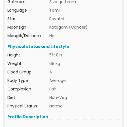
Gothram
:
Siva gothram
Language
:
Tamil
Star
:
Revathi
Moonsign
:
Katagam (Cancer)
Manglik/Dosham
:
No
Physical status and Lifestyle
Height
:
5ft 8in
Weight
:
68 kg
Blood Group
:
A+
Body Type
:
Average
Complexion
:
Fair
Diet
:
Non-Veg
Physical Status
:
Normal
Profile Description