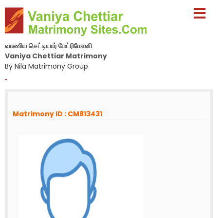
வாணிய செட்டியார் மேட்ரிமோனி
Vaniya Chettiar Matrimony
By Nila Matrimony Group
-
Matrimony ID : CM813431