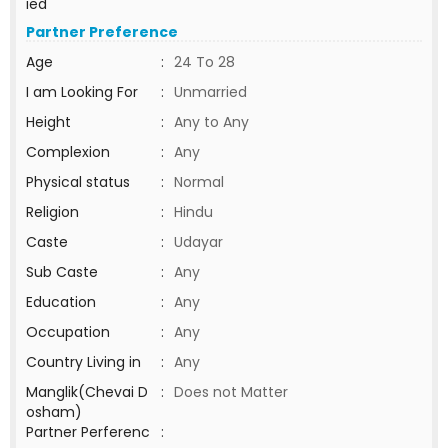
ied
Partner Preference
Age
:
24 To 28
I am Looking For
:
Unmarried
Height
:
Any to Any
Complexion
:
Any
Physical status
:
Normal
Religion
:
Hindu
Caste
:
Udayar
Sub Caste
:
Any
Education
:
Any
Occupation
:
Any
Country Living in
:
Any
Manglik(Chevai D
:
Does not Matter
osham)
Partner Perferenc
: