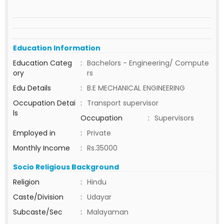
Education Information
Education Categ
:
Bachelors - Engineering/ Compute
ory
rs
Edu Details
:
B.E MECHANICAL ENGINEERING
Occupation Detai
:
Transport supervisor
ls
Occupation
:
Supervisors
Employed in
:
Private
Monthly Income
:
Rs.35000
Socio Religious Background
Religion
:
Hindu
Caste/Division
:
Udayar
Subcaste/Sec
:
Malayaman