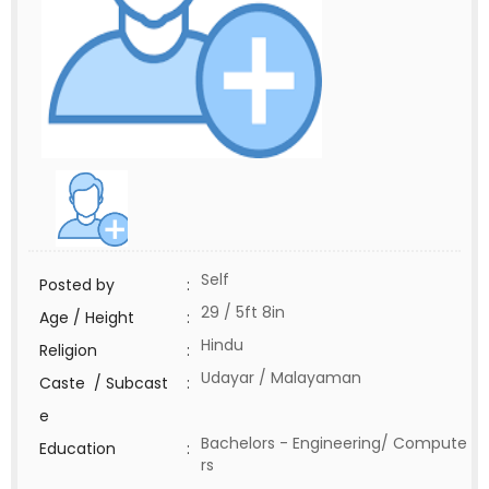
Self
Posted by
:
29 / 5ft 8in
Age / Height
:
Hindu
Religion
:
Udayar / Malayaman
Caste / Subcast
:
e
Bachelors - Engineering/ Compute
Education
:
rs