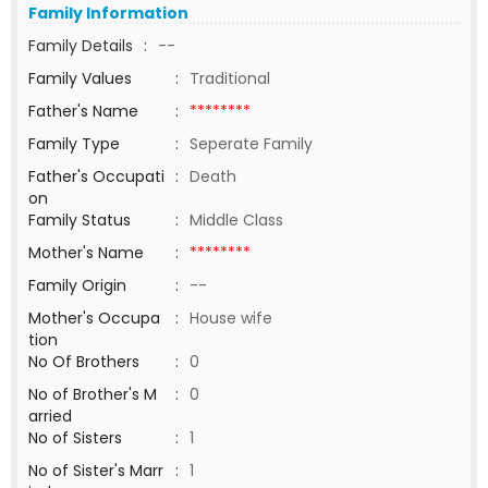
Family Information
Family Details
:
--
Family Values
:
Traditional
Father's Name
:
********
Family Type
:
Seperate Family
Father's Occupati
:
Death
on
Family Status
:
Middle Class
Mother's Name
:
********
Family Origin
:
--
Mother's Occupa
:
House wife
tion
No Of Brothers
:
0
No of Brother's M
:
0
arried
No of Sisters
:
1
No of Sister's Marr
:
1