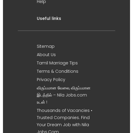
Help
Useful links
Sitemap
About Us
Tamil Marriage Tips
Terms & Conditions
Privacy Policy
விருப்பமான வேலை, விருப்பமான
இடத்தில் – Nila Jobs.com
உடன் !
Thousands of Vacancies •
Trusted Companies. Find
Your Dream Job with Nila
Jobs.Com