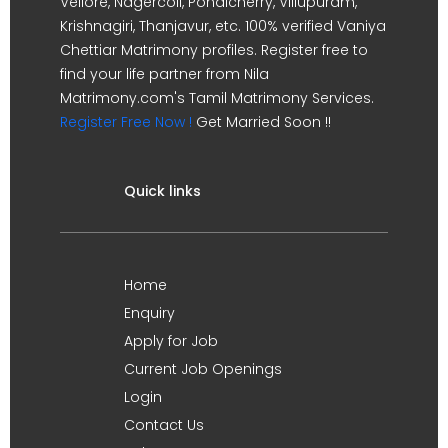
Vellore, Nagercoil, Pondicherry, Villupuram,
Krishnagiri, Thanjavur, etc. 100% verified Vaniya
Chettiar Matrimony profiles. Register free to
find your life partner from Nila
Matrimony.com's Tamil Matrimony Services.
Register Free Now !
Get Married Soon !!
Quick links
Home
Enquiry
Apply for Job
Current Job Openings
Login
Contact Us