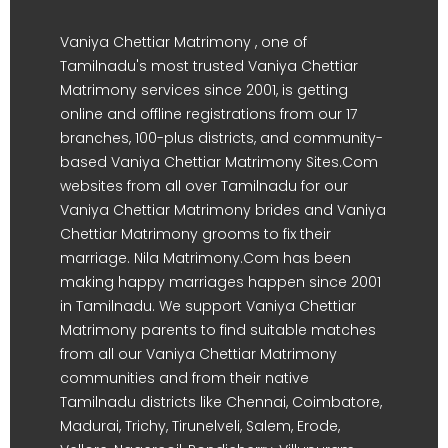
Vaniya Chettiar Matrimony , one of
Tamilnadu's most trusted Vaniya Chettiar
Matrimony services since 2001, is getting
online and offline registrations from our 17
branches, 100-plus districts, and community-
based Vaniya Chettiar Matrimony Sites.Com
websites from all over Tamilnadu for our
Vaniya Chettiar Matrimony brides and Vaniya
Chettiar Matrimony grooms to fix their
marriage. Nila Matrimony.Com has been
making happy marriages happen since 2001
in Tamilnadu. We support Vaniya Chettiar
Matrimony parents to find suitable matches
from all our Vaniya Chettiar Matrimony
communities and from their native
Tamilnadu districts like Chennai, Coimbatore,
Madurai, Trichy, Tirunelveli, Salem, Erode,