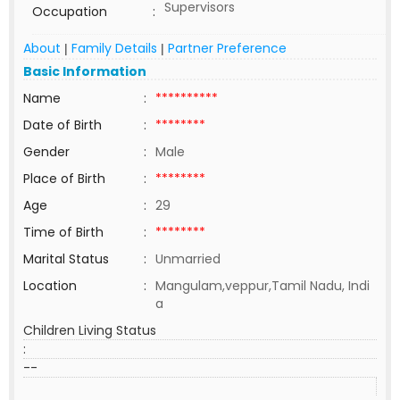
Supervisors
Occupation
:
About
Family Details
Partner Preference
|
|
Basic Information
Name
:
**********
Date of Birth
:
********
Gender
:
Male
Place of Birth
:
********
Age
:
29
Time of Birth
:
********
Marital Status
:
Unmarried
Location
:
Mangulam,veppur,Tamil Nadu, Indi
a
Children Living Status
:
--