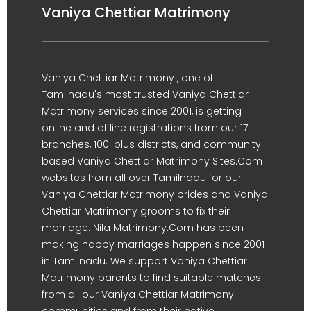
Vaniya Chettiar Matrimony
Vaniya Chettiar Matrimony , one of
Tamilnadu's most trusted Vaniya Chettiar
Matrimony services since 2001, is getting
online and offline registrations from our 17
branches, 100-plus districts, and community-
based Vaniya Chettiar Matrimony Sites.Com
websites from all over Tamilnadu for our
Vaniya Chettiar Matrimony brides and Vaniya
Chettiar Matrimony grooms to fix their
marriage. Nila Matrimony.Com has been
making happy marriages happen since 2001
in Tamilnadu. We support Vaniya Chettiar
Matrimony parents to find suitable matches
from all our Vaniya Chettiar Matrimony
communities and from their native