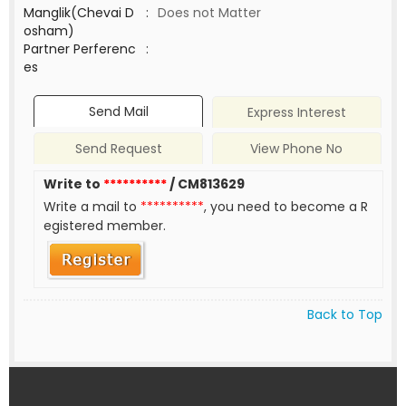
Manglik(Chevai D
:
Does not Matter
osham)
Partner Perferenc
:
es
Send Mail
Express Interest
Send Request
View Phone No
Write to
**********
/ CM813629
Write a mail to
**********
, you need to become a R
egistered member.
Back to Top