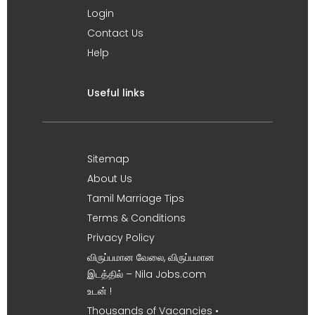
Login
Contact Us
Help
Useful links
Sitemap
About Us
Tamil Marriage Tips
Terms & Conditions
Privacy Policy
விருப்பமான வேலை, விருப்பமான
இடத்தில் – Nila Jobs.com
உடன் !
Thousands of Vacancies •