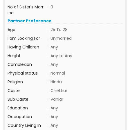
No of Sister's Marr
:
0
ied
Partner Preference
Age
:
25 To 28
I am Looking For
:
Unmarried
Having Children
:
Any
Height
:
Any to Any
Complexion
:
Any
Physical status
:
Normal
Religion
:
Hindu
Caste
:
Chettiar
Sub Caste
:
Vaniar
Education
:
Any
Occupation
:
Any
Country Living in
:
Any