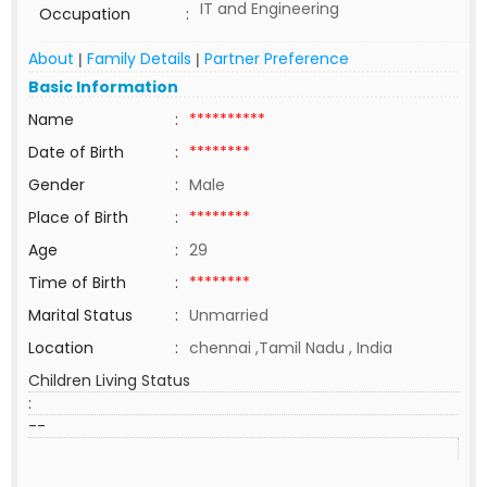
IT and Engineering
Occupation
:
About
Family Details
Partner Preference
|
|
Basic Information
Name
:
**********
Date of Birth
:
********
Gender
:
Male
Place of Birth
:
********
Age
:
29
Time of Birth
:
********
Marital Status
:
Unmarried
Location
:
chennai ,Tamil Nadu , India
Children Living Status
:
--