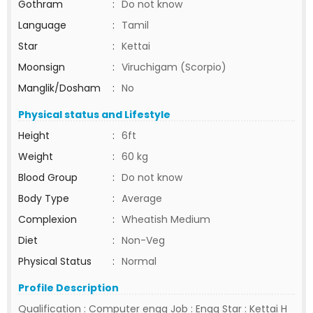
Gothram
:
Do not know
Language
:
Tamil
Star
:
Kettai
Moonsign
:
Viruchigam (Scorpio)
Manglik/Dosham
:
No
Physical status and Lifestyle
Height
:
6ft
Weight
:
60 kg
Blood Group
:
Do not know
Body Type
:
Average
Complexion
:
Wheatish Medium
Diet
:
Non-Veg
Physical Status
:
Normal
Profile Description
Qualification : Computer engg Job : Engg Star : Kettai H