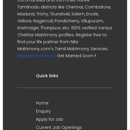
Tamilnadu districts like Chennai, Coimbatore,
Madurai, Trichy, Tirunelveli, Salem, Erode,
Vellore, Nagercoil, Pondicherry, Villupuram,
Krishnagiri, Thanjavur, etc. 100% verified Vaniya
Chettiar Matrimony profiles. Register free to
find your life partner from Nila
Matrimony.com's Tamil Matrimony Services.
Register Free Now !
Get Married Soon !!
Quick links
Home
Enquiry
Apply for Job
Current Job Openings