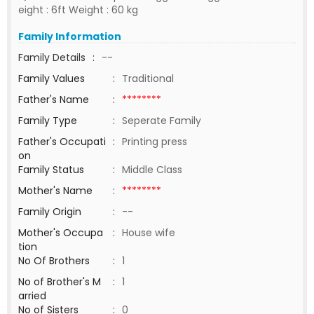
eight : 6ft Weight : 60 kg
Family Information
Family Details
:
--
Family Values
:
Traditional
Father's Name
:
********
Family Type
:
Seperate Family
Father's Occupati
:
Printing press
on
Family Status
:
Middle Class
Mother's Name
:
********
Family Origin
:
--
Mother's Occupa
:
House wife
tion
No Of Brothers
:
1
No of Brother's M
:
1
arried
No of Sisters
:
0