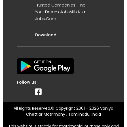
Trusted Companies. Find
Your Dream Job with Nila
Jobs.Com
Download
Follow us
All Rights Reserved.© Copyright 2001 - 2026 Vaniya
Chettiar Matrimony , Tamilnadu, India
This website is strictly for matrimonial purpose only and