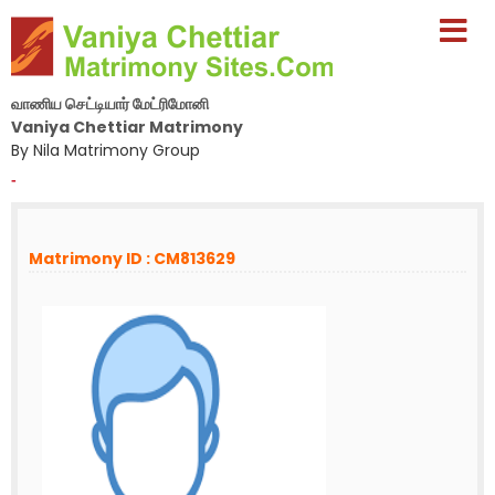
வாணிய செட்டியார் மேட்ரிமோனி
Vaniya Chettiar Matrimony
By Nila Matrimony Group
-
Matrimony ID : CM813629