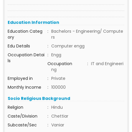
Education Information
Education Categ
:
Bachelors - Engineering/ Compute
ory
rs
Edu Details
:
Computer engg
Occupation Detai
:
Engg
ls
Occupation
:
IT and Engineeri
ng
Employed in
:
Private
Monthly Income
:
100000
Socio Religious Background
Religion
:
Hindu
Caste/Division
:
Chettiar
Subcaste/Sec
:
Vaniar