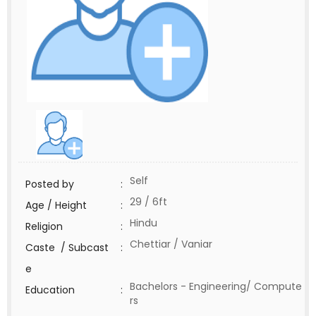
Self
Posted by
:
29 / 6ft
Age / Height
:
Hindu
Religion
:
Chettiar / Vaniar
Caste / Subcast
:
e
Bachelors - Engineering/ Compute
Education
:
rs