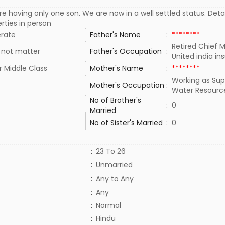
e having only one son. We are now in a well settled status. Detai
rties in person
rate
Father's Name
:
********
Retired Chief 
 not matter
Father's Occupation
:
United india i
 Middle Class
Mother's Name
:
********
Working as Sup
Mother's Occupation
:
Water Resourc
No of Brother's
:
0
Married
No of Sister's Married
:
0
:
23 To 26
:
Unmarried
:
Any to Any
:
Any
:
Normal
:
Hindu