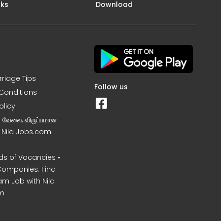
nks
Download
rriage Tips
Follow us
Conditions
olicy
ன வேலை, விருப்பமான
– Nila Jobs.com
s of Vacancies •
Companies. Find
am Job with Nila
m