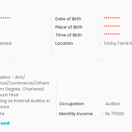
******
Date of Birth
:
********
Place of Birth
:
********
Time of Birth
:
********
rried
Location
:
Trichy,Tamil N
elors - Arts/
ence/Commerce/Others
m Degree. Chartered
unt Final
ing as Internal Auditor in
Occupation
:
Auditor
nsura
ate
Monthly Income
:
Rs.70000
ound