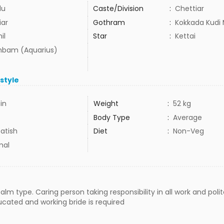
du
Caste/Division
:
Chettiar
iar
Gothram
:
Kokkada Kudi 
il
Star
:
Kettai
bam (Aquarius)
estyle
5in
Weight
:
52 kg
Body Type
:
Average
atish
Diet
:
Non-Veg
mal
lm type. Caring person taking responsibility in all work and polit
ucated and working bride is required