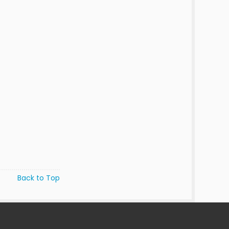
Back to Top