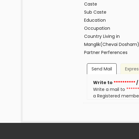
Caste
Sub Caste
Education
Occupation
Country Living in
Manglik(Chevai Dosham
Partner Perferences
Send Mail
Expres
Write to
**********
/
Write a mail to
*****
a Registered membe