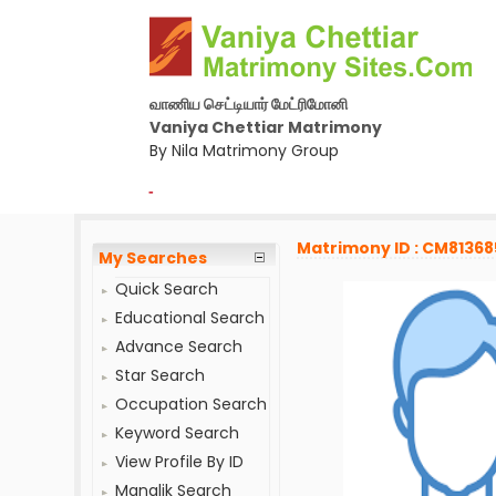
வாணிய செட்டியார் மேட்ரிமோனி
Vaniya Chettiar Matrimony
By Nila Matrimony Group
-
Matrimony ID : CM81368
My Searches
Quick Search
Educational Search
Advance Search
Star Search
Occupation Search
Keyword Search
View Profile By ID
Manglik Search