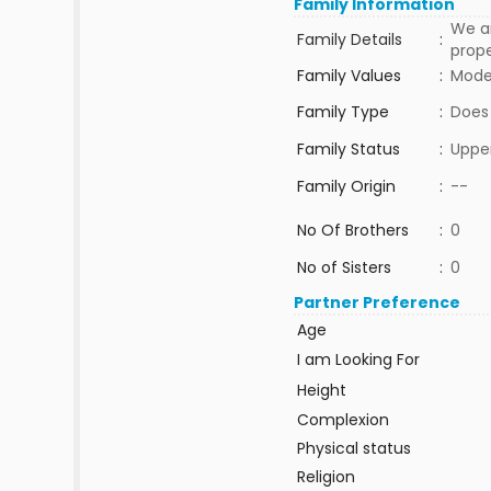
Family Information
We ar
Family Details
:
prope
Family Values
:
Mode
Family Type
:
Does
Family Status
:
Upper
Family Origin
:
--
No Of Brothers
:
0
No of Sisters
:
0
Partner Preference
Age
I am Looking For
Height
Complexion
Physical status
Religion