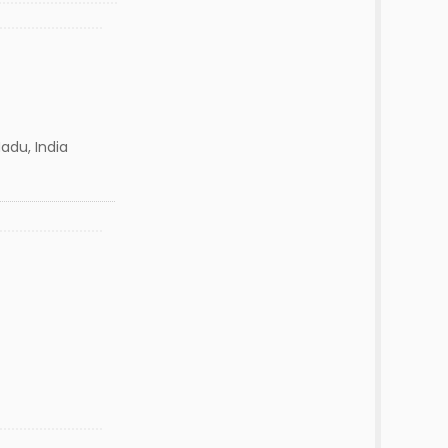
adu, India