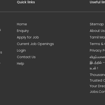
Quick links
Useful li
Home
Sitemap
s
Enquiry
About Us
Apply for Job
Tamil Ma
Current Job Openings
Terms & 
Login
Privacy P
es
Contact Us
விருப்பமா
இடத்தில் 
y
Help
உடன் !
Thousand
Trusted 
Your Dre
Jobs.Co