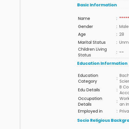
Basic Information
Name
:
****
Gender
:
Male
Age
:
28
Marital Status
:
Unma
Children Living
:
--
Status
Education Information
Education
Bach
:
Category
Sci
B Co
Edu Details
:
Acco
Occupation
Work
:
Details
an I
Employed in
:
Priv
Socio Religious Backgr