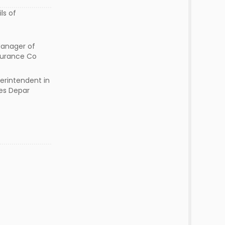
ls of
Manager of
nsurance Co
erintendent in
es Depar