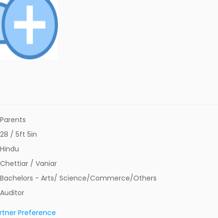
Parents
28 / 5ft 5in
Hindu
Chettiar / Vaniar
Bachelors - Arts/ Science/Commerce/Others
Auditor
rtner Preference