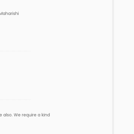
Maharishi
e also. We require a kind