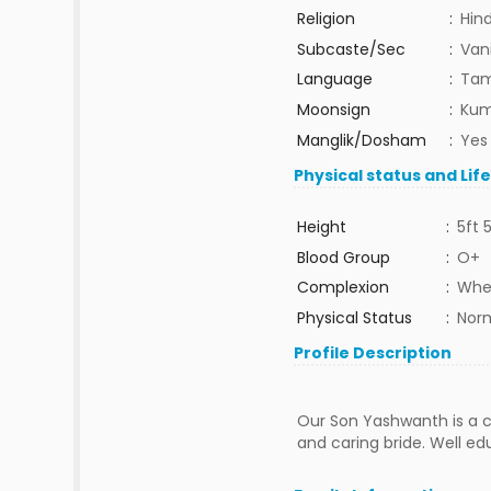
Religion
:
Hin
Subcaste/Sec
:
Van
Language
:
Tam
Moonsign
:
Kum
Manglik/Dosham
:
Yes
Physical status and Lif
Height
:
5ft 
Blood Group
:
O+
Complexion
:
Whe
Physical Status
:
Nor
Profile Description
Our Son Yashwanth is a ca
and caring bride. Well ed