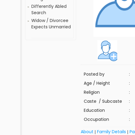
Differently Abled
Search
Widow / Divorcee
Expects Unmarried
Posted by
:
Age / Height
:
Religion
:
Caste / Subcaste
:
Education
:
Occupation
:
About
Family Details
Pa
|
|