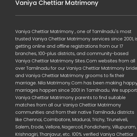
Vaniya Chettiar Matrimony
Vaniya Chettiar Matrimony , one of Tamilnadu's most
trusted Vaniya Chettiar Matrimony services since 2001, i
getting online and offline registrations from our 17
branches, 100-plus districts, and community-based
Vaniya Chettiar Matrimony Sites.Com websites from all
over Tamilnadu for our Vaniya Chettiar Matrimony brid
and Vaniya Chettiar Matrimony grooms to fix their
marriage. Nila Matrimony.Com has been making happ
marriages happen since 2001 in Tamilnadu. We support
Vaniya Chettiar Matrimony parents to find suitable
matches from all our Vaniya Chettiar Matrimony
communities and from their native Tamilnadu districts
like Chennai, Coimbatore, Madurai, Trichy, Tirunelveli,
Salem, Erode, Vellore, Nagercoil, Pondicherry, Villupuram,
Krishnagiri, Thanjavur, etc. 100% verified Vaniya Chettiar