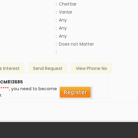
:
Chettiar
:
Vaniar
:
Any
:
Any
:
Any
)
:
Does not Matter
:
s Interest
Send Request
View Phone No
 CM813685
*****
, you need to become
r.