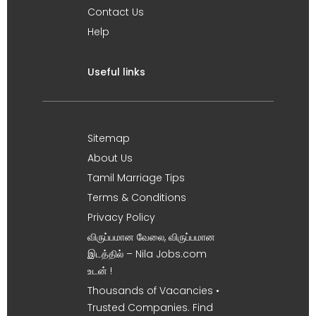
Contact Us
Help
Useful links
Sitemap
About Us
Tamil Marriage Tips
Terms & Conditions
Privacy Policy
விருப்பமான வேலை, விருப்பமான
இடத்தில் – Nila Jobs.com
உடன் !
Thousands of Vacancies •
Trusted Companies. Find