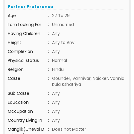
Partner Preference
Age
:
22 To 29
I am Looking For
:
Unmarried
Having Children
:
Any
Height
:
Any to Any
Complexion
:
Any
Physical status
:
Normal
Religion
:
Hindu
Caste
:
Gounder, Vanniyar, Naicker, Vannia
Kula Kshatriya
Sub Caste
:
Any
Education
:
Any
Occupation
:
Any
Country Living in
:
Any
Manglik(Chevai D
:
Does not Matter