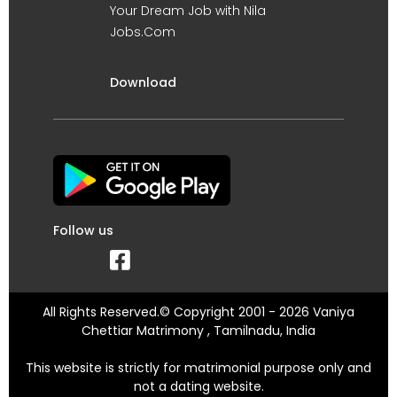
Your Dream Job with Nila
Jobs.Com
Download
Follow us
All Rights Reserved.© Copyright 2001 - 2026 Vaniya
Chettiar Matrimony , Tamilnadu, India
This website is strictly for matrimonial purpose only and
not a dating website.