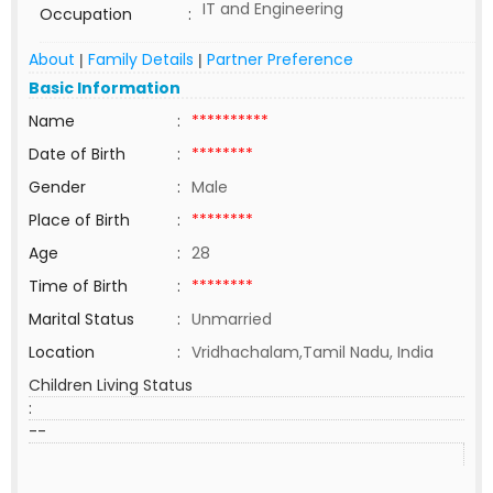
IT and Engineering
Occupation
:
About
Family Details
Partner Preference
|
|
Basic Information
Name
:
**********
Date of Birth
:
********
Gender
:
Male
Place of Birth
:
********
Age
:
28
Time of Birth
:
********
Marital Status
:
Unmarried
Location
:
Vridhachalam,Tamil Nadu, India
Children Living Status
:
--