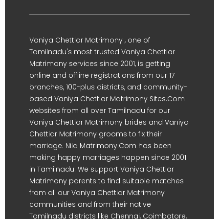
Vaniya Chettiar Matrimony , one of
Tamilnadu's most trusted Vaniya Chettiar
Matrimony services since 2001, is getting
online and offline registrations from our 17
branches, 100-plus districts, and community-
based Vaniya Chettiar Matrimony Sites.Com
websites from all over Tamilnadu for our
Vaniya Chettiar Matrimony brides and Vaniya
Chettiar Matrimony grooms to fix their
marriage. Nila Matrimony.Com has been
making happy marriages happen since 2001
in Tamilnadu. We support Vaniya Chettiar
Matrimony parents to find suitable matches
from all our Vaniya Chettiar Matrimony
communities and from their native
Tamilnadu districts like Chennai, Coimbatore,