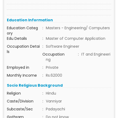
Education Information
Education Categ
:
Masters - Engineering/ Computers
ory
Edu Details
:
Master of Computer Application
Occupation Detai
:
Software Engineer
ls
Occupation
:
IT and Engineeri
ng
Employed in
:
Private
Monthly Income
:
Rs.62000
Socio Religious Background
Religion
:
Hindu
Caste/Division
:
Vanniyar
Subcaste/Sec
:
Padayachi
Gothram
:
Do not know