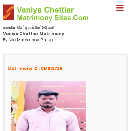
வாணிய செட்டியார் மேட்ரிமோனி
Vaniya Chettiar Matrimony
By Nila Matrimony Group
-
Matrimony ID : CM813729