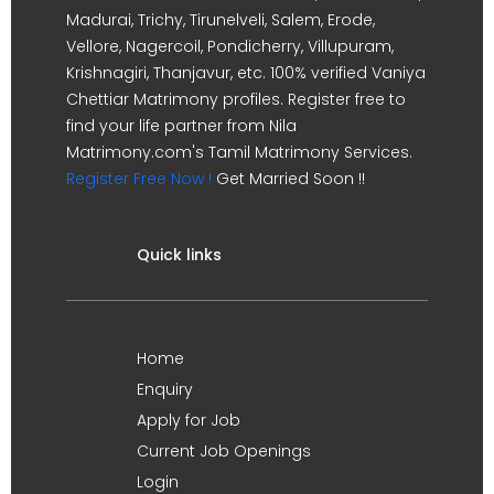
Madurai, Trichy, Tirunelveli, Salem, Erode,
Vellore, Nagercoil, Pondicherry, Villupuram,
Krishnagiri, Thanjavur, etc. 100% verified Vaniya
Chettiar Matrimony profiles. Register free to
find your life partner from Nila
Matrimony.com's Tamil Matrimony Services.
Register Free Now !
Get Married Soon !!
Quick links
Home
Enquiry
Apply for Job
Current Job Openings
Login