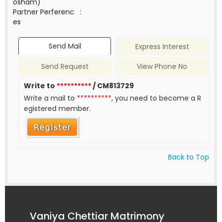
osham)
Partner Perferenc
:
es
Send Mail
Express Interest
Send Request
View Phone No
Write to
**********
/ CM813729
Write a mail to
**********
, you need to become a R
egistered member.
Back to Top
Vaniya Chettiar Matrimony