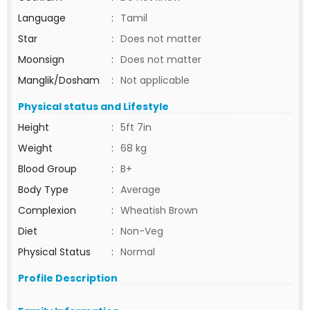
Language
:
Tamil
Star
:
Does not matter
Moonsign
:
Does not matter
Manglik/Dosham
:
Not applicable
Physical status and Lifestyle
Height
:
5ft 7in
Weight
:
68 kg
Blood Group
:
B+
Body Type
:
Average
Complexion
:
Wheatish Brown
Diet
:
Non-Veg
Physical Status
:
Normal
Profile Description