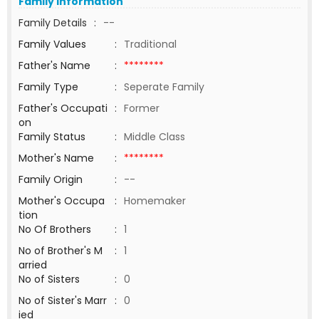
Family Information
Family Details
:
--
Family Values
:
Traditional
Father's Name
:
********
Family Type
:
Seperate Family
Father's Occupati
:
Former
on
Family Status
:
Middle Class
Mother's Name
:
********
Family Origin
:
--
Mother's Occupa
:
Homemaker
tion
No Of Brothers
:
1
No of Brother's M
:
1
arried
No of Sisters
:
0
No of Sister's Marr
:
0
ied