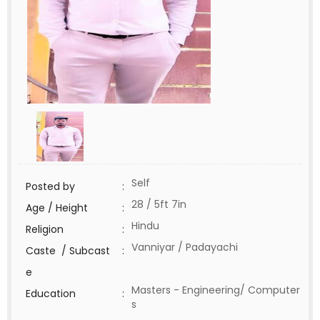
Self
Posted by
:
28 / 5ft 7in
Age / Height
:
Hindu
Religion
:
Vanniyar / Padayachi
Caste / Subcast
:
e
Masters - Engineering/ Computer
Education
:
s