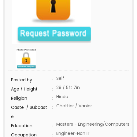
Self
Posted by
:
29 / 5ft 7in
Age / Height
:
Hindu
Religion
:
Chettiar / Vaniar
Caste / Subcast
:
e
Masters - Engineering/Computers
Education
:
Engineer-Non IT
Occupation
: