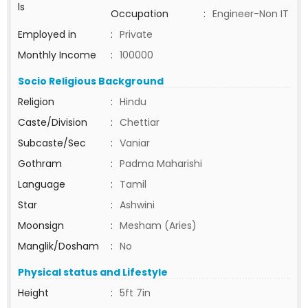
ls
Occupation
:
Engineer-Non IT
Employed in
:
Private
Monthly Income
:
100000
Socio Religious Background
Religion
:
Hindu
Caste/Division
:
Chettiar
Subcaste/Sec
:
Vaniar
Gothram
:
Padma Maharishi
Language
:
Tamil
Star
:
Ashwini
Moonsign
:
Mesham (Aries)
Manglik/Dosham
:
No
Physical status and Lifestyle
Height
:
5ft 7in