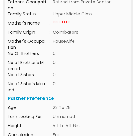
Father's Occupati
:
Retired from Private Sector
on
Family Status
:
Upper Middle Class
Mother's Name
:
********
Family Origin
:
Coimbatore
Mother's Occupa
:
Housewife
tion
No Of Brothers
:
0
No of Brother's M
:
0
arried
No of Sisters
:
0
No of Sister's Marr
:
0
ied
Partner Preference
Age
:
23 To 28
I am Looking For
:
Unmarried
Height
:
5ft to 5ft 6in
Complexion
:
Fair