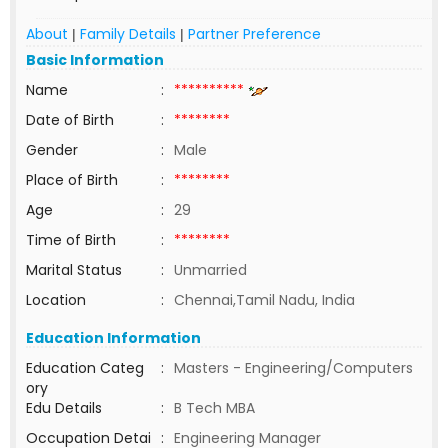
About
Family Details
Partner Preference
|
|
Basic Information
Name
:
**********
Date of Birth
:
********
Gender
:
Male
Place of Birth
:
********
Age
:
29
Time of Birth
:
********
Marital Status
:
Unmarried
Location
:
Chennai,Tamil Nadu, India
Education Information
Education Categ
:
Masters - Engineering/Computers
ory
Edu Details
:
B Tech MBA
Occupation Detai
:
Engineering Manager