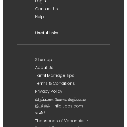
Login
Contact Us
Help
Useful links
Sitemap
About Us
Tamil Marriage Tips
Terms & Conditions
Privacy Policy
விருப்பமான வேலை, விருப்பமான
இடத்தில் – Nila Jobs.com
உடன் !
Thousands of Vacancies •