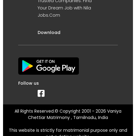
Trusted Companies. Find
Your Dream Job with Nila
Jobs.Com
Download
Follow us
All Rights Reserved.© Copyright 2001 - 2026 Vaniya
Chettiar Matrimony , Tamilnadu, India
This website is strictly for matrimonial purpose only and