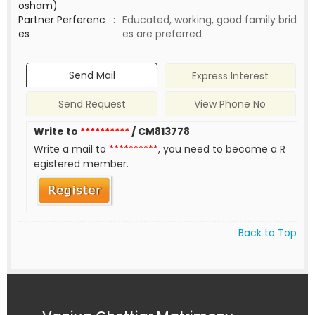
osham)
Partner Perferenc
:
Educated, working, good family brid
es
es are preferred
Send Mail
Express Interest
Send Request
View Phone No
Write to
**********
/ CM813778
Write a mail to
**********
, you need to become a R
egistered member.
Back to Top