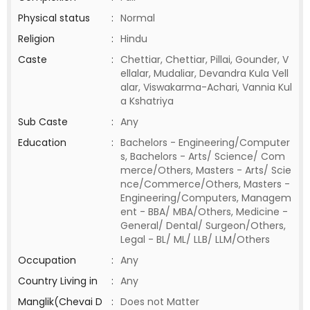
Physical status
:
Normal
Religion
:
Hindu
Caste
:
Chettiar, Chettiar, Pillai, Gounder, V
ellalar, Mudaliar, Devandra Kula Vell
alar, Viswakarma-Achari, Vannia Kul
a Kshatriya
Sub Caste
:
Any
Education
:
Bachelors - Engineering/Computer
s, Bachelors - Arts/ Science/ Com
merce/Others, Masters - Arts/ Scie
nce/Commerce/Others, Masters -
Engineering/Computers, Managem
ent - BBA/ MBA/Others, Medicine -
General/ Dental/ Surgeon/Others,
Legal - BL/ ML/ LLB/ LLM/Others
Occupation
:
Any
Country Living in
:
Any
Manglik(Chevai D
:
Does not Matter