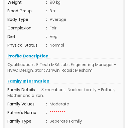
Weight
:
90 kg
Blood Group
:
B +
Body Type
:
Average
Complexion
:
Fair
Diet
:
Veg
Physical Status
:
Normal
Profile Description
Qualification : B Tech MBA Job : Engineering Manager -
HVAC Design. Star : Ashwini Raasi : Mesham
Family Information
Family Details
:
3 members ; Nuclear family - Father,
Mother and a Son.
Family Values
:
Moderate
Father's Name
:
********
Family Type
:
Seperate Family