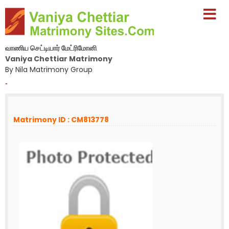
வாணிய செட்டியார் மேட்ரிமோனி
Vaniya Chettiar Matrimony
By Nila Matrimony Group
-
Matrimony ID : CM813778