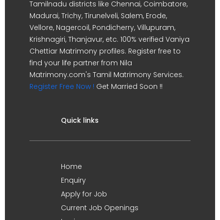
Tamilnadu districts like Chennai, Coimbatore,
Madurai, Trichy, Tirunelveli, Salem, Erode,
Vellore, Nagercoil, Pondicherry, Villupuram,
Krishnagiri, Thanjavur, etc. 100% verified Vaniya
Chettiar Matrimony profiles. Register free to
find your life partner from Nila
Matrimony.com's Tamil Matrimony Services.
Register Free Now !
Get Married Soon !!
Quick links
Home
Enquiry
Apply for Job
Current Job Openings