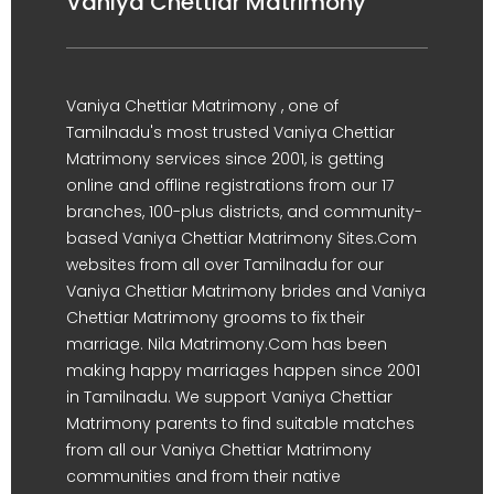
Vaniya Chettiar Matrimony
Vaniya Chettiar Matrimony , one of
Tamilnadu's most trusted Vaniya Chettiar
Matrimony services since 2001, is getting
online and offline registrations from our 17
branches, 100-plus districts, and community-
based Vaniya Chettiar Matrimony Sites.Com
websites from all over Tamilnadu for our
Vaniya Chettiar Matrimony brides and Vaniya
Chettiar Matrimony grooms to fix their
marriage. Nila Matrimony.Com has been
making happy marriages happen since 2001
in Tamilnadu. We support Vaniya Chettiar
Matrimony parents to find suitable matches
from all our Vaniya Chettiar Matrimony
communities and from their native