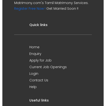
Matrimony.com's Tamil Matrimony Services.
Register Free Now !
Get Married Soon !!
Quick links
Home
Enquiry
Apply for Job
Current Job Openings
Login
Contact Us
Help
Useful links