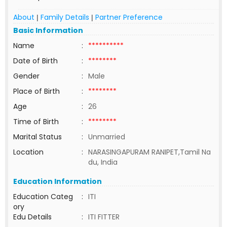
About
Family Details
Partner Preference
|
|
Basic Information
Name
:
**********
Date of Birth
:
********
Gender
:
Male
Place of Birth
:
********
Age
:
26
Time of Birth
:
********
Marital Status
:
Unmarried
Location
:
NARASINGAPURAM RANIPET,Tamil Na
du, India
Education Information
Education Categ
:
ITI
ory
Edu Details
:
ITI FITTER