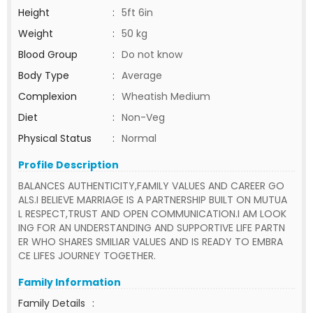
Height
:
5ft 6in
Weight
:
50 kg
Blood Group
:
Do not know
Body Type
:
Average
Complexion
:
Wheatish Medium
Diet
:
Non-Veg
Physical Status
:
Normal
Profile Description
BALANCES AUTHENTICITY,FAMILY VALUES AND CAREER GO
ALS.I BELIEVE MARRIAGE IS A PARTNERSHIP BUILT ON MUTUA
L RESPECT,TRUST AND OPEN COMMUNICATION.I AM LOOK
ING FOR AN UNDERSTANDING AND SUPPORTIVE LIFE PARTN
ER WHO SHARES SMILIAR VALUES AND IS READY TO EMBRA
CE LIFES JOURNEY TOGETHER.
Family Information
Family Details
: