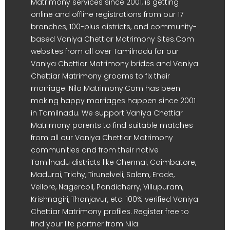
Matrimony services since 2001, is getting
online and offline registrations from our 17
branches, 100-plus districts, and community-
based Vaniya Chettiar Matrimony Sites.Com
websites from all over Tamilnadu for our
Vaniya Chettiar Matrimony brides and Vaniya
Chettiar Matrimony grooms to fix their
marriage. Nila Matrimony.Com has been
making happy marriages happen since 2001
in Tamilnadu. We support Vaniya Chettiar
Matrimony parents to find suitable matches
from all our Vaniya Chettiar Matrimony
communities and from their native
Tamilnadu districts like Chennai, Coimbatore,
Madurai, Trichy, Tirunelveli, Salem, Erode,
Vellore, Nagercoil, Pondicherry, Villupuram,
Krishnagiri, Thanjavur, etc. 100% verified Vaniya
Chettiar Matrimony profiles. Register free to
find your life partner from Nila