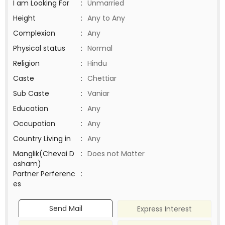
I am Looking For
:
Unmarried
Height
:
Any to Any
Complexion
:
Any
Physical status
:
Normal
Religion
:
Hindu
Caste
:
Chettiar
Sub Caste
:
Vaniar
Education
:
Any
Occupation
:
Any
Country Living in
:
Any
Manglik(Chevai D
:
Does not Matter
osham)
Partner Perferenc
:
es
Send Mail
Express Interest