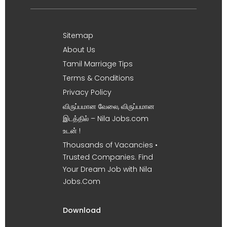
Sitemap
About Us
Tamil Marriage Tips
Terms & Conditions
Privacy Policy
விருப்பமான வேலை, விருப்பமான
இடத்தில் – Nila Jobs.com
உடன் !
Thousands of Vacancies •
Trusted Companies. Find
Your Dream Job with Nila
Jobs.Com
Download