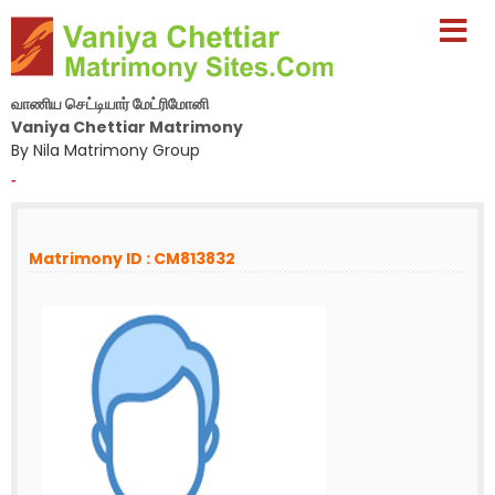
வாணிய செட்டியார் மேட்ரிமோனி
Vaniya Chettiar Matrimony
By Nila Matrimony Group
-
Matrimony ID : CM813832