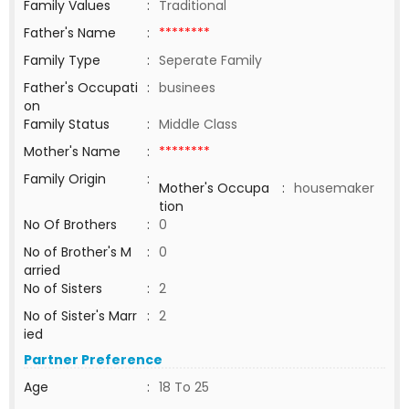
Family Values
:
Traditional
Father's Name
:
********
Family Type
:
Seperate Family
Father's Occupati
:
businees
on
Family Status
:
Middle Class
Mother's Name
:
********
Family Origin
:
Mother's Occupa
:
housemaker
tion
No Of Brothers
:
0
No of Brother's M
:
0
arried
No of Sisters
:
2
No of Sister's Marr
:
2
ied
Partner Preference
Age
:
18 To 25