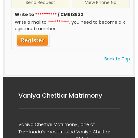
Send Request
View Phone No
Write to
**********
/ CM813832
Write a mail to
**********
, you need to become a R
egistered member.
Back to Top
Vaniya Chettiar Matrimony
Vaniya Chettiar Matrimony , one of
Tamilnadu's most trusted Vaniya Chettiar