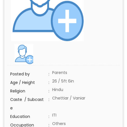
Parents
Posted by
:
26 / 5ft 6in
Age / Height
:
Hindu
Religion
:
Chettiar / Vaniar
Caste / Subcast
:
e
ITI
Education
:
Others
Occupation
: