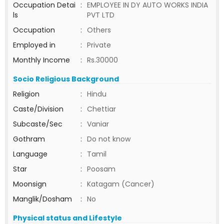
Occupation Detai
:
EMPLOYEE IN DY AUTO WORKS INDIA
ls
PVT LTD
Occupation
:
Others
Employed in
:
Private
Monthly Income
:
Rs.30000
Socio Religious Background
Religion
:
Hindu
Caste/Division
:
Chettiar
Subcaste/Sec
:
Vaniar
Gothram
:
Do not know
Language
:
Tamil
Star
:
Poosam
Moonsign
:
Katagam (Cancer)
Manglik/Dosham
:
No
Physical status and Lifestyle