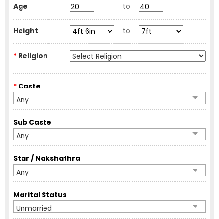
Age
to
Height
to
*
Religion
*
Caste
Any
Sub Caste
Any
Star / Nakshathra
Any
Marital Status
Unmarried