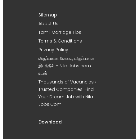
Sitemap
About Us
Tamil Marriage Tips
Terms & Conditions
Privacy Policy
விருப்பமான வேலை, விருப்பமான
இடத்தில் – Nila Jobs.com
உடன் !
Thousands of Vacancies •
Trusted Companies. Find
Your Dream Job with Nila
Jobs.Com
Download