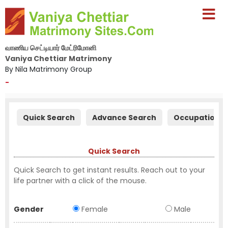
வாணிய செட்டியார் மேட்ரிமோனி
Vaniya Chettiar Matrimony
By Nila Matrimony Group
-
Quick Search
Advance Search
Occupation S
Quick Search
Quick Search to get instant results. Reach out to your
life partner with a click of the mouse.
Gender
Female
Male