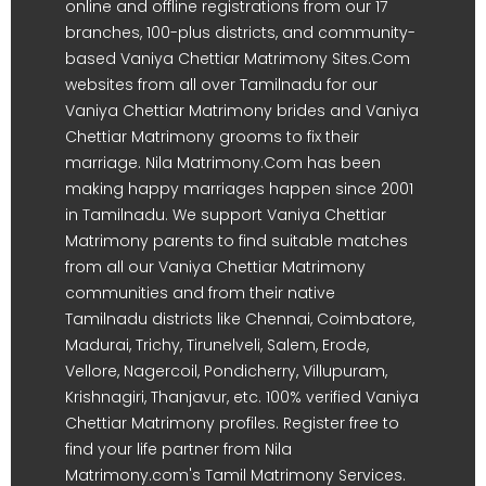
online and offline registrations from our 17
branches, 100-plus districts, and community-
based Vaniya Chettiar Matrimony Sites.Com
websites from all over Tamilnadu for our
Vaniya Chettiar Matrimony brides and Vaniya
Chettiar Matrimony grooms to fix their
marriage. Nila Matrimony.Com has been
making happy marriages happen since 2001
in Tamilnadu. We support Vaniya Chettiar
Matrimony parents to find suitable matches
from all our Vaniya Chettiar Matrimony
communities and from their native
Tamilnadu districts like Chennai, Coimbatore,
Madurai, Trichy, Tirunelveli, Salem, Erode,
Vellore, Nagercoil, Pondicherry, Villupuram,
Krishnagiri, Thanjavur, etc. 100% verified Vaniya
Chettiar Matrimony profiles. Register free to
find your life partner from Nila
Matrimony.com's Tamil Matrimony Services.