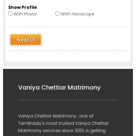
Show Profile
With Photo
With Horoscope
Vaniya Chettiar Matrimony
Vaniya Chettiar Matrimony , one of
Tamilnadu's most trusted Vaniya Chettiar
Matrimony services since 2001, is getting