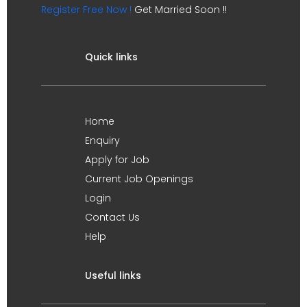
Register Free Now !
Get Married Soon !!
Quick links
Home
Enquiry
Apply for Job
Current Job Openings
Login
Contact Us
Help
Useful links