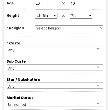
Age
to
Height
to
*
Religion
*
Caste
Any
Sub Caste
Any
Star / Nakshathra
Any
Marital Status
Unmarried