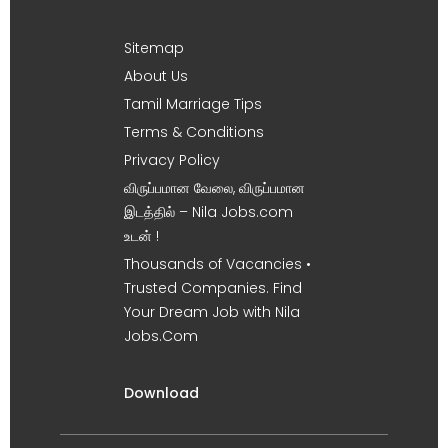
Sitemap
About Us
Tamil Marriage Tips
Terms & Conditions
Privacy Policy
விருப்பமான வேலை, விருப்பமான
இடத்தில் – Nila Jobs.com
உடன் !
Thousands of Vacancies •
Trusted Companies. Find
Your Dream Job with Nila
Jobs.Com
Download