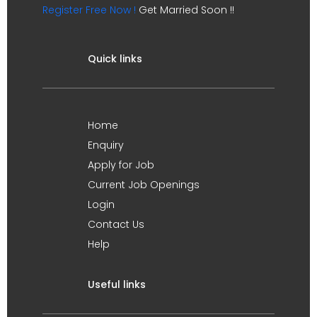
Register Free Now !
Get Married Soon !!
Quick links
Home
Enquiry
Apply for Job
Current Job Openings
Login
Contact Us
Help
Useful links