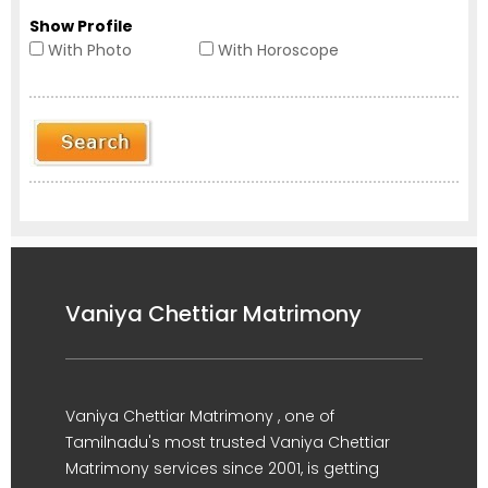
Show Profile
With Photo
With Horoscope
Vaniya Chettiar Matrimony
Vaniya Chettiar Matrimony , one of
Tamilnadu's most trusted Vaniya Chettiar
Matrimony services since 2001, is getting