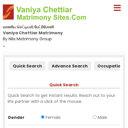
வாணிய செட்டியார் மேட்ரிமோனி
Vaniya Chettiar Matrimony
By Nila Matrimony Group
-
Quick Search
Advance Search
Occupation S
Quick Search
Quick Search to get instant results. Reach out to your
life partner with a click of the mouse.
Gender
Female
Male