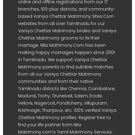
online and offline registrations from our 17
branches, 100-plus districts, and community-
based Vaniya Chettiar Matrimony Sites.Com
websites from all over Tamilnadu for our
Vaniya Chettiar Matrimony brides and Vaniya
Chettiar Matrimony grooms to fix their
marriage. Nila Matrimony.Com has been
making happy marriages happen since 2001
in Tamilnadu. We support Vaniya Chettiar
Matrimony parents to find suitable matches
from all our Vaniya Chettiar Matrimony
communities and from their native
Tamilnadu districts like Chennai, Coimbatore,
Madurai, Trichy, Tirunelveli, Salem, Erode,
Vellore, Nagercoil, Pondicherry, Villupuram,
Krishnagiri, Thanjavur, etc. 100% verified Vaniya
Chettiar Matrimony profiles. Register free to
find your life partner from Nila
Matrimony.com's Tamil Matrimony Services.