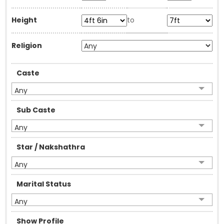
Height
to
Religion
Caste
Any
Sub Caste
Any
Star / Nakshathra
Any
Marital Status
Any
Show Profile