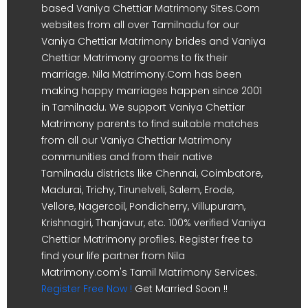
based Vaniya Chettiar Matrimony Sites.Com
websites from all over Tamilnadu for our
Vaniya Chettiar Matrimony brides and Vaniya
Chettiar Matrimony grooms to fix their
marriage. Nila Matrimony.Com has been
making happy marriages happen since 2001
in Tamilnadu. We support Vaniya Chettiar
Matrimony parents to find suitable matches
from all our Vaniya Chettiar Matrimony
communities and from their native
Tamilnadu districts like Chennai, Coimbatore,
Madurai, Trichy, Tirunelveli, Salem, Erode,
Vellore, Nagercoil, Pondicherry, Villupuram,
Krishnagiri, Thanjavur, etc. 100% verified Vaniya
Chettiar Matrimony profiles. Register free to
find your life partner from Nila
Matrimony.com's Tamil Matrimony Services.
Register Free Now !
Get Married Soon !!