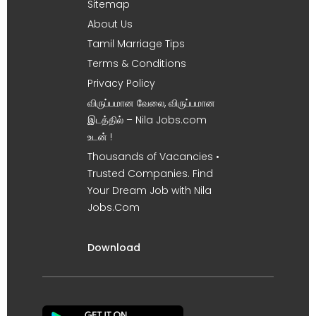
Sitemap
About Us
Tamil Marriage Tips
Terms & Conditions
Privacy Policy
விருப்பமான வேலை, விருப்பமான
இடத்தில் – Nila Jobs.com
உடன் !
Thousands of Vacancies •
Trusted Companies. Find
Your Dream Job with Nila
Jobs.Com
Download