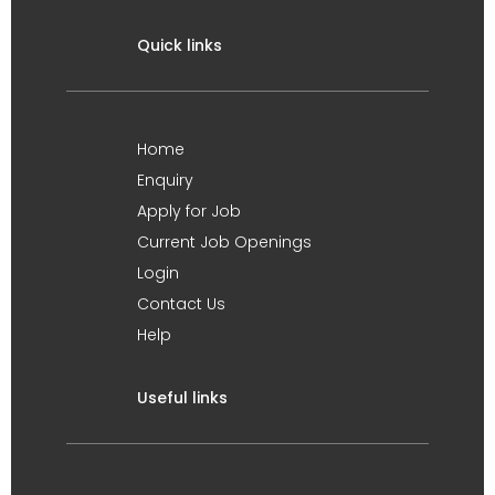
Quick links
Home
Enquiry
Apply for Job
Current Job Openings
Login
Contact Us
Help
Useful links