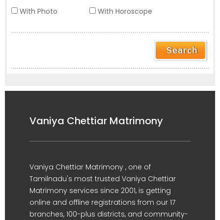
With Photo
With Horoscope
Vaniya Chettiar Matrimony
Vaniya Chettiar Matrimony , one of
Tamilnadu's most trusted Vaniya Chettiar
Matrimony services since 2001, is getting
online and offline registrations from our 17
branches, 100-plus districts, and community-