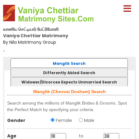
வாணிய செட்டியார் மேட்ரிமோனி
Vaniya Chettiar Matrimony
By Nila Matrimony Group
-
Manglik Search
Differently Abled Search
Widower/Divorcee Expects Unmarried Search
Manglik (Chevvai Dosham) Search
Search among the millions of Manglik Brides & Grooms. Spot
the Perfect Match by specifying your criteria.
Gender
Female
Male
Age
to