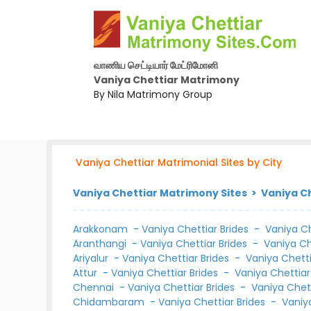
வாணிய செட்டியார் மேட்ரிமோனி
Vaniya Chettiar Matrimony
By Nila Matrimony Group
Vaniya Chettiar Matrimonial Sites by City
Vaniya Chettiar Matrimony Sites > Vaniya Ch
Arakkonam
-
Vaniya Chettiar Brides
-
Vaniya C
Aranthangi
-
Vaniya Chettiar Brides
-
Vaniya C
Ariyalur
-
Vaniya Chettiar Brides
-
Vaniya Chett
Attur
-
Vaniya Chettiar Brides
-
Vaniya Chettia
Chennai
-
Vaniya Chettiar Brides
-
Vaniya Chet
Chidambaram
-
Vaniya Chettiar Brides
-
Vaniy