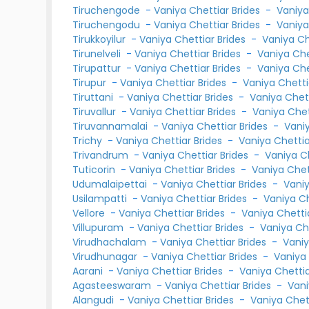
Tiruchengode
-
Vaniya Chettiar Brides
-
Vaniya
Tiruchengodu
-
Vaniya Chettiar Brides
-
Vaniya
Tirukkoyilur
-
Vaniya Chettiar Brides
-
Vaniya C
Tirunelveli
-
Vaniya Chettiar Brides
-
Vaniya Ch
Tirupattur
-
Vaniya Chettiar Brides
-
Vaniya Ch
Tirupur
-
Vaniya Chettiar Brides
-
Vaniya Chett
Tiruttani
-
Vaniya Chettiar Brides
-
Vaniya Chet
Tiruvallur
-
Vaniya Chettiar Brides
-
Vaniya Che
Tiruvannamalai
-
Vaniya Chettiar Brides
-
Vani
Trichy
-
Vaniya Chettiar Brides
-
Vaniya Chetti
Trivandrum
-
Vaniya Chettiar Brides
-
Vaniya C
Tuticorin
-
Vaniya Chettiar Brides
-
Vaniya Che
Udumalaipettai
-
Vaniya Chettiar Brides
-
Vani
Usilampatti
-
Vaniya Chettiar Brides
-
Vaniya C
Vellore
-
Vaniya Chettiar Brides
-
Vaniya Chett
Villupuram
-
Vaniya Chettiar Brides
-
Vaniya Ch
Virudhachalam
-
Vaniya Chettiar Brides
-
Vani
Virudhunagar
-
Vaniya Chettiar Brides
-
Vaniya
Aarani
-
Vaniya Chettiar Brides
-
Vaniya Chetti
Agasteeswaram
-
Vaniya Chettiar Brides
-
Vani
Alangudi
-
Vaniya Chettiar Brides
-
Vaniya Chet