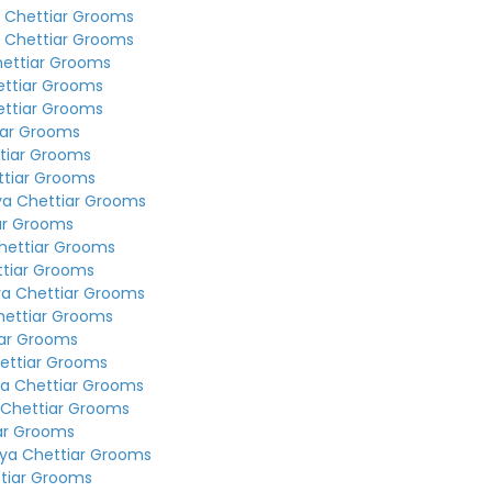
 Chettiar Grooms
 Chettiar Grooms
hettiar Grooms
ettiar Grooms
ettiar Grooms
iar Grooms
tiar Grooms
ttiar Grooms
ya Chettiar Grooms
ar Grooms
hettiar Grooms
ttiar Grooms
ya Chettiar Grooms
hettiar Grooms
iar Grooms
ettiar Grooms
ya Chettiar Grooms
 Chettiar Grooms
ar Grooms
ya Chettiar Grooms
tiar Grooms