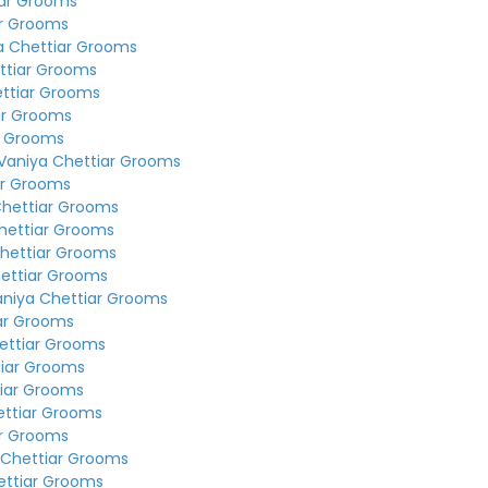
iar Grooms
ar Grooms
a Chettiar Grooms
ttiar Grooms
ettiar Grooms
ar Grooms
r Grooms
Vaniya Chettiar Grooms
ar Grooms
Chettiar Grooms
hettiar Grooms
hettiar Grooms
ettiar Grooms
aniya Chettiar Grooms
ar Grooms
ettiar Grooms
tiar Grooms
tiar Grooms
ettiar Grooms
ar Grooms
 Chettiar Grooms
ettiar Grooms