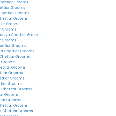
Chettiar Grooms
ettiar Grooms
Chettiar Grooms
hettiar Grooms
tiar Grooms
ar Grooms
aniya Chettiar Grooms
ar Grooms
hettiar Grooms
ya Chettiar Grooms
Chettiar Grooms
r Grooms
ettiar Grooms
ttiar Grooms
ettiar Grooms
ttiar Grooms
a Chettiar Grooms
iar Grooms
tiar Grooms
hettiar Grooms
a Chettiar Grooms