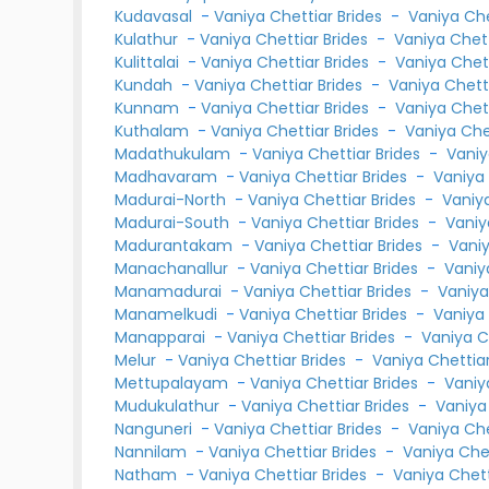
Kudavasal
-
Vaniya Chettiar Brides
-
Vaniya Ch
Kulathur
-
Vaniya Chettiar Brides
-
Vaniya Chet
Kulittalai
-
Vaniya Chettiar Brides
-
Vaniya Chet
Kundah
-
Vaniya Chettiar Brides
-
Vaniya Chet
Kunnam
-
Vaniya Chettiar Brides
-
Vaniya Chet
Kuthalam
-
Vaniya Chettiar Brides
-
Vaniya Ch
Madathukulam
-
Vaniya Chettiar Brides
-
Vaniy
Madhavaram
-
Vaniya Chettiar Brides
-
Vaniya
Madurai-North
-
Vaniya Chettiar Brides
-
Vaniy
Madurai-South
-
Vaniya Chettiar Brides
-
Vaniy
Madurantakam
-
Vaniya Chettiar Brides
-
Vani
Manachanallur
-
Vaniya Chettiar Brides
-
Vaniy
Manamadurai
-
Vaniya Chettiar Brides
-
Vaniya
Manamelkudi
-
Vaniya Chettiar Brides
-
Vaniya
Manapparai
-
Vaniya Chettiar Brides
-
Vaniya C
Melur
-
Vaniya Chettiar Brides
-
Vaniya Chetti
Mettupalayam
-
Vaniya Chettiar Brides
-
Vaniy
Mudukulathur
-
Vaniya Chettiar Brides
-
Vaniya
Nanguneri
-
Vaniya Chettiar Brides
-
Vaniya Ch
Nannilam
-
Vaniya Chettiar Brides
-
Vaniya Che
Natham
-
Vaniya Chettiar Brides
-
Vaniya Chet