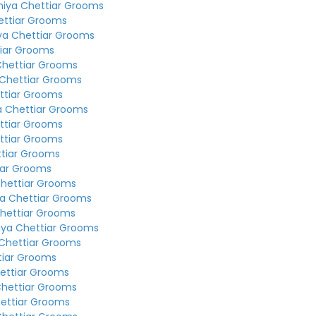
niya Chettiar Grooms
ettiar Grooms
ya Chettiar Grooms
tiar Grooms
Chettiar Grooms
 Chettiar Grooms
ttiar Grooms
a Chettiar Grooms
ttiar Grooms
ttiar Grooms
ttiar Grooms
iar Grooms
Chettiar Grooms
a Chettiar Grooms
hettiar Grooms
iya Chettiar Grooms
Chettiar Grooms
tiar Grooms
ettiar Grooms
Chettiar Grooms
ettiar Grooms