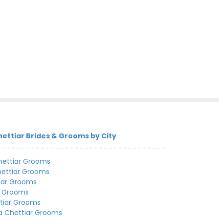
ettiar Brides & Grooms by City
hettiar Grooms
hettiar Grooms
iar Grooms
r Grooms
tiar Grooms
a Chettiar Grooms