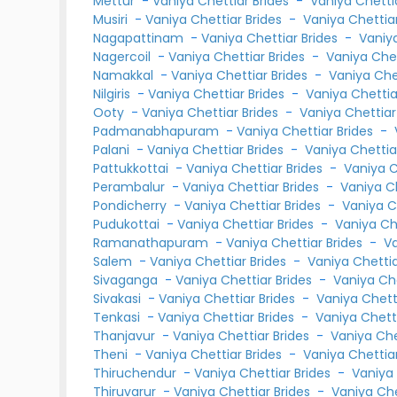
Mettur
-
Vaniya Chettiar Brides
-
Vaniya Chett
Musiri
-
Vaniya Chettiar Brides
-
Vaniya Chetti
Nagapattinam
-
Vaniya Chettiar Brides
-
Vaniy
Nagercoil
-
Vaniya Chettiar Brides
-
Vaniya Che
Namakkal
-
Vaniya Chettiar Brides
-
Vaniya Ch
Nilgiris
-
Vaniya Chettiar Brides
-
Vaniya Chetti
Ooty
-
Vaniya Chettiar Brides
-
Vaniya Chettia
Padmanabhapuram
-
Vaniya Chettiar Brides
-
Palani
-
Vaniya Chettiar Brides
-
Vaniya Chetti
Pattukkottai
-
Vaniya Chettiar Brides
-
Vaniya 
Perambalur
-
Vaniya Chettiar Brides
-
Vaniya C
Pondicherry
-
Vaniya Chettiar Brides
-
Vaniya C
Pudukottai
-
Vaniya Chettiar Brides
-
Vaniya Ch
Ramanathapuram
-
Vaniya Chettiar Brides
-
V
Salem
-
Vaniya Chettiar Brides
-
Vaniya Chetti
Sivaganga
-
Vaniya Chettiar Brides
-
Vaniya Ch
Sivakasi
-
Vaniya Chettiar Brides
-
Vaniya Chet
Tenkasi
-
Vaniya Chettiar Brides
-
Vaniya Chet
Thanjavur
-
Vaniya Chettiar Brides
-
Vaniya Ch
Theni
-
Vaniya Chettiar Brides
-
Vaniya Chetti
Thiruchendur
-
Vaniya Chettiar Brides
-
Vaniya
Thiruvarur
-
Vaniya Chettiar Brides
-
Vaniya Ch