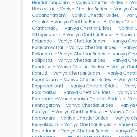
Needamangalam
-
Vaniya Chettiar Brides
-
Va
Nilakkottai
-
Vaniya Chettiar Brides
-
Vaniya Ch
Oddanchatram
-
Vaniya Chettiar Brides
-
Vani
Omalur
-
Vaniya Chettiar Brides
-
Vaniya Chet
Orathanadu
-
Vaniya Chettiar Brides
-
Vaniya 
Ottapidaram
-
Vaniya Chettiar Brides
-
Vaniya
Palacode
-
Vaniya Chettiar Brides
-
Vaniya Che
Palayamkottai
-
Vaniya Chettiar Brides
-
Vaniy
Palladam
-
Vaniya Chettiar Brides
-
Vaniya Che
Pallipattu
-
Vaniya Chettiar Brides
-
Vaniya Che
Pandalur
-
Vaniya Chettiar Brides
-
Vaniya Che
Panruti
-
Vaniya Chettiar Brides
-
Vaniya Chett
Papanasam
-
Vaniya Chettiar Brides
-
Vaniya 
Pappireddipatti
-
Vaniya Chettiar Brides
-
Vaniy
Paramakudi
-
Vaniya Chettiar Brides
-
Vaniya C
Paramathi-Velur
-
Vaniya Chettiar Brides
-
Van
Pennagaram
-
Vaniya Chettiar Brides
-
Vaniya 
Peraiyur
-
Vaniya Chettiar Brides
-
Vaniya Chet
Peravurani
-
Vaniya Chettiar Brides
-
Vaniya Ch
Periyakulam
-
Vaniya Chettiar Brides
-
Vaniya 
Perundurai
-
Vaniya Chettiar Brides
-
Vaniya Ch