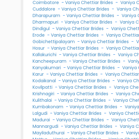
Coimbatore
-
Vaniya Chettiar Brides
-
Vaniya 
Cuddalore
-
Vaniya Chettiar Brides
-
Vaniya Ch
Dharapuram
-
Vaniya Chettiar Brides
-
Vaniya 
Dharmapuri
-
Vaniya Chettiar Brides
-
Vaniya C
Dindigul
-
Vaniya Chettiar Brides
-
Vaniya Chet
Erode
-
Vaniya Chettiar Brides
-
Vaniya Chetti
Gobichettipalayam
-
Vaniya Chettiar Brides
-
V
Hosur
-
Vaniya Chettiar Brides
-
Vaniya Chetti
Kallakurichi
-
Vaniya Chettiar Brides
-
Vaniya C
Kancheepuram
-
Vaniya Chettiar Brides
-
Vani
Kanyakumari
-
Vaniya Chettiar Brides
-
Vaniya 
Karur
-
Vaniya Chettiar Brides
-
Vaniya Chettia
Kodaikanal
-
Vaniya Chettiar Brides
-
Vaniya Ch
Kovilpatti
-
Vaniya Chettiar Brides
-
Vaniya Che
Krishnagiri
-
Vaniya Chettiar Brides
-
Vaniya Ch
Kulithalai
-
Vaniya Chettiar Brides
-
Vaniya Che
Kumbakonam
-
Vaniya Chettiar Brides
-
Vaniy
Lalgudi
-
Vaniya Chettiar Brides
-
Vaniya Chett
Madurai
-
Vaniya Chettiar Brides
-
Vaniya Chet
Mannargudi
-
Vaniya Chettiar Brides
-
Vaniya C
Mayiladuthurai
-
Vaniya Chettiar Brides
-
Vaniy