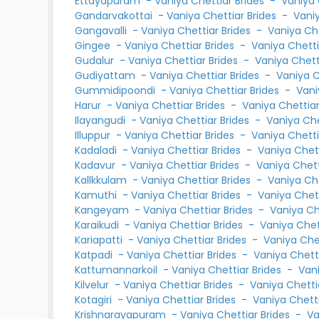
Ettayapuram
-
Vaniya Chettiar Brides
-
Vaniya
Gandarvakottai
-
Vaniya Chettiar Brides
-
Vani
Gangavalli
-
Vaniya Chettiar Brides
-
Vaniya Ch
Gingee
-
Vaniya Chettiar Brides
-
Vaniya Chett
Gudalur
-
Vaniya Chettiar Brides
-
Vaniya Chet
Gudiyattam
-
Vaniya Chettiar Brides
-
Vaniya 
Gummidipoondi
-
Vaniya Chettiar Brides
-
Vani
Harur
-
Vaniya Chettiar Brides
-
Vaniya Chettia
Ilayangudi
-
Vaniya Chettiar Brides
-
Vaniya Ch
Illuppur
-
Vaniya Chettiar Brides
-
Vaniya Chett
Kadaladi
-
Vaniya Chettiar Brides
-
Vaniya Chet
Kadavur
-
Vaniya Chettiar Brides
-
Vaniya Chet
Kallkkulam
-
Vaniya Chettiar Brides
-
Vaniya Ch
Kamuthi
-
Vaniya Chettiar Brides
-
Vaniya Chet
Kangeyam
-
Vaniya Chettiar Brides
-
Vaniya C
Karaikudi
-
Vaniya Chettiar Brides
-
Vaniya Che
Kariapatti
-
Vaniya Chettiar Brides
-
Vaniya Che
Katpadi
-
Vaniya Chettiar Brides
-
Vaniya Chet
Kattumannarkoil
-
Vaniya Chettiar Brides
-
Van
Kilvelur
-
Vaniya Chettiar Brides
-
Vaniya Chett
Kotagiri
-
Vaniya Chettiar Brides
-
Vaniya Chett
Krishnarayapuram
-
Vaniya Chettiar Brides
-
Va