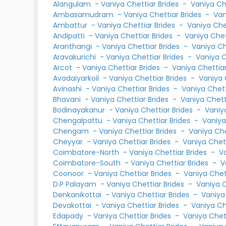
Alangulam
-
Vaniya Chettiar Brides
-
Vaniya Ch
Ambasamudram
-
Vaniya Chettiar Brides
-
Van
Ambattur
-
Vaniya Chettiar Brides
-
Vaniya Ch
Andipatti
-
Vaniya Chettiar Brides
-
Vaniya Che
Aranthangi
-
Vaniya Chettiar Brides
-
Vaniya C
Aravakurichi
-
Vaniya Chettiar Brides
-
Vaniya 
Arcot
-
Vaniya Chettiar Brides
-
Vaniya Chetti
Avadaiyarkoil
-
Vaniya Chettiar Brides
-
Vaniya 
Avinashi
-
Vaniya Chettiar Brides
-
Vaniya Chet
Bhavani
-
Vaniya Chettiar Brides
-
Vaniya Chet
Bodinayakanur
-
Vaniya Chettiar Brides
-
Vaniy
Chengalpattu
-
Vaniya Chettiar Brides
-
Vaniya
Chengam
-
Vaniya Chettiar Brides
-
Vaniya Ch
Cheyyar
-
Vaniya Chettiar Brides
-
Vaniya Chet
Coimbatore-North
-
Vaniya Chettiar Brides
-
V
Coimbatore-South
-
Vaniya Chettiar Brides
-
V
Coonoor
-
Vaniya Chettiar Brides
-
Vaniya Che
D.P Palayam
-
Vaniya Chettiar Brides
-
Vaniya 
Denkanikottai
-
Vaniya Chettiar Brides
-
Vaniya
Devakottai
-
Vaniya Chettiar Brides
-
Vaniya C
Edapady
-
Vaniya Chettiar Brides
-
Vaniya Chet