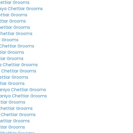
ettiar Grooms
iya Chettiar Grooms
ettiar Grooms
ttiar Grooms
hettiar Grooms
Chettiar Grooms
ar Grooms
Chettiar Grooms
tiar Grooms
tiar Grooms
a Chettiar Grooms
 Chettiar Grooms
ettiar Grooms
tiar Grooms
aniya Chettiar Grooms
aniya Chettiar Grooms
ttiar Grooms
Chettiar Grooms
 Chettiar Grooms
hettiar Grooms
tiar Grooms