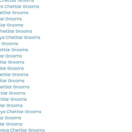
 Chettiar Grooms
ya Chettiar Grooms
ettiar Grooms
iar Grooms
tiar Grooms
Chettiar Grooms
ya Chettiar Grooms
r Grooms
ettiar Grooms
iar Grooms
tiar Grooms
tiar Grooms
ettiar Grooms
tiar Grooms
hettiar Grooms
ttiar Grooms
ttiar Grooms
tiar Grooms
iya Chettiar Grooms
iar Grooms
iar Grooms
niya Chettiar Grooms