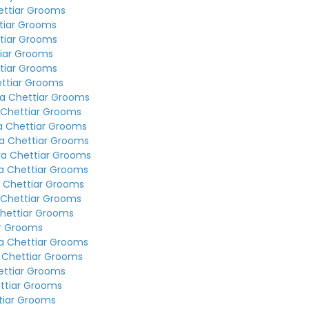
ettiar Grooms
tiar Grooms
tiar Grooms
tiar Grooms
tiar Grooms
ettiar Grooms
a Chettiar Grooms
 Chettiar Grooms
a Chettiar Grooms
a Chettiar Grooms
ya Chettiar Grooms
a Chettiar Grooms
 Chettiar Grooms
 Chettiar Grooms
hettiar Grooms
ar Grooms
a Chettiar Grooms
 Chettiar Grooms
ettiar Grooms
ttiar Grooms
tiar Grooms