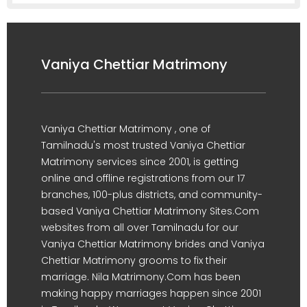
Vaniya Chettiar Matrimony
Vaniya Chettiar Matrimony , one of
Tamilnadu's most trusted Vaniya Chettiar
Matrimony services since 2001, is getting
online and offline registrations from our 17
branches, 100-plus districts, and community-
based Vaniya Chettiar Matrimony Sites.Com
websites from all over Tamilnadu for our
Vaniya Chettiar Matrimony brides and Vaniya
Chettiar Matrimony grooms to fix their
marriage. Nila Matrimony.Com has been
making happy marriages happen since 2001