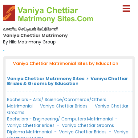
வாணிய செட்டியார் மேட்ரிமோனி
Vaniya Chettiar Matrimony
By Nila Matrimony Group
-
Vaniya Chettiar Matrimonial Sites by Education
Vaniya Chettiar Matrimony Sites > Vaniya Chettiar
Brides & Grooms by Education
Bachelors - Arts/ Science/Commerce/Others
Matrimonial
-
Vaniya Chettiar Brides
-
Vaniya Chettiar
Grooms
Bachelors - Engineering/ Computers Matrimonial
-
Vaniya Chettiar Brides
-
Vaniya Chettiar Grooms
Diploma Matrimonial
-
Vaniya Chettiar Brides
-
Vaniya