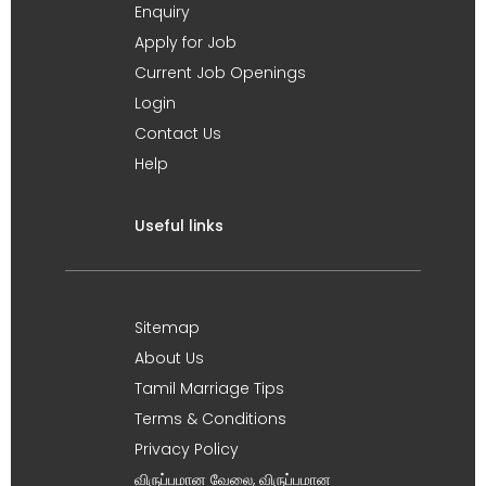
Enquiry
Apply for Job
Current Job Openings
Login
Contact Us
Help
Useful links
Sitemap
About Us
Tamil Marriage Tips
Terms & Conditions
Privacy Policy
விருப்பமான வேலை, விருப்பமான