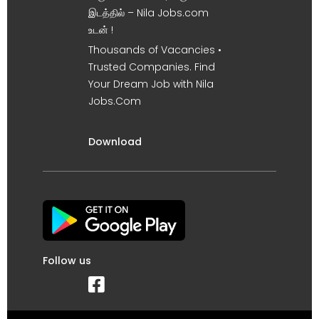
இடத்தில் – Nila Jobs.com
உடன் !
Thousands of Vacancies •
Trusted Companies. Find
Your Dream Job with Nila
Jobs.Com
Download
Follow us