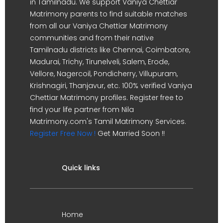
in Tamilnadu. We support Vaniya Chettiar
Matrimony parents to find suitable matches
from all our Vaniya Chettiar Matrimony
communities and from their native
Tamilnadu districts like Chennai, Coimbatore,
Madurai, Trichy, Tirunelveli, Salem, Erode,
Vellore, Nagercoil, Pondicherry, Villupuram,
Krishnagiri, Thanjavur, etc. 100% verified Vaniya
Chettiar Matrimony profiles. Register free to
find your life partner from Nila
Matrimony.com's Tamil Matrimony Services.
Register Free Now !
Get Married Soon !!
Quick links
Home