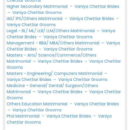
Chettiar Grooms
Higher Secondary Matrimonial
-
Vaniya Chettiar Brides
-
Vaniya Chettiar Grooms
IAS/ IPS/Others Matrimonial
-
Vaniya Chettiar Brides
-
Vaniya Chettiar Grooms
Legal - BL/ ML/ LLB/ LLM/Others Matrimonial
-
Vaniya
Chettiar Brides
-
Vaniya Chettiar Grooms
Management - BBA/ MBA/Others Matrimonial
-
Vaniya
Chettiar Brides
-
Vaniya Chettiar Grooms
Masters - Arts/ Science/Commerce/Others
Matrimonial
-
Vaniya Chettiar Brides
-
Vaniya Chettiar
Grooms
Masters - Engineering/ Computers Matrimonial
-
Vaniya Chettiar Brides
-
Vaniya Chettiar Grooms
Medicine - General/ Dental/ Surgeon/Others
Matrimonial
-
Vaniya Chettiar Brides
-
Vaniya Chettiar
Grooms
Others Education Matrimonial
-
Vaniya Chettiar Brides
-
Vaniya Chettiar Grooms
Phd Matrimonial
-
Vaniya Chettiar Brides
-
Vaniya
Chettiar Grooms