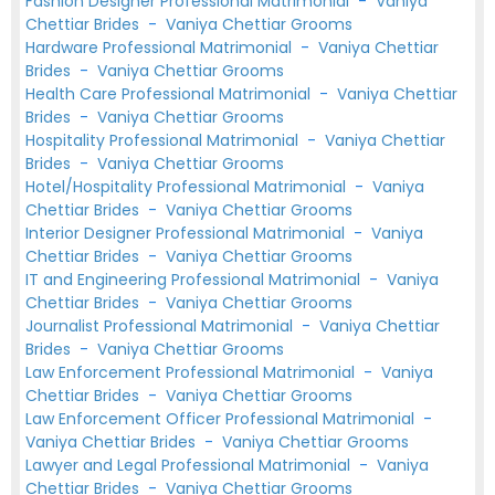
Fashion Designer Professional Matrimonial
-
Vaniya
Chettiar Brides
-
Vaniya Chettiar Grooms
Hardware Professional Matrimonial
-
Vaniya Chettiar
Brides
-
Vaniya Chettiar Grooms
Health Care Professional Matrimonial
-
Vaniya Chettiar
Brides
-
Vaniya Chettiar Grooms
Hospitality Professional Matrimonial
-
Vaniya Chettiar
Brides
-
Vaniya Chettiar Grooms
Hotel/Hospitality Professional Matrimonial
-
Vaniya
Chettiar Brides
-
Vaniya Chettiar Grooms
Interior Designer Professional Matrimonial
-
Vaniya
Chettiar Brides
-
Vaniya Chettiar Grooms
IT and Engineering Professional Matrimonial
-
Vaniya
Chettiar Brides
-
Vaniya Chettiar Grooms
Journalist Professional Matrimonial
-
Vaniya Chettiar
Brides
-
Vaniya Chettiar Grooms
Law Enforcement Professional Matrimonial
-
Vaniya
Chettiar Brides
-
Vaniya Chettiar Grooms
Law Enforcement Officer Professional Matrimonial
-
Vaniya Chettiar Brides
-
Vaniya Chettiar Grooms
Lawyer and Legal Professional Matrimonial
-
Vaniya
Chettiar Brides
-
Vaniya Chettiar Grooms