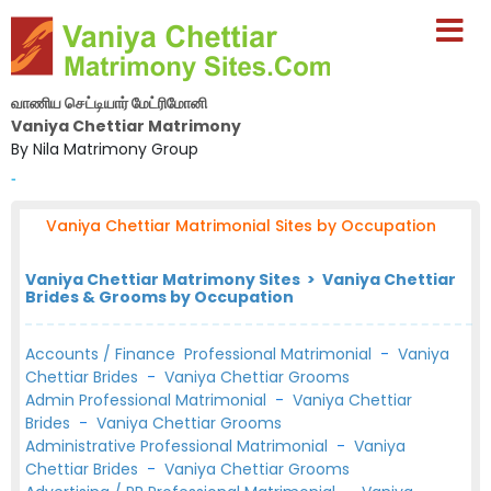
வாணிய செட்டியார் மேட்ரிமோனி
Vaniya Chettiar Matrimony
By Nila Matrimony Group
-
Vaniya Chettiar Matrimonial Sites by Occupation
Vaniya Chettiar Matrimony Sites > Vaniya Chettiar
Brides & Grooms by Occupation
Accounts / Finance Professional Matrimonial
-
Vaniya
Chettiar Brides
-
Vaniya Chettiar Grooms
Admin Professional Matrimonial
-
Vaniya Chettiar
Brides
-
Vaniya Chettiar Grooms
Administrative Professional Matrimonial
-
Vaniya
Chettiar Brides
-
Vaniya Chettiar Grooms