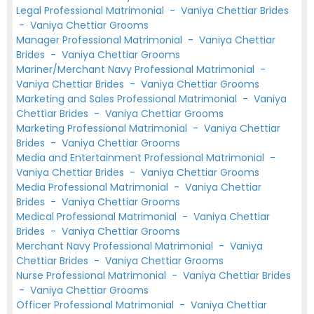
Legal Professional Matrimonial
-
Vaniya Chettiar Brides
-
Vaniya Chettiar Grooms
Manager Professional Matrimonial
-
Vaniya Chettiar
Brides
-
Vaniya Chettiar Grooms
Mariner/Merchant Navy Professional Matrimonial
-
Vaniya Chettiar Brides
-
Vaniya Chettiar Grooms
Marketing and Sales Professional Matrimonial
-
Vaniya
Chettiar Brides
-
Vaniya Chettiar Grooms
Marketing Professional Matrimonial
-
Vaniya Chettiar
Brides
-
Vaniya Chettiar Grooms
Media and Entertainment Professional Matrimonial
-
Vaniya Chettiar Brides
-
Vaniya Chettiar Grooms
Media Professional Matrimonial
-
Vaniya Chettiar
Brides
-
Vaniya Chettiar Grooms
Medical Professional Matrimonial
-
Vaniya Chettiar
Brides
-
Vaniya Chettiar Grooms
Merchant Navy Professional Matrimonial
-
Vaniya
Chettiar Brides
-
Vaniya Chettiar Grooms
Nurse Professional Matrimonial
-
Vaniya Chettiar Brides
-
Vaniya Chettiar Grooms
Officer Professional Matrimonial
-
Vaniya Chettiar