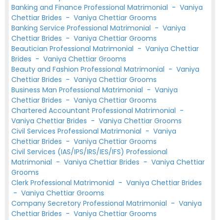
Banking and Finance Professional Matrimonial
-
Vaniya
Chettiar Brides
-
Vaniya Chettiar Grooms
Banking Service Professional Matrimonial
-
Vaniya
Chettiar Brides
-
Vaniya Chettiar Grooms
Beautician Professional Matrimonial
-
Vaniya Chettiar
Brides
-
Vaniya Chettiar Grooms
Beauty and Fashion Professional Matrimonial
-
Vaniya
Chettiar Brides
-
Vaniya Chettiar Grooms
Business Man Professional Matrimonial
-
Vaniya
Chettiar Brides
-
Vaniya Chettiar Grooms
Chartered Accountant Professional Matrimonial
-
Vaniya Chettiar Brides
-
Vaniya Chettiar Grooms
Civil Services Professional Matrimonial
-
Vaniya
Chettiar Brides
-
Vaniya Chettiar Grooms
Civil Services (IAS/IPS/IRS/IES/IFS) Professional
Matrimonial
-
Vaniya Chettiar Brides
-
Vaniya Chettiar
Grooms
Clerk Professional Matrimonial
-
Vaniya Chettiar Brides
-
Vaniya Chettiar Grooms
Company Secretory Professional Matrimonial
-
Vaniya
Chettiar Brides
-
Vaniya Chettiar Grooms