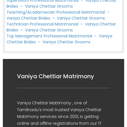
Supervisors Professional Matrimonial
-
Vaniya Chettiar
Brides
-
Vaniya Chettiar Grooms
Teaching/Acadamecian Professional Matrimonial
-
Vaniya Chettiar Brides
-
Vaniya Chettiar Grooms
Technician Professional Matrimonial
-
Vaniya Chettiar
Brides
-
Vaniya Chettiar Grooms
Top Management Professional Matrimonial
-
Vaniya
Chettiar Brides
-
Vaniya Chettiar Grooms
Vaniya Chettiar Matrimony
Vaniya Chettiar Matrimony , one of
Tamilnadu's most trusted Vaniya Chettiar
Matrimony services since 2001, is getting
online and offline registrations from our 17