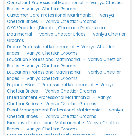
Consultant Professional Matrimonial
-
Vaniya Chettiar
Brides
-
Vaniya Chettiar Grooms
Customer Care Professional Matrimonial
-
Vaniya
Chettiar Brides
-
Vaniya Chettiar Grooms
CXO/President,Director, Chairman Professional
Matrimonial
-
Vaniya Chettiar Brides
-
Vaniya Chettiar
Grooms
Doctor Professional Matrimonial
-
Vaniya Chettiar
Brides
-
Vaniya Chettiar Grooms
Education Professional Matrimonial
-
Vaniya Chettiar
Brides
-
Vaniya Chettiar Grooms
Education Professional Matrimonial
-
Vaniya Chettiar
Brides
-
Vaniya Chettiar Grooms
Engineer-Non IT Professional Matrimonial
-
Vaniya
Chettiar Brides
-
Vaniya Chettiar Grooms
Entertainment Professional Matrimonial
-
Vaniya
Chettiar Brides
-
Vaniya Chettiar Grooms
Event Management Professional Matrimonial
-
Vaniya
Chettiar Brides
-
Vaniya Chettiar Grooms
Executive Professional Matrimonial
-
Vaniya Chettiar
Brides
-
Vaniya Chettiar Grooms