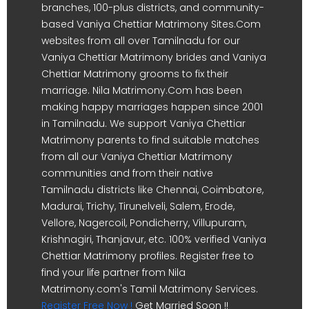
branches, 100-plus districts, and community-
based Vaniya Chettiar Matrimony Sites.Com
websites from all over Tamilnadu for our
Vaniya Chettiar Matrimony brides and Vaniya
Chettiar Matrimony grooms to fix their
marriage. Nila Matrimony.Com has been
making happy marriages happen since 2001
in Tamilnadu. We support Vaniya Chettiar
Matrimony parents to find suitable matches
from all our Vaniya Chettiar Matrimony
communities and from their native
Tamilnadu districts like Chennai, Coimbatore,
Madurai, Trichy, Tirunelveli, Salem, Erode,
Vellore, Nagercoil, Pondicherry, Villupuram,
Krishnagiri, Thanjavur, etc. 100% verified Vaniya
Chettiar Matrimony profiles. Register free to
find your life partner from Nila
Matrimony.com's Tamil Matrimony Services.
Register Free Now !
Get Married Soon !!