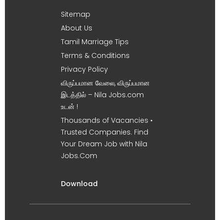
Sitemap
About Us
Tamil Marriage Tips
Terms & Conditions
Privacy Policy
விருப்பமான வேலை, விருப்பமான
இடத்தில் – Nila Jobs.com
உடன் !
Thousands of Vacancies •
Trusted Companies. Find
Your Dream Job with Nila
Jobs.Com
Download