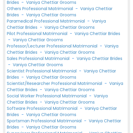
Brides
-
Vaniya Chettiar Grooms
Others Professional Matrimonial
-
Vaniya Chettiar
Brides
-
Vaniya Chettiar Grooms
Paramedical Professional Matrimonial
-
Vaniya
Chettiar Brides
-
Vaniya Chettiar Grooms
Pilot Professional Matrimonial
-
Vaniya Chettiar Brides
-
Vaniya Chettiar Grooms
Professor/Lecturer Professional Matrimonial
-
Vaniya
Chettiar Brides
-
Vaniya Chettiar Grooms
Sales Professional Matrimonial
-
Vaniya Chettiar Brides
-
Vaniya Chettiar Grooms
Scientist Professional Matrimonial
-
Vaniya Chettiar
Brides
-
Vaniya Chettiar Grooms
Scientist/Researcher Professional Matrimonial
-
Vaniya
Chettiar Brides
-
Vaniya Chettiar Grooms
Social Worker Professional Matrimonial
-
Vaniya
Chettiar Brides
-
Vaniya Chettiar Grooms
Software Professional Matrimonial
-
Vaniya Chettiar
Brides
-
Vaniya Chettiar Grooms
Sportsman Professional Matrimonial
-
Vaniya Chettiar
Brides
-
Vaniya Chettiar Grooms