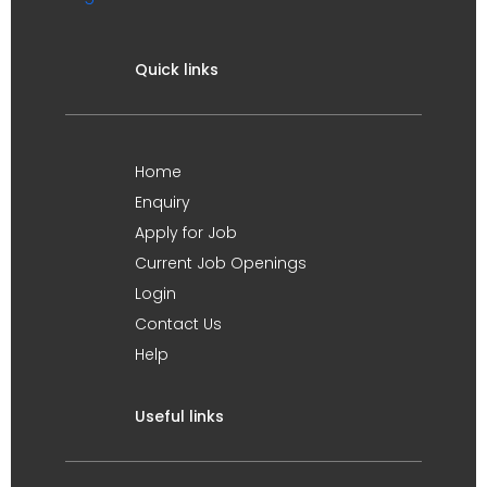
Quick links
Home
Enquiry
Apply for Job
Current Job Openings
Login
Contact Us
Help
Useful links