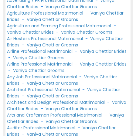
Advertising / PR Professional Matrimonial
-
Vaniya
Chettiar Brides
-
Vaniya Chettiar Grooms
Agriculture Professional Matrimonial
-
Vaniya Chettiar
Brides
-
Vaniya Chettiar Grooms
Agriculture and Farming Professional Matrimonial
-
Vaniya Chettiar Brides
-
Vaniya Chettiar Grooms
Air Hostess Professional Matrimonial
-
Vaniya Chettiar
Brides
-
Vaniya Chettiar Grooms
Airline Professional Matrimonial
-
Vaniya Chettiar Brides
-
Vaniya Chettiar Grooms
Airline Professional Matrimonial
-
Vaniya Chettiar Brides
-
Vaniya Chettiar Grooms
Any Job Professional Matrimonial
-
Vaniya Chettiar
Brides
-
Vaniya Chettiar Grooms
Architect Professional Matrimonial
-
Vaniya Chettiar
Brides
-
Vaniya Chettiar Grooms
Architect and Design Professional Matrimonial
-
Vaniya
Chettiar Brides
-
Vaniya Chettiar Grooms
Arts and Craftsman Professional Matrimonial
-
Vaniya
Chettiar Brides
-
Vaniya Chettiar Grooms
Auditor Professional Matrimonial
-
Vaniya Chettiar
Brides
-
Vaniya Chettiar Grooms