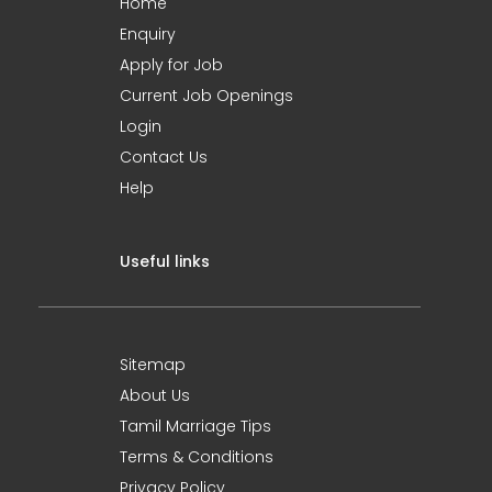
Home
Enquiry
Apply for Job
Current Job Openings
Login
Contact Us
Help
Useful links
Sitemap
About Us
Tamil Marriage Tips
Terms & Conditions
Privacy Policy