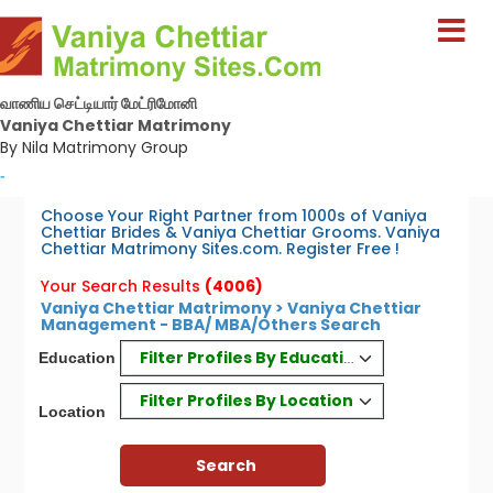
வாணிய செட்டியார் மேட்ரிமோனி
Vaniya Chettiar Matrimony
By Nila Matrimony Group
-
Choose Your Right Partner from 1000s of Vaniya
Chettiar Brides & Vaniya Chettiar Grooms. Vaniya
Chettiar Matrimony Sites.com. Register Free !
Your Search Results
(4006)
Vaniya Chettiar Matrimony > Vaniya Chettiar
Management - BBA/ MBA/Others Search
Filter Profiles By Education
Education
Filter Profiles By Location
Location