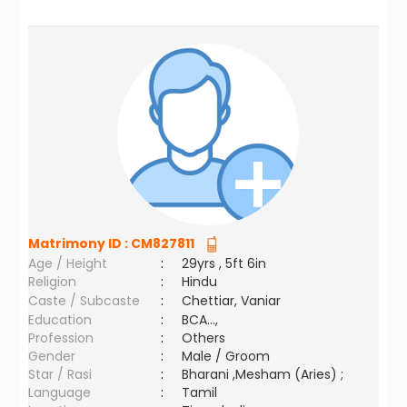
Matrimony ID :
CM827811
Age / Height
:
29yrs , 5ft 6in
Religion
:
Hindu
Caste / Subcaste
:
Chettiar, Vaniar
Education
:
BCA...,
Profession
:
Others
Gender
:
Male / Groom
Star / Rasi
:
Bharani ,Mesham (Aries) ;
Language
:
Tamil