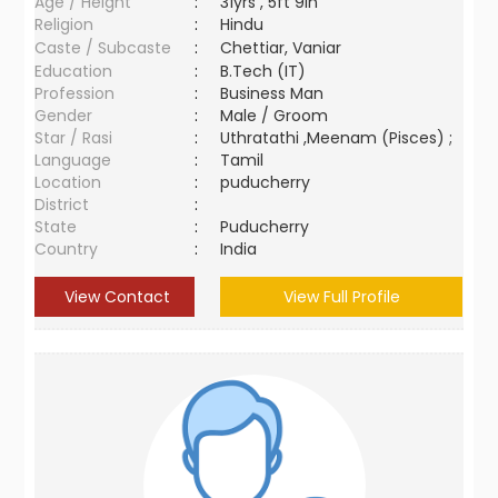
Age / Height
:
31yrs , 5ft 9in
Religion
:
Hindu
Caste / Subcaste
:
Chettiar, Vaniar
Education
:
B.Tech (IT)
Profession
:
Business Man
Gender
:
Male / Groom
Star / Rasi
:
Uthratathi ,Meenam (Pisces) ;
Language
:
Tamil
Location
:
puducherry
District
:
State
:
Puducherry
Country
:
India
View Contact
View Full Profile