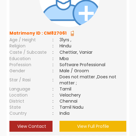
Matrimony ID :
CM827061
Age / Height
:
31yrs ,
Religion
:
Hindu
Caste / Subcaste
:
Chettiar, Vaniar
Education
:
Mba
Profession
:
Software Professional
Gender
:
Male / Groom
Does not matter ,Does not
Star / Rasi
:
matter ;
Language
:
Tamil
Location
:
Velachery
District
:
Chennai
State
:
Tamil Nadu
Country
:
India
View Contact
View Full Profile