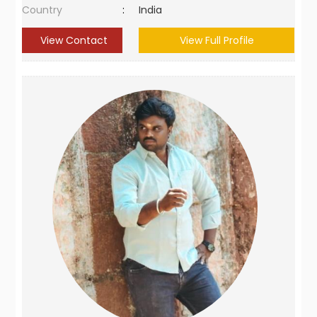
Country
:
India
View Contact
View Full Profile