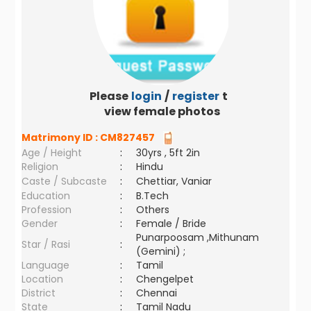
Please
login
/
register
to
view female photos
Matrimony ID :
CM827457
Age / Height
:
30yrs , 5ft 2in
Religion
:
Hindu
Caste / Subcaste
:
Chettiar, Vaniar
Education
:
B.Tech
Profession
:
Others
Gender
:
Female / Bride
Punarpoosam ,Mithunam
Star / Rasi
:
(Gemini) ;
Language
:
Tamil
Location
:
Chengelpet
District
:
Chennai
State
:
Tamil Nadu