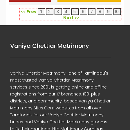
<< Prev
1
2
3
4
5
6
7
8
9
10
Next >>
Vaniya Chettiar Matrimony
Vaniya Chettiar Matrimony , one of Tamilnadu's
most trusted Vaniya Chettiar Matrimony
services since 2001, is getting online and offline
registrations from our 17 branches, 100-plus
districts, and community-based Vaniya Chettiar
Matrimony Sites.Com websites from all over
Tamilnadu for our Vaniya Chettiar Matrimony
brides and Vaniya Chettiar Matrimony grooms
to fix their marriage. Nila Matrimony.Com has