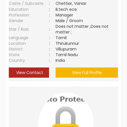
Caste / Subcaste
:
Chettiar, Vaniar
Education
:
B.tech ece
Profession
:
Manager
Gender
:
Male / Groom
Does not matter ,Does not
Star / Rasi
:
matter ;
Language
:
Tamil
Location
:
Thirukunnur
District
:
Villupuram
State
:
Tamil Nadu
Country
:
India
View Contact
View Full Profile