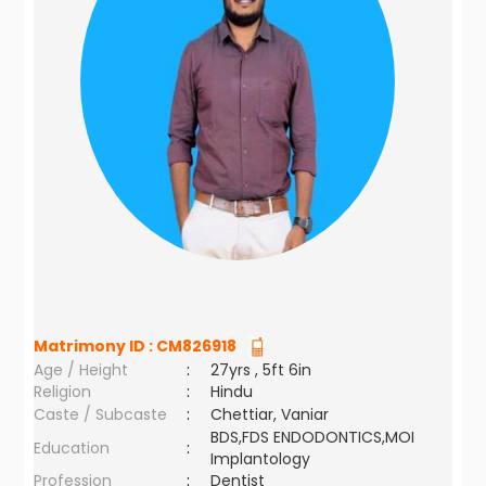
Matrimony ID :
CM826918
Age / Height
:
27yrs , 5ft 6in
Religion
:
Hindu
Caste / Subcaste
:
Chettiar, Vaniar
BDS,FDS ENDODONTICS,MOI
Education
:
Implantology
Profession
:
Dentist