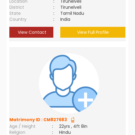
Location
:
Tirunelveli
District
:
Tirunelveli
State
:
Tamil Nadu
Country
:
India
View Contact
View Full Profile
Matrimony ID :
CM827683
Age / Height
:
22yrs , 4ft 8in
Religion
:
Hindu