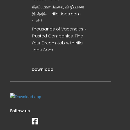
விருப்பமான வேலை, விருப்பமான
இடத்தில் – Nila Jobs.com
உடன் !
Thousands of Vacancies •
Trusted Companies. Find
Your Dream Job with Nila
Jobs.Com
Download
Follow us