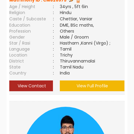
Matrimony ID :
CM826975
Age / Height
:
34yrs , 5ft 6in
Religion
:
Hindu
Caste / Subcaste
:
Chettiar, Vaniar
Education
:
DME, BSc maths,
Profession
:
Others
Gender
:
Male / Groom
Star / Rasi
:
Hastham ,Kanni (Virgo) ;
Language
:
Tamil
Location
:
Trichy
District
:
Thiruvannamalai
State
:
Tamil Nadu
Country
:
India
View Contact
View Full Profile