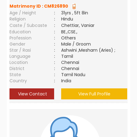
Matrimony ID :
CM826890
Age / Height
:
31yrs , 5ft 8in
Religion
:
Hindu
Caste / Subcaste
:
Chettiar, Vaniar
Education
:
BE.,CSE.,
Profession
:
Others
Gender
:
Male / Groom
Star / Rasi
:
Ashwini ,Mesham (Aries) ;
Language
:
Tamil
Location
:
Chennai
District
:
Chennai
State
:
Tamil Nadu
Country
:
India
View Contact
View Full Profile