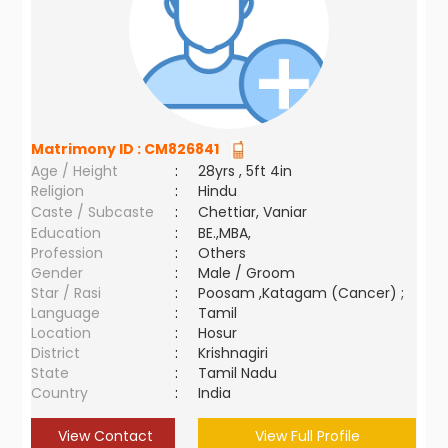
Matrimony ID :
CM826841
Age / Height
:
28yrs , 5ft 4in
Religion
:
Hindu
Caste / Subcaste
:
Chettiar, Vaniar
Education
:
BE.,MBA,
Profession
:
Others
Gender
:
Male / Groom
Star / Rasi
:
Poosam ,Katagam (Cancer) ;
Language
:
Tamil
Location
:
Hosur
District
:
Krishnagiri
State
:
Tamil Nadu
Country
:
India
View Contact
View Full Profile