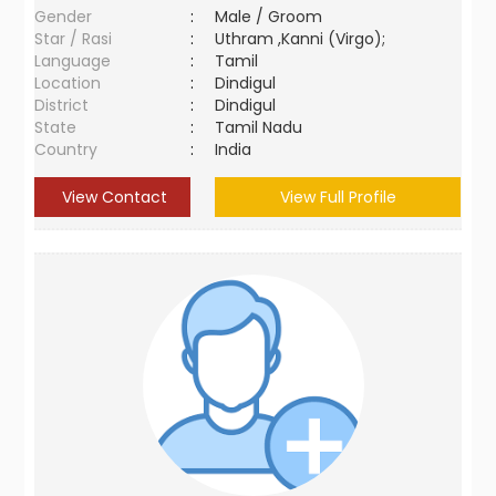
Gender
:
Male / Groom
Star / Rasi
:
Uthram ,Kanni (Virgo);
Language
:
Tamil
Location
:
Dindigul
District
:
Dindigul
State
:
Tamil Nadu
Country
:
India
View Contact
View Full Profile