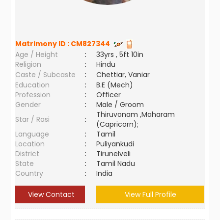
Matrimony ID :
CM827344
Age / Height
:
33yrs , 5ft 10in
Religion
:
Hindu
Caste / Subcaste
:
Chettiar, Vaniar
Education
:
B.E (Mech)
Profession
:
Officer
Gender
:
Male / Groom
Thiruvonam ,Maharam
Star / Rasi
:
(Capricorn);
Language
:
Tamil
Location
:
Puliyankudi
District
:
Tirunelveli
State
:
Tamil Nadu
Country
:
India
View Contact
View Full Profile