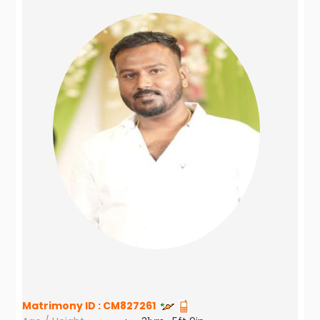
Matrimony ID :
CM827261