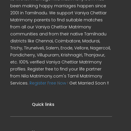
been making happy marriages happen since
2001 in Tamilnadu. We support Vaniya Chettiar
Matrimony parents to find suitable matches
from all our Vaniya Chettiar Matrimony
communities and from their native Tamilnadu
districts like Chennai, Coimbatore, Madurai,
Trichy, Tirunelveli, Salem, Erode, Vellore, Nagercoil,
Pondicherry, Villupuram, Krishnagiri, Thanjavur,
etc. 100% verified Vaniya Chettiar Matrimony
profiles. Register free to find your life partner
from Nila Matrimony.com's Tamil Matrimony
Services.
Register Free Now !
Get Married Soon !!
Quick links