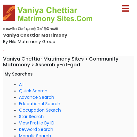
வாணிய செட்டியார் மேட்ரிமோனி
Vaniya Chettiar Matrimony
By Nila Matrimony Group
-
Vaniya Chettiar Matrimony Sites > Community
Matrimony > Assembly-of-god
My Searches
All
Quick Search
Advance Search
Educational Search
Occupation Search
Star Search
View Profile By ID
Keyword Search
Manglik Search