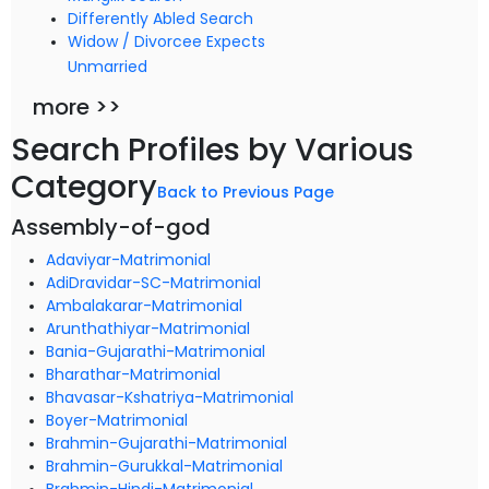
Differently Abled Search
Widow / Divorcee Expects
Unmarried
more >>
Search Profiles by Various
Category
Back to Previous Page
Assembly-of-god
Adaviyar-Matrimonial
AdiDravidar-SC-Matrimonial
Ambalakarar-Matrimonial
Arunthathiyar-Matrimonial
Bania-Gujarathi-Matrimonial
Bharathar-Matrimonial
Bhavasar-Kshatriya-Matrimonial
Boyer-Matrimonial
Brahmin-Gujarathi-Matrimonial
Brahmin-Gurukkal-Matrimonial