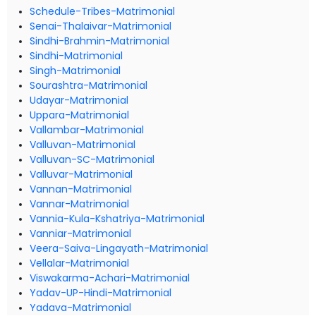
Schedule-Tribes-Matrimonial
Senai-Thalaivar-Matrimonial
Sindhi-Brahmin-Matrimonial
Sindhi-Matrimonial
Singh-Matrimonial
Sourashtra-Matrimonial
Udayar-Matrimonial
Uppara-Matrimonial
Vallambar-Matrimonial
Valluvan-Matrimonial
Valluvan-SC-Matrimonial
Valluvar-Matrimonial
Vannan-Matrimonial
Vannar-Matrimonial
Vannia-Kula-Kshatriya-Matrimonial
Vanniar-Matrimonial
Veera-Saiva-Lingayath-Matrimonial
Vellalar-Matrimonial
Viswakarma-Achari-Matrimonial
Yadav-UP-Hindi-Matrimonial
Yadava-Matrimonial