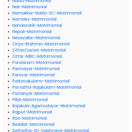
Naidu-Matrimonial
Nair-Matrimonial
Namakkar-Naidu-SC-Matrimonial
Namdev-Matrimonial
Nandavarik-Matrimonial
Nepali-Matrimonial
Nesavallar-Matrimonial
Oriya-Brahmin-Matrimonial
OtherCastes-Matrimonial
Ottar-MBC-Matrimonial
Pandaram-Matrimonial
Pannaiyar-Matrimonial
Paravar-Matrimonial
Parkavakulamr-Matrimonial
Parvatha-Rajakulam-Matrimonial
Pattariyar-Matrimonial
Pillai-Matrimonial
Rajakula-Agamudayar-Matrimonial
Rajput-Matrimonial
Rao-Matrimonial
Reddiar-Matrimonial
Sathatha-Sri-Vaishnava-Matrimonial