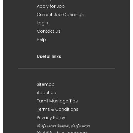
Apply for Job
Current Job Openings
Login
Contact Us
Help
Useful links
Sitemap
About Us
Tamil Marriage Tips
Terms & Conditions
Privacy Policy
விருப்பமான வேலை, விருப்பமான