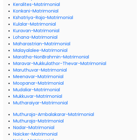
Keralites-Matrimonial
Konkani-Matrimonial
Kshatriya-Raja-Matrimonial
Kulalar-Matrimonial
Kuravan-Matrimonial
Lohana-Matrimonial
Maharastrian-Matrimonial
Malayalalee-Matrimonial
Maratha-NonBrahmin-Matrimonial
Maravar-Mukkulathor-Thevar-Matrimonial
Maruthuvar-Matrimonial
Meenavar-Matrimonial
Moopanar-Matrimonial
Mudaliar-Matrimonial
Mukkuvar-Matrimonial
Mutharaiyar-Matrimonial
Muthuraja-Ambalakarar-Matrimonial
Muthuraja-Matrimonial
Nadar-Matrimonial
Naicker-Matrimonial