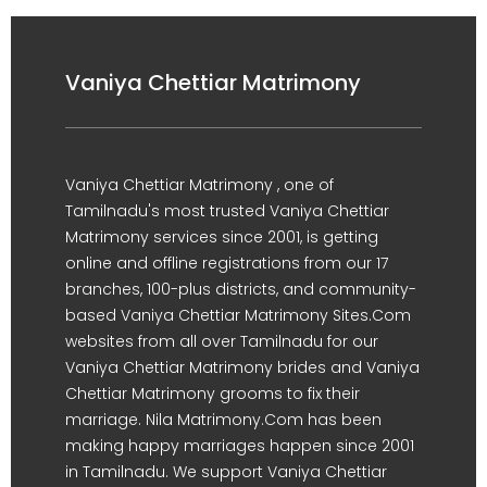
Vaniya Chettiar Matrimony
Vaniya Chettiar Matrimony , one of
Tamilnadu's most trusted Vaniya Chettiar
Matrimony services since 2001, is getting
online and offline registrations from our 17
branches, 100-plus districts, and community-
based Vaniya Chettiar Matrimony Sites.Com
websites from all over Tamilnadu for our
Vaniya Chettiar Matrimony brides and Vaniya
Chettiar Matrimony grooms to fix their
marriage. Nila Matrimony.Com has been
making happy marriages happen since 2001
in Tamilnadu. We support Vaniya Chettiar