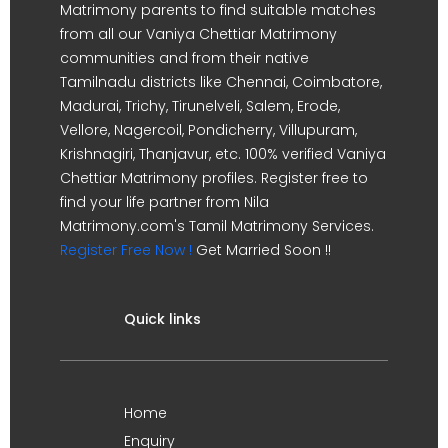
Matrimony parents to find suitable matches
from all our Vaniya Chettiar Matrimony
communities and from their native
Tamilnadu districts like Chennai, Coimbatore,
Madurai, Trichy, Tirunelveli, Salem, Erode,
Vellore, Nagercoil, Pondicherry, Villupuram,
Krishnagiri, Thanjavur, etc. 100% verified Vaniya
Chettiar Matrimony profiles. Register free to
find your life partner from Nila
Matrimony.com's Tamil Matrimony Services.
Register Free Now !
Get Married Soon !!
Quick links
Home
Enquiry