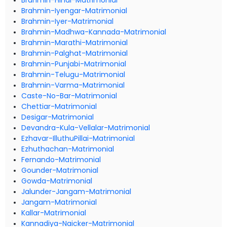
Brahmin-Hindi-Matrimonial
Brahmin-Iyengar-Matrimonial
Brahmin-Iyer-Matrimonial
Brahmin-Madhwa-Kannada-Matrimonial
Brahmin-Marathi-Matrimonial
Brahmin-Palghat-Matrimonial
Brahmin-Punjabi-Matrimonial
Brahmin-Telugu-Matrimonial
Brahmin-Varma-Matrimonial
Caste-No-Bar-Matrimonial
Chettiar-Matrimonial
Desigar-Matrimonial
Devandra-Kula-Vellalar-Matrimonial
Ezhavar-IlluthuPillai-Matrimonial
Ezhuthachan-Matrimonial
Fernando-Matrimonial
Gounder-Matrimonial
Gowda-Matrimonial
Jalunder-Jangam-Matrimonial
Jangam-Matrimonial
Kallar-Matrimonial
Kannadiya-Naicker-Matrimonial