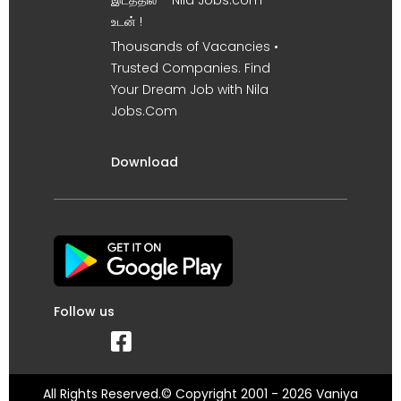
இடத்தில் – Nila Jobs.com
உடன் !
Thousands of Vacancies •
Trusted Companies. Find
Your Dream Job with Nila
Jobs.Com
Download
Follow us
All Rights Reserved.© Copyright 2001 - 2026 Vaniya